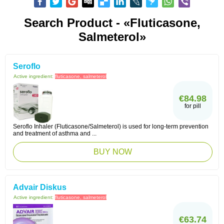
Search Product - «fluticasone,
Salmeterol»
Seroflo
Active ingredient:
fluticasone, salmeterol
€84.98
for pill
Seroflo Inhaler (Fluticasone/Salmeterol) is used for long-term prevention
and treatment of asthma and ...
BUY NOW
Advair Diskus
Active ingredient:
fluticasone, salmeterol
€63.74