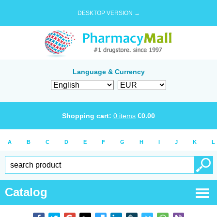
DESKTOP VERSION →
Language & Currency
Shopping cart:
0
items
€
0.00
A
B
C
D
E
F
G
H
I
J
K
L
Catalog