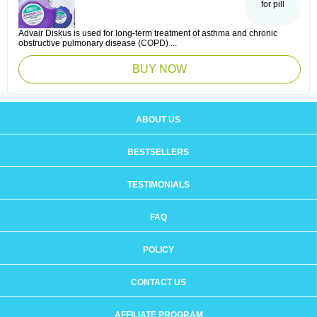
for pill
Advair Diskus is used for long-term treatment of asthma and chronic
obstructive pulmonary disease (COPD) ...
BUY NOW
ABOUT US
BESTSELLERS
TESTIMONIALS
FAQ
POLICY
CONTACT US
AFFILIATE PROGRAM