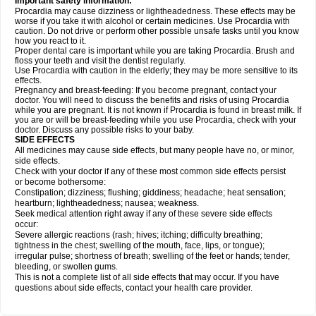
Important safety information:
Procardia may cause dizziness or lightheadedness. These effects may be
worse if you take it with alcohol or certain medicines. Use Procardia with
caution. Do not drive or perform other possible unsafe tasks until you know
how you react to it.
Proper dental care is important while you are taking Procardia. Brush and
floss your teeth and visit the dentist regularly.
Use Procardia with caution in the elderly; they may be more sensitive to its
effects.
Pregnancy and breast-feeding: If you become pregnant, contact your
doctor. You will need to discuss the benefits and risks of using Procardia
while you are pregnant. It is not known if Procardia is found in breast milk. If
you are or will be breast-feeding while you use Procardia, check with your
doctor. Discuss any possible risks to your baby.
SIDE EFFECTS
All medicines may cause side effects, but many people have no, or minor,
side effects.
Check with your doctor if any of these most common side effects persist
or become bothersome:
Constipation; dizziness; flushing; giddiness; headache; heat sensation;
heartburn; lightheadedness; nausea; weakness.
Seek medical attention right away if any of these severe side effects
occur:
Severe allergic reactions (rash; hives; itching; difficulty breathing;
tightness in the chest; swelling of the mouth, face, lips, or tongue);
irregular pulse; shortness of breath; swelling of the feet or hands; tender,
bleeding, or swollen gums.
This is not a complete list of all side effects that may occur. If you have
questions about side effects, contact your health care provider.