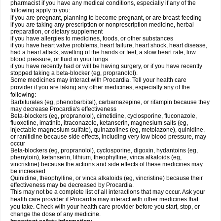
pharmacist if you have any medical conditions, especially if any of the
following apply to you:
if you are pregnant, planning to become pregnant, or are breast-feeding
if you are taking any prescription or nonprescription medicine, herbal
preparation, or dietary supplement
if you have allergies to medicines, foods, or other substances
if you have heart valve problems, heart failure, heart shock, heart disease,
had a heart attack, swelling of the hands or feet, a slow heart rate, low
blood pressure, or fluid in your lungs
if you have recently had or will be having surgery, or if you have recently
stopped taking a beta-blocker (eg, propranolol).
Some medicines may interact with Procardia. Tell your health care
provider if you are taking any other medicines, especially any of the
following:
Barbiturates (eg, phenobarbital), carbamazepine, or rifampin because they
may decrease Procardia's effectiveness
Beta-blockers (eg, propranolol), cimetidine, cyclosporine, fluconazole,
fluoxetine, imatinib, itraconazole, ketanserin, magnesium salts (eg,
injectable magnesium sulfate), quinazolines (eg, metolazone), quinidine,
or ranitidine because side effects, including very low blood pressure, may
occur
Beta-blockers (eg, propranolol), cyclosporine, digoxin, hydantoins (eg,
phenytoin), ketanserin, lithium, theophylline, vinca alkaloids (eg,
vincristine) because the actions and side effects of these medicines may
be increased
Quinidine, theophylline, or vinca alkaloids (eg, vincristine) because their
effectiveness may be decreased by Procardia.
This may not be a complete list of all interactions that may occur. Ask your
health care provider if Procardia may interact with other medicines that
you take. Check with your health care provider before you start, stop, or
change the dose of any medicine.