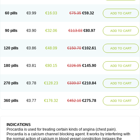
60 pills
€0.99
€16.03
€75.35
€59.32
ADD TO CART
90 pills
€0.90
€32.06
€113.03
€80.97
ADD TO CART
120 pills
€0.86
€48.09
€150.70
€102.61
ADD TO CART
180 pills
€0.81
€80.15
€226.05
€145.90
ADD TO CART
270 pills
€0.78
€128.23
€339.07
€210.84
ADD TO CART
360 pills
€0.77
€176.32
€452.10
€275.78
ADD TO CART
INDICATIONS
Procardia is used for treating certain kinds of angina (chest pain).
Procardia is a calcium channel blocking agent. It works by interfering with
the normal action of calcium in blood vessel constriction (relaxes the