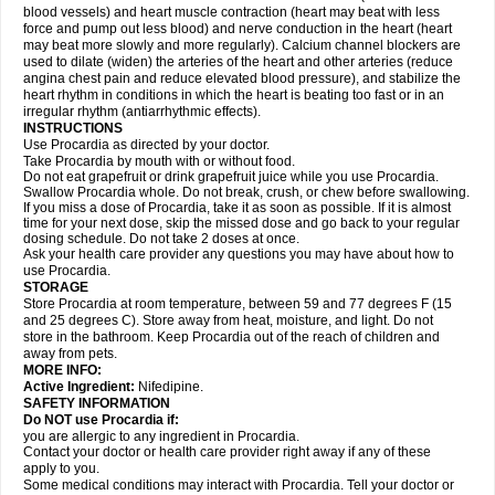
blood vessels) and heart muscle contraction (heart may beat with less
force and pump out less blood) and nerve conduction in the heart (heart
may beat more slowly and more regularly). Calcium channel blockers are
used to dilate (widen) the arteries of the heart and other arteries (reduce
angina chest pain and reduce elevated blood pressure), and stabilize the
heart rhythm in conditions in which the heart is beating too fast or in an
irregular rhythm (antiarrhythmic effects).
INSTRUCTIONS
Use Procardia as directed by your doctor.
Take Procardia by mouth with or without food.
Do not eat grapefruit or drink grapefruit juice while you use Procardia.
Swallow Procardia whole. Do not break, crush, or chew before swallowing.
If you miss a dose of Procardia, take it as soon as possible. If it is almost
time for your next dose, skip the missed dose and go back to your regular
dosing schedule. Do not take 2 doses at once.
Ask your health care provider any questions you may have about how to
use Procardia.
STORAGE
Store Procardia at room temperature, between 59 and 77 degrees F (15
and 25 degrees C). Store away from heat, moisture, and light. Do not
store in the bathroom. Keep Procardia out of the reach of children and
away from pets.
MORE INFO:
Active Ingredient:
Nifedipine.
SAFETY INFORMATION
Do NOT use Procardia if:
you are allergic to any ingredient in Procardia.
Contact your doctor or health care provider right away if any of these
apply to you.
Some medical conditions may interact with Procardia. Tell your doctor or