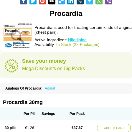
Procardia
Procardia is used for treating certain kinds of angina
(chest pain).
Active Ingredient:
Nifedipine
Availability:
In Stock (25 Packages)
Save your money
Mega Discounts on Big Packs
Analogs Of Procardia:
Adalat
Procardia 30mg
Per Pill
Savings
Per Pack
30 pills
€1.26
€37.67
ADD TO CART