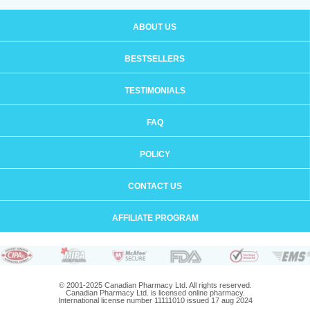
ABOUT US
BESTSELLERS
TESTIMONIALS
FAQ
POLICY
CONTACT US
AFFILIATE PROGRAM
© 2001-2025 Canadian Pharmacy Ltd. All rights reserved.
Canadian Pharmacy Ltd. is licensed online pharmacy.
International license number 11111010 issued 17 aug 2024