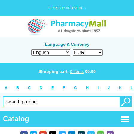
DESKTOP VERSION →
Language & Currency
Shopping cart:
0
items
€
0.00
A
B
C
D
E
F
G
H
I
J
K
L
Catalog