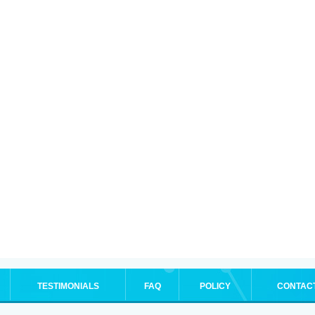
TESTIMONIALS
FAQ
POLICY
CONTAC