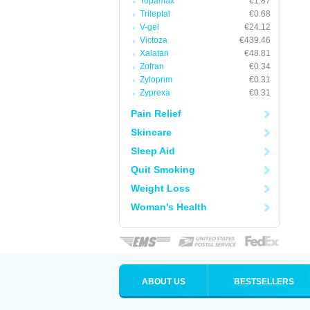
Topamax
€1.87
Trileptal
€0.68
V-gel
€24.12
Victoza
€439.46
Xalatan
€48.81
Zofran
€0.34
Zyloprim
€0.31
Zyprexa
€0.31
Pain Relief
Skincare
Sleep Aid
Quit Smoking
Weight Loss
Woman's Health
ABOUT US
BESTSELLERS