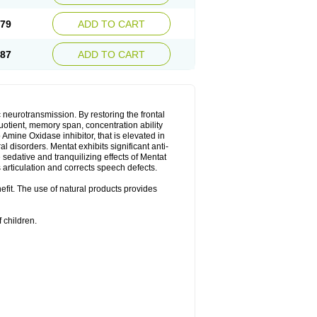
.79
ADD TO CART
.87
ADD TO CART
neurotransmission. By restoring the frontal
quotient, memory span, concentration ability
Amine Oxidase inhibitor, that is elevated in
l disorders. Mentat exhibits significant anti-
sedative and tranquilizing effects of Mentat
 articulation and corrects speech defects.
nefit. The use of natural products provides
 children.