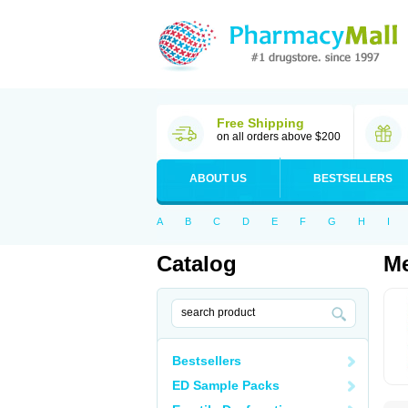
Free Shipping
on all orders above $200
ABOUT US
BESTSELLERS
A
B
C
D
E
F
G
H
I
Catalog
Me
Bestsellers
ED Sample Packs