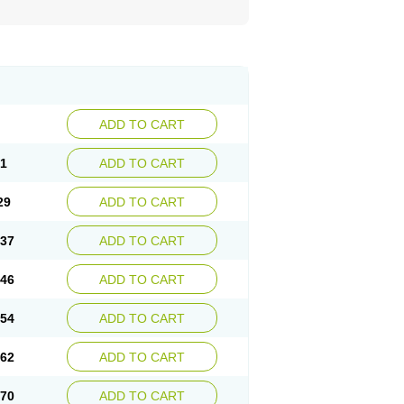
ADD TO CART
21
ADD TO CART
29
ADD TO CART
.37
ADD TO CART
.46
ADD TO CART
.54
ADD TO CART
.62
ADD TO CART
.70
ADD TO CART