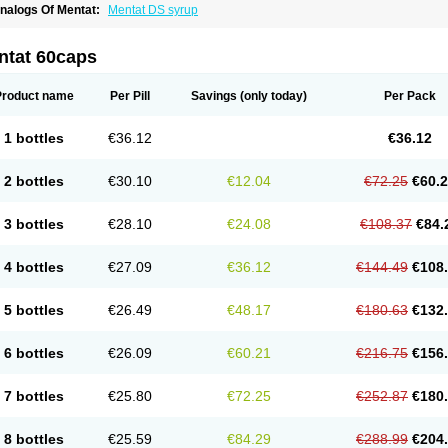
nalogs Of Mentat:
Mentat DS syrup
ntat 60caps
Product name
Per Pill
Savings
(only today)
Per Pack
1 bottles
€36.12
€36.12
2 bottles
€30.10
€12.04
€72.25
€60.
3 bottles
€28.10
€24.08
€108.37
€84.
4 bottles
€27.09
€36.12
€144.49
€108
5 bottles
€26.49
€48.17
€180.63
€132
6 bottles
€26.09
€60.21
€216.75
€156
7 bottles
€25.80
€72.25
€252.87
€180
8 bottles
€25.59
€84.29
€288.99
€204