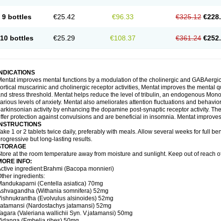
9 bottles
€25.42
€96.33
€325.12
€228
10 bottles
€25.29
€108.37
€361.24
€252
INDICATIONS
entat improves mental functions by a modulation of the cholinergic and GABAergic 
ortical muscarinic and cholinergic receptor activities, Mentat improves the mental 
nd stress threshold. Mentat helps reduce the level of tribulin, an endogenous Mono 
arious levels of anxiety. Mentat also ameliorates attention fluctuations and behaviora
arkinsonian activity by enhancing the dopamine post-synaptic receptor activity. The 
ffer protection against convulsions and are beneficial in insomnia. Mentat improves
INSTRUCTIONS
ake 1 or 2 tablets twice daily, preferably with meals. Allow several weeks for full be
rogressive but long-lasting results.
STORAGE
tore at the room temperature away from moisture and sunlight. Keep out of reach of
MORE INFO:
ctive ingredient:Brahmi (Bacopa monnieri)
ther ingredients:
andukaparni (Centella asiatica) 70mg
Ashvagandha (Withania somnifera) 52mg
ishnukrantha (Evolvulus alsinoides) 52mg
atamansi (Nardostachys jatamansi) 52mg
agara (Valeriana wallichii Syn. V.jatamansi) 50mg
idanga (Embelia ribes) 50mg