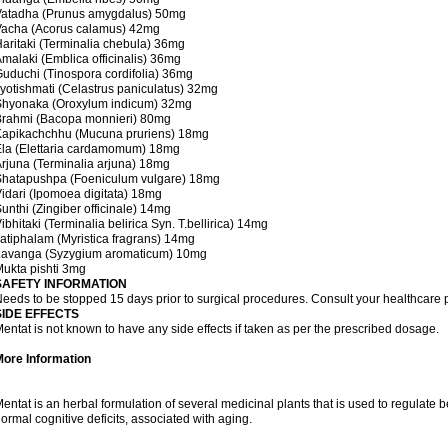
Vatadha (Prunus amygdalus) 50mg
Vacha (Acorus calamus) 42mg
aritaki (Terminalia chebula) 36mg
malaki (Emblica officinalis) 36mg
uduchi (Tinospora cordifolia) 36mg
yotishmati (Celastrus paniculatus) 32mg
Shyonaka (Oroxylum indicum) 32mg
Brahmi (Bacopa monnieri) 80mg
Kapikachchhu (Mucuna pruriens) 18mg
la (Elettaria cardamomum) 18mg
rjuna (Terminalia arjuna) 18mg
Shatapushpa (Foeniculum vulgare) 18mg
idari (Ipomoea digitata) 18mg
unthi (Zingiber officinale) 14mg
ibhitaki (Terminalia belirica Syn. T.bellirica) 14mg
atiphalam (Myristica fragrans) 14mg
Lavanga (Syzygium aromaticum) 10mg
ukta pishti 3mg
SAFETY INFORMATION
eeds to be stopped 15 days prior to surgical procedures. Consult your healthcare p
SIDE EFFECTS
entat is not known to have any side effects if taken as per the prescribed dosage.
More Information
entat is an herbal formulation of several medicinal plants that is used to regulat
ormal cognitive deficits, associated with aging.