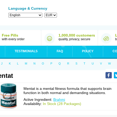
Language & Currency
Free Pills
1,000,000 customers
with every order
quality, privacy, secure
b
TESTIMONIALS
FAQ
POLICY
CO
J
K
L
M
N
O
P
Q
R
S
T
U
V
W
ntat
Mentat is a mental fitness formula that supports brain
function in both normal and demanding situations.
Active Ingredient:
Brahmi
Availability:
In Stock (28 Packages)