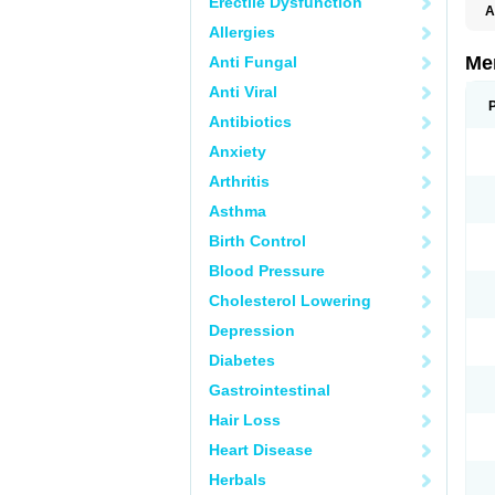
Erectile Dysfunction
A
Allergies
Me
Anti Fungal
Anti Viral
Antibiotics
Anxiety
Arthritis
Asthma
Birth Control
Blood Pressure
Cholesterol Lowering
Depression
Diabetes
Gastrointestinal
Hair Loss
Heart Disease
Herbals