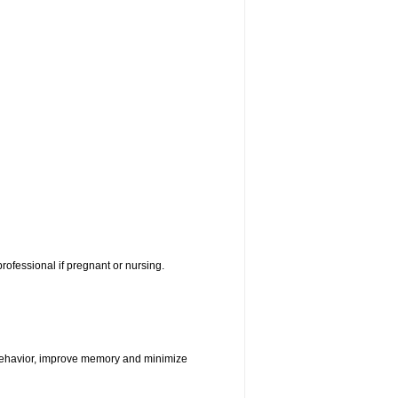
rofessional if pregnant or nursing.
e behavior, improve memory and minimize