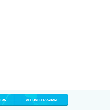
T US
AFFILIATE PROGRAM