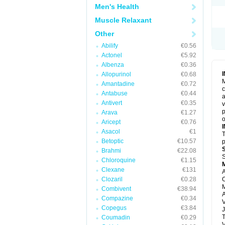
Men's Health
Muscle Relaxant
Other
Abilify
€0.56
Actonel
€5.92
Albenza
€0.36
Allopurinol
€0.68
M
Amantadine
€0.72
c
Antabuse
€0.44
a
Antivert
€0.35
v
p
Arava
€1.27
o
Aricept
€0.76
Asacol
€1
T
Betoptic
€10.57
p
Brahmi
€22.08
S
Chloroquine
€1.15
Clexane
€131
A
Clozaril
€0.28
O
M
Combivent
€38.94
Compazine
€0.34
V
Copegus
€3.84
J
T
Coumadin
€0.29
V