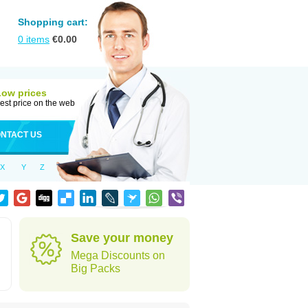
Shopping cart:
0
items
€
0.00
Low prices
est price on the web
NTACT US
X
Y
Z
Save your money
Mega Discounts on
Big Packs