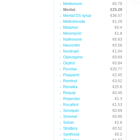
Meldonium
€0.79
Mentat
€25.29
Mentat DS syrup
€36.57
Methotrexate
€1.29
Midamor
€0.4
Minomycin
€1.8
Naltrexone
€6.83
Neurontin
€0.56
Nootropil
€1.04
Olanzapine
€0.69
Oxytrol
€0.84
Picrolax
€20.77
Plaquenil
€2.45
Reminyl
€3.02
Renalka
€25.6
Requip
€0.49
Risperdal
€1.3
Rocaltrol
€1.53
Seroquel
€0.69
Sinemet
€0.86
Solian
€2.6
Strattera
€0.52
Synthroid
€0.2