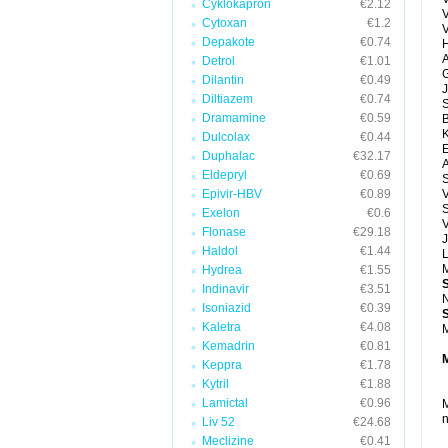
Cyklokapron
€2.12
Cytoxan
€1.2
Depakote
€0.74
H
A
Detrol
€1.01
G
Dilantin
€0.49
J
Diltiazem
€0.74
Dramamine
€0.59
Dulcolax
€0.44
E
Duphalac
€32.17
A
Eldepryl
€0.69
Epivir-HBV
€0.89
V
S
Exelon
€0.6
V
Flonase
€29.18
J
Haldol
€1.44
M
Hydrea
€1.55
Indinavir
€3.51
N
Isoniazid
€0.39
Kaletra
€4.08
M
Kemadrin
€0.81
Keppra
€1.78
Kytril
€1.88
Lamictal
€0.96
M
n
Liv 52
€24.68
Meclizine
€0.41