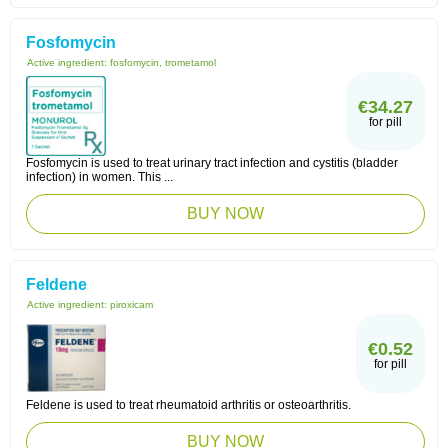
Fosfomycin
Active ingredient:
fosfomycin, trometamol
€34.27
for pill
Fosfomycin is used to treat urinary tract infection and cystitis (bladder
infection) in women. This ...
BUY NOW
Feldene
Active ingredient:
piroxicam
€0.52
for pill
Feldene is used to treat rheumatoid arthritis or osteoarthritis.
BUY NOW