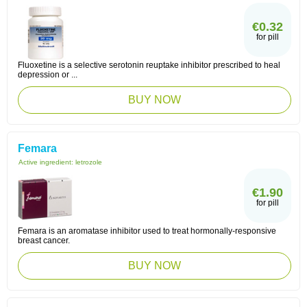
€0.32
for pill
Fluoxetine is a selective serotonin reuptake inhibitor prescribed to heal
depression or ...
BUY NOW
Femara
Active ingredient:
letrozole
€1.90
for pill
Femara is an aromatase inhibitor used to treat hormonally-responsive
breast cancer.
BUY NOW