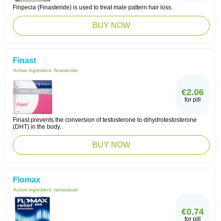
Finpecia (Finasteride) is used to treat male pattern hair loss.
BUY NOW
Finast
Active ingredient:
finasteride
€2.06
for pill
Finast prevents the conversion of testosterone to dihydrotestosterone
(DHT) in the body.
BUY NOW
Flomax
Active ingredient:
tamsulosin
€0.74
for pill