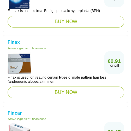
Flomax is used to treat Benign prostatic hyperplasia (BPH).
BUY NOW
Finax
Active ingredient:
finasteride
€0.91
for pill
Finax is used for treating certain types of male pattern hair loss
(androgenic alopecia) in men.
BUY NOW
Fincar
Active ingredient:
finasteride