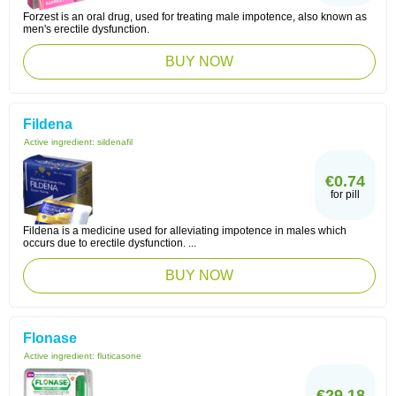
Forzest is an oral drug, used for treating male impotence, also known as
men's erectile dysfunction.
BUY NOW
Fildena
Active ingredient:
sildenafil
€0.74
for pill
Fildena is a medicine used for alleviating impotence in males which
occurs due to erectile dysfunction. ...
BUY NOW
Flonase
Active ingredient:
fluticasone
€29.18