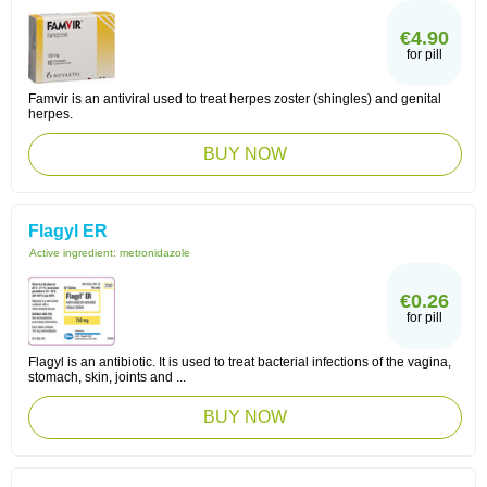
€4.90
for pill
Famvir is an antiviral used to treat herpes zoster (shingles) and genital
herpes.
BUY NOW
Flagyl ER
Active ingredient:
metronidazole
€0.26
for pill
Flagyl is an antibiotic. It is used to treat bacterial infections of the vagina,
stomach, skin, joints and ...
BUY NOW