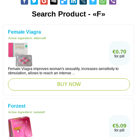
Search Product - «F»
Female Viagra
Active ingredient:
sildenafil
€0.70
for pill
Female Viagra improves woman's sexuality, increases sensitivity to
stimulation, allows to reach an intense ...
BUY NOW
Forzest
Active ingredient:
tadalafil
€5.09
for pill