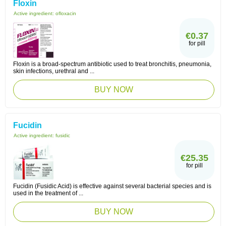
Floxin
Active ingredient:
ofloxacin
€0.37
for pill
Floxin is a broad-spectrum antibiotic used to treat bronchitis, pneumonia,
skin infections, urethral and ...
BUY NOW
Fucidin
Active ingredient:
fusidic
€25.35
for pill
Fucidin (Fusidic Acid) is effective against several bacterial species and is
used in the treatment of ...
BUY NOW