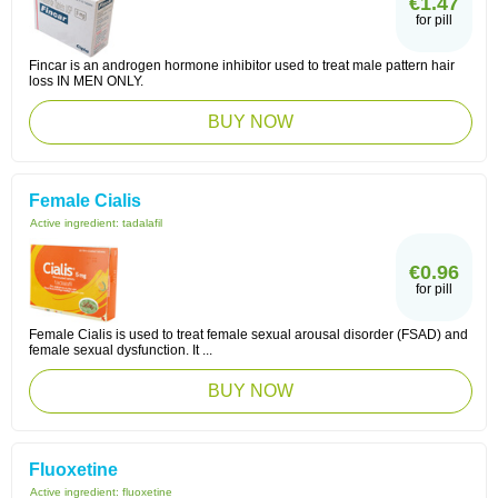
€1.47
for pill
Fincar is an androgen hormone inhibitor used to treat male pattern hair
loss IN MEN ONLY.
BUY NOW
Female Cialis
Active ingredient:
tadalafil
€0.96
for pill
Female Cialis is used to treat female sexual arousal disorder (FSAD) and
female sexual dysfunction. It ...
BUY NOW
Fluoxetine
Active ingredient:
fluoxetine