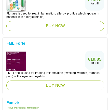
for pill
Flonase is used to treat inflammation, allergy, pruritus which appear in
patients with allergic rhinitis, ...
BUY NOW
FML Forte
€19.85
for pill
FML Forte is used for treating inflammation (swelling, warmth, redness,
pain) of the eyes and eyelids.
BUY NOW
Famvir
Active ingredient:
famciclovir