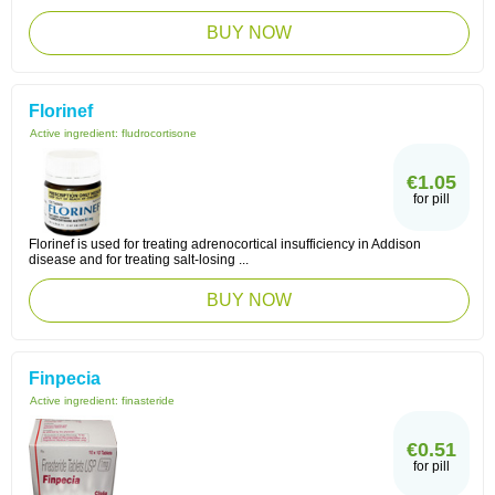
BUY NOW
Florinef
Active ingredient:
fludrocortisone
€1.05
for pill
Florinef is used for treating adrenocortical insufficiency in Addison
disease and for treating salt-losing ...
BUY NOW
Finpecia
Active ingredient:
finasteride
€0.51
for pill