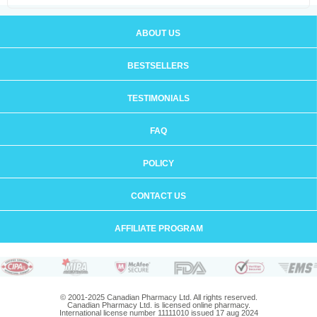
ABOUT US
BESTSELLERS
TESTIMONIALS
FAQ
POLICY
CONTACT US
AFFILIATE PROGRAM
© 2001-2025 Canadian Pharmacy Ltd. All rights reserved.
Canadian Pharmacy Ltd. is licensed online pharmacy.
International license number 11111010 issued 17 aug 2024