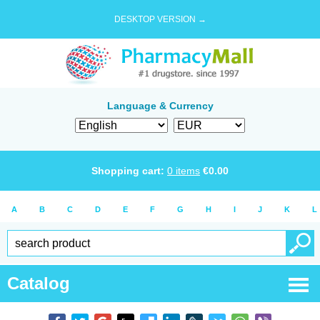
DESKTOP VERSION →
Language & Currency
Shopping cart:
0
items
€
0.00
A
B
C
D
E
F
G
H
I
J
K
L
Catalog