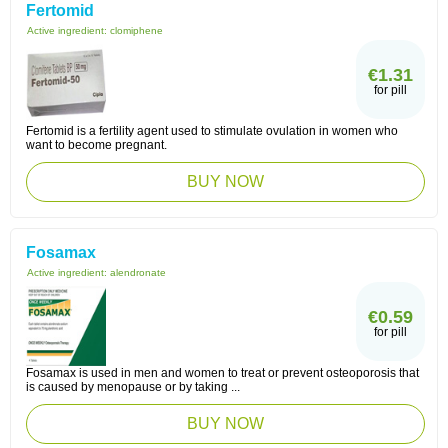
Fertomid
Active ingredient:
clomiphene
€1.31
for pill
Fertomid is a fertility agent used to stimulate ovulation in women who
want to become pregnant.
BUY NOW
Fosamax
Active ingredient:
alendronate
€0.59
for pill
Fosamax is used in men and women to treat or prevent osteoporosis that
is caused by menopause or by taking ...
BUY NOW