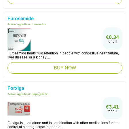
Furosemide
Active ingredient:
furosemide
€0.34
for pill
Furosemide treats fluid retention in people with congestive heart failure,
liver disease, or a kidney ...
BUY NOW
Forxiga
Active ingredient:
dapagliflozin
€3.41
for pill
Forxiga is used alone and in combination with other medications for the
control of blood glucose in people ...