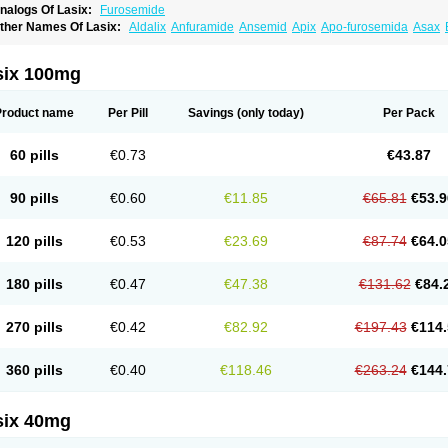
nalogs Of Lasix:
Furosemide
ther Names Of Lasix:
Aldalix
Anfuramide
Ansemid
Apix
Apo-furosemida
Asax
esal
Diaphal
Dimazon
Dirine
Dirusid
Disal
Diumide-k
Diural
Diurapid
Diurefar
demann
Edemid
Edemin
Errolon
Eutensin
Fabofurox
Fabop
Fahrenheit
Farsix
ruco
Frudix
Frusamil
Frusecare
Frusedale
Frusehexal
Frusema
Frusene
Frusen
six 100mg
uragrand
Furanthril
Furantral
Furesis
Furetic
Furide
Furilan
Furix
Furo-ct
Furo-p
urodrix
Furodur
Furogamma
Furohexal
Furolix
Furomex
Furomid
Furon
Furorese
urosemek
Furosemide olamine
Furoser
Furosetron
Furosix
Furosol
Furosoral
Fu
Product name
Per Pill
Savings
(only today)
Per Pack
urozal faible
Furozénol
Fursemid
Furtenk
Fusix
Hoe 058
Inclens
Intermed
Jufuri
asilix
Lasitone
Lasiven
Lizik
Lodix
Logirène
Lowpston
Maoread
Merck-furosemi
polam
Osyrol lasix
Pharmix
Puresis
Retep
Salca
Salidur
Salix
Salurex
Salurin
60 pills
€0.73
€43.87
piro-d-tablinen
Spiro comp
Spiromide
Spmc
Spmc frusemide
Uresix
Uretic
Urev
90 pills
€0.60
€11.85
€65.81
€53.9
120 pills
€0.53
€23.69
€87.74
€64.0
180 pills
€0.47
€47.38
€131.62
€84.
270 pills
€0.42
€82.92
€197.43
€114.
360 pills
€0.40
€118.46
€263.24
€144.
six 40mg