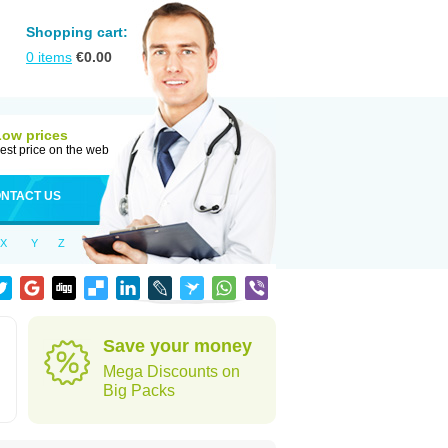
Shopping cart:
0
items
€
0.00
Low prices
est price on the web
NTACT US
X
Y
Z
Save your money
Mega Discounts on
Big Packs