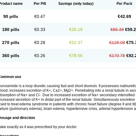
Product name
Per Pill
Savings
(only today)
Per Pack
90 pills
€0.47
€42.69
180 pills
€0.33
€26.19
€85.39
€59.
270 pills
€0.28
€52.37
€128.08
€75.
360 pills
€0.26
€78.56
€170.78
€92.
Common use
urosemide is a loop diuretic causing fast and short diuresis. It possesses natriuretic
lood, increases excretion of K+, Ca2+, Mg2+. Penetrating into a renal tubule in asce
bsorption of Na+ and Cl-. Due to increased excretion of Na+ secondary intensified 
ncreased secretion of K+ in distal part of the renal tubule. Simultaneously excret
sed to treat edema syndrome in patients with chronic heart failure (degree II and III)
ailure (pulmonary edema), brain edema, hypertensive crisis, arterial hypertension a
Dosage and direction
ake exactly as it was prescribed by your doctor.