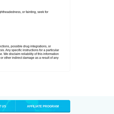
ightheadedness, or fainting, seek for
ctions, possible drug integrations, or
s. Any specific instructions for a particular
. We disclaim reliability of this information
l or other indirect damage as a result of any
T US
AFFILIATE PROGRAM