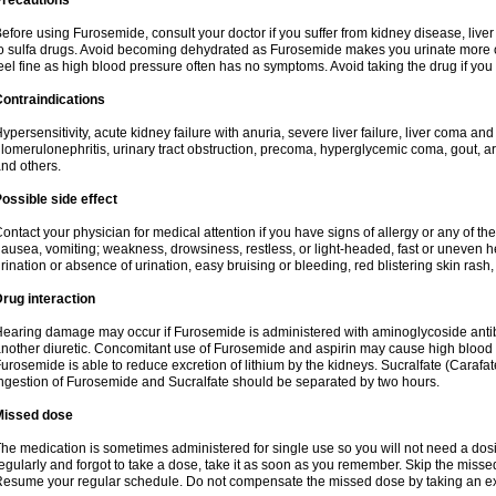
Precautions
efore using Furosemide, consult your doctor if you suffer from kidney disease, liver 
o sulfa drugs. Avoid becoming dehydrated as Furosemide makes you urinate more of
eel fine as high blood pressure often has no symptoms. Avoid taking the drug if you
ontraindications
ypersensitivity, acute kidney failure with anuria, severe liver failure, liver coma an
lomerulonephritis, urinary tract obstruction, precoma, hyperglycemic coma, gout, art
nd others.
ossible side effect
ontact your physician for medical attention if you have signs of allergy or any of the 
ausea, vomiting; weakness, drowsiness, restless, or light-headed, fast or uneven h
rination or absence of urination, easy bruising or bleeding, red blistering skin rash, 
rug interaction
earing damage may occur if Furosemide is administered with aminoglycoside antibi
nother diuretic. Concomitant use of Furosemide and aspirin may cause high blood lev
urosemide is able to reduce excretion of lithium by the kidneys. Sucralfate (Carafat
ngestion of Furosemide and Sucralfate should be separated by two hours.
Missed dose
he medication is sometimes administered for single use so you will not need a dos
egularly and forgot to take a dose, take it as soon as you remember. Skip the missed d
esume your regular schedule. Do not compensate the missed dose by taking an ex