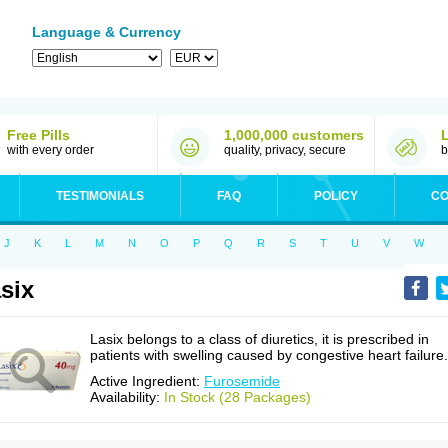
Language & Currency
Free Pills
1,000,000 customers
with every order
quality, privacy, secure
b
TESTIMONIALS
FAQ
POLICY
CO
J
K
L
M
N
O
P
Q
R
S
T
U
V
W
six
Lasix belongs to a class of diuretics, it is prescribed in
patients with swelling caused by congestive heart failure.
Active Ingredient:
Furosemide
Availability:
In Stock (28 Packages)