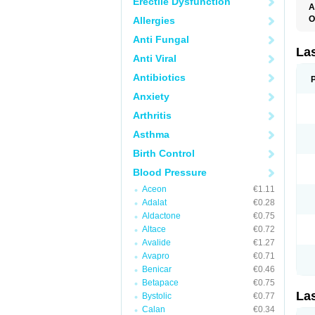
Erectile Dysfunction
A
O
Allergies
D
Anti Fungal
E
F
La
Anti Viral
F
F
Antibiotics
F
F
Anxiety
L
O
Arthritis
S
Asthma
Birth Control
Blood Pressure
Aceon
€1.11
Adalat
€0.28
Aldactone
€0.75
Altace
€0.72
Avalide
€1.27
Avapro
€0.71
Benicar
€0.46
Betapace
€0.75
La
Bystolic
€0.77
Calan
€0.34