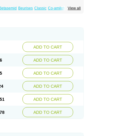
Betasemid
Beurises
Classic
Co-amilofruse
View all
Diuren
Diuresal
Diusemide
Docfurose
Floxaid
Flusapex
Fluss 40
Foliront
Fru-co
ex
Fruside
Frusin
Frusix
Fudesix
Fuluvamide
uren
Furo-spirobene
Furo aldopur
Furobeta
 roztok
Furosal
Furos a vet
Furosed
rospir
Furostad
Furotabs
Furovet
Furoxem
x
Las 6873
Lasilacton
Lasilactone
Lasiletten
de
Miphar
Naclex
Nadis
Nuriban
Oedemex
Sanofi-aventis
Sanwa kagaku
Silax
Sinedem
ADD TO CART
er
Urex
Vesix
6
ADD TO CART
5
ADD TO CART
24
ADD TO CART
51
ADD TO CART
78
ADD TO CART