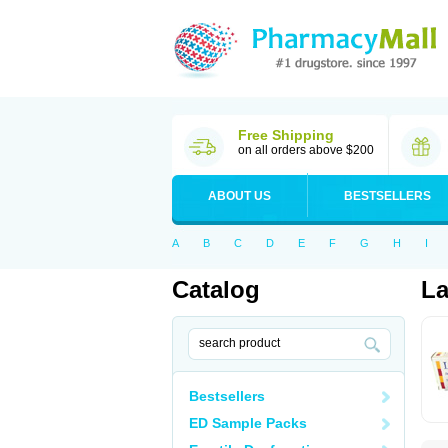
Free Shipping
on all orders above $200
ABOUT US
BESTSELLERS
A
B
C
D
E
F
G
H
I
Catalog
La
Bestsellers
ED Sample Packs