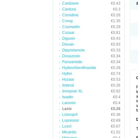
Cardizem
€0.43
Cardura
€0.3
Clonidine
€0.26
Coreg
€1.35
Coumadin
€0.29
Cozaar
€0.81
Digoxin
€0.43
Diovan
€0.93
Dipyridamole
€0.33
Doxazosin
€0.34
Furosemide
€0.34
Hydrochlorothiazide
€0.28
Hytrin
€0.74
Hyzaar
€0.53
Inderal
€0.26
F
Innopran XL
€0.92
b
a
Isoptin
€0.4
i
Lanoxin
€0.4
u
Lasix
€0.26
f
Lisinopril
€0.38
Lopressor
€0.69
Lozol
€0.67
T
Micardis
€1.02