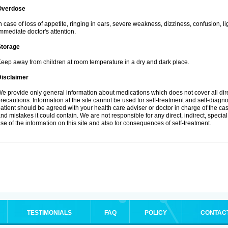
Overdose
n case of loss of appetite, ringing in ears, severe weakness, dizziness, confusion, l
mmediate doctor's attention.
Storage
eep away from children at room temperature in a dry and dark place.
Disclaimer
e provide only general information about medications which does not cover all dire
recautions. Information at the site cannot be used for self-treatment and self-diagnosi
atient should be agreed with your health care adviser or doctor in charge of the case
nd mistakes it could contain. We are not responsible for any direct, indirect, specia
se of the information on this site and also for consequences of self-treatment.
TESTIMONIALS
FAQ
POLICY
CONTAC