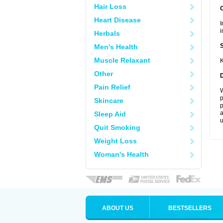
Hair Loss
Heart Disease
I
i
Herbals
Men's Health
Muscle Relaxant
K
Other
Pain Relief
W
p
Skincare
p
a
Sleep Aid
u
Quit Smoking
Weight Loss
Woman's Health
ABOUT US
BESTSELLERS