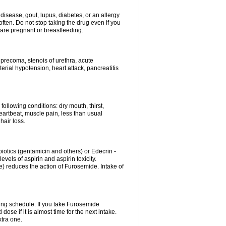
disease, gout, lupus, diabetes, or an allergy
ten. Do not stop taking the drug even if you
 are pregnant or breastfeeding.
d precoma, stenois of urethra, acute
erial hypotension, heart attack, pancreatitis
following conditions: dry mouth, thirst,
eartbeat, muscle pain, less than usual
hair loss.
otics (gentamicin and others) or Edecrin -
els of aspirin and aspirin toxicity.
e) reduces the action of Furosemide. Intake of
ing schedule. If you take Furosemide
ose if it is almost time for the next intake.
tra one.