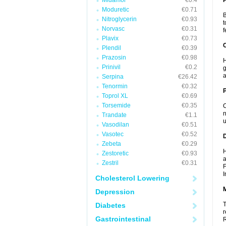
Midamor
€0.4
Moduretic
€0.71
B
Nitroglycerin
€0.93
t
Norvasc
€0.31
f
Plavix
€0.73
C
Plendil
€0.39
Prazosin
€0.98
H
Prinivil
€0.2
g
a
Serpina
€26.42
Tenormin
€0.32
P
Toprol XL
€0.69
Torsemide
€0.35
C
n
Trandate
€1.1
u
Vasodilan
€0.51
Vasotec
€0.52
D
Zebeta
€0.29
H
Zestoretic
€0.93
a
Zestril
€0.31
F
I
Cholesterol Lowering
Depression
T
Diabetes
r
Gastrointestinal
R