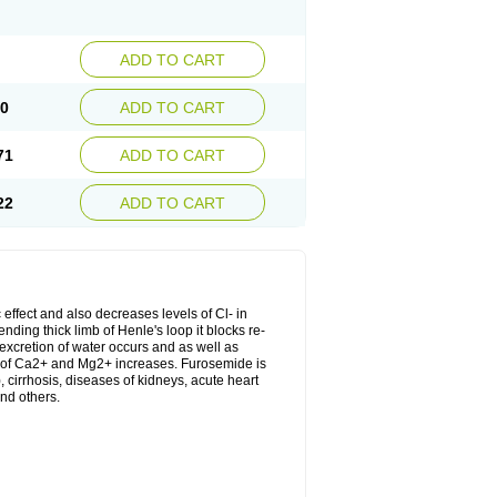
ADD TO CART
20
ADD TO CART
71
ADD TO CART
22
ADD TO CART
 effect and also decreases levels of Cl- in
nding thick limb of Henle's loop it blocks re-
excretion of water occurs and as well as
ion of Ca2+ and Mg2+ increases. Furosemide is
, cirrhosis, diseases of kidneys, acute heart
nd others.