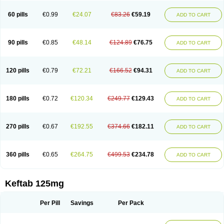
60 pills
€0.99
€24.07
€83.26
€59.19
ADD TO CART
90 pills
€0.85
€48.14
€124.89
€76.75
ADD TO CART
120 pills
€0.79
€72.21
€166.52
€94.31
ADD TO CART
180 pills
€0.72
€120.34
€249.77
€129.43
ADD TO CART
270 pills
€0.67
€192.55
€374.66
€182.11
ADD TO CART
360 pills
€0.65
€264.75
€499.53
€234.78
ADD TO CART
Keftab 125mg
Per Pill
Savings
Per Pack