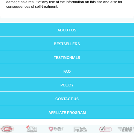
damage as a result of any use of the information on this site and also for
consequences of self-treatment.
ABOUT US
BESTSELLERS
TESTIMONIALS
FAQ
POLICY
CONTACT US
AFFILIATE PROGRAM