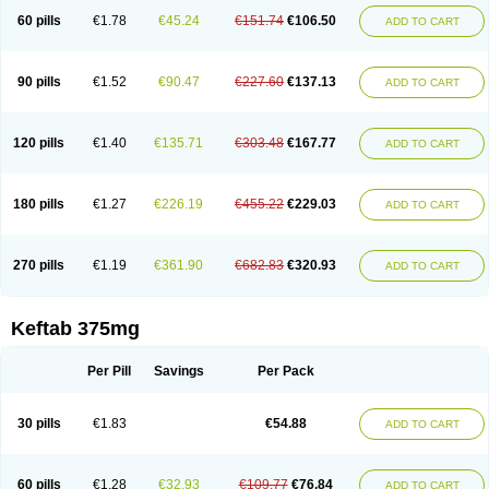
60 pills
€1.78
€45.24
€151.74
€106.50
ADD TO CART
90 pills
€1.52
€90.47
€227.60
€137.13
ADD TO CART
120 pills
€1.40
€135.71
€303.48
€167.77
ADD TO CART
180 pills
€1.27
€226.19
€455.22
€229.03
ADD TO CART
270 pills
€1.19
€361.90
€682.83
€320.93
ADD TO CART
Keftab 375mg
Per Pill
Savings
Per Pack
30 pills
€1.83
€54.88
ADD TO CART
60 pills
€1.28
€32.93
€109.77
€76.84
ADD TO CART