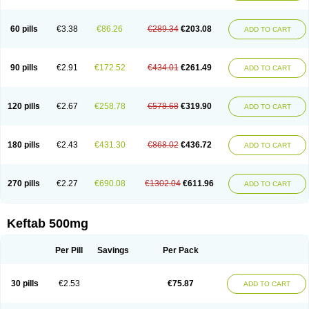
60 pills
€3.38
€86.26
€289.34
€203.08
ADD TO CART
90 pills
€2.91
€172.52
€434.01
€261.49
ADD TO CART
120 pills
€2.67
€258.78
€578.68
€319.90
ADD TO CART
180 pills
€2.43
€431.30
€868.02
€436.72
ADD TO CART
270 pills
€2.27
€690.08
€1302.04
€611.96
ADD TO CART
Keftab 500mg
Per Pill
Savings
Per Pack
30 pills
€2.53
€75.87
ADD TO CART