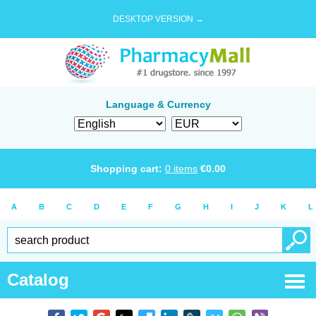
DESKTOP VERSION →
Language & Currency
Shopping cart:
0
items
€
0.00
A
B
C
D
E
F
G
H
I
J
K
L
Catalog