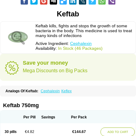
Keftab
Keftab kills, fights and stops the growth of some
bacteria in the body. This medicine is used to treat
many kinds of infections
Active Ingredient:
Cephalexin
Availability:
In Stock (46 Packages)
Save your money
Mega Discounts on Big Packs
Analogs Of Keftab:
Cephalexin
Keflex
Keftab 750mg
Per Pill
Savings
Per Pack
30 pills
€4.82
€144.67
ADD TO CART