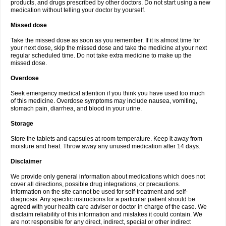
products, and drugs prescribed by other doctors. Do not start using a new
medication without telling your doctor by yourself.
Missed dose
Take the missed dose as soon as you remember. If it is almost time for
your next dose, skip the missed dose and take the medicine at your next
regular scheduled time. Do not take extra medicine to make up the
missed dose.
Overdose
Seek emergency medical attention if you think you have used too much
of this medicine. Overdose symptoms may include nausea, vomiting,
stomach pain, diarrhea, and blood in your urine.
Storage
Store the tablets and capsules at room temperature. Keep it away from
moisture and heat. Throw away any unused medication after 14 days.
Disclaimer
We provide only general information about medications which does not
cover all directions, possible drug integrations, or precautions.
Information on the site cannot be used for self-treatment and self-
diagnosis. Any specific instructions for a particular patient should be
agreed with your health care adviser or doctor in charge of the case. We
disclaim reliability of this information and mistakes it could contain. We
are not responsible for any direct, indirect, special or other indirect