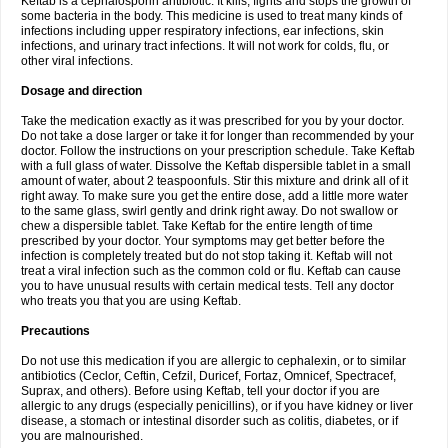
Keftab is a cephalosporin antibiotic. It kills, fights and stops the growth of
some bacteria in the body. This medicine is used to treat many kinds of
infections including upper respiratory infections, ear infections, skin
infections, and urinary tract infections. It will not work for colds, flu, or
other viral infections.
Dosage and direction
Take the medication exactly as it was prescribed for you by your doctor.
Do not take a dose larger or take it for longer than recommended by your
doctor. Follow the instructions on your prescription schedule. Take Keftab
with a full glass of water. Dissolve the Keftab dispersible tablet in a small
amount of water, about 2 teaspoonfuls. Stir this mixture and drink all of it
right away. To make sure you get the entire dose, add a little more water
to the same glass, swirl gently and drink right away. Do not swallow or
chew a dispersible tablet. Take Keftab for the entire length of time
prescribed by your doctor. Your symptoms may get better before the
infection is completely treated but do not stop taking it. Keftab will not
treat a viral infection such as the common cold or flu. Keftab can cause
you to have unusual results with certain medical tests. Tell any doctor
who treats you that you are using Keftab.
Precautions
Do not use this medication if you are allergic to cephalexin, or to similar
antibiotics (Ceclor, Ceftin, Cefzil, Duricef, Fortaz, Omnicef, Spectracef,
Suprax, and others). Before using Keftab, tell your doctor if you are
allergic to any drugs (especially penicillins), or if you have kidney or liver
disease, a stomach or intestinal disorder such as colitis, diabetes, or if
you are malnourished.