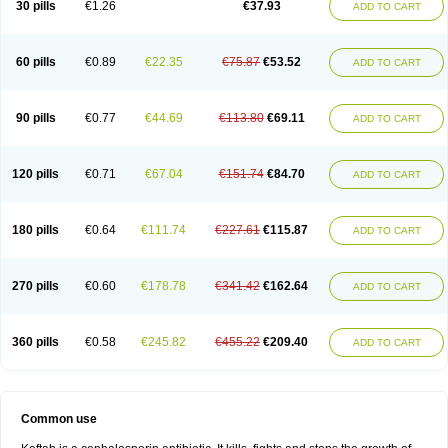
30 pills
€1.26
€37.93
ADD TO CART
60 pills
€0.89
€22.35
€75.87
€53.52
ADD TO CART
90 pills
€0.77
€44.69
€113.80
€69.11
ADD TO CART
120 pills
€0.71
€67.04
€151.74
€84.70
ADD TO CART
180 pills
€0.64
€111.74
€227.61
€115.87
ADD TO CART
270 pills
€0.60
€178.78
€341.42
€162.64
ADD TO CART
360 pills
€0.58
€245.82
€455.22
€209.40
ADD TO CART
Common use