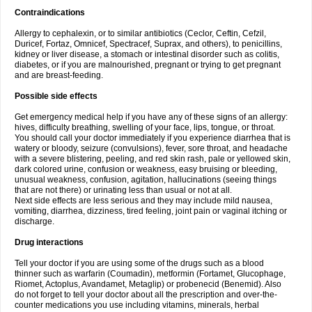
Contraindications
Allergy to cephalexin, or to similar antibiotics (Ceclor, Ceftin, Cefzil,
Duricef, Fortaz, Omnicef, Spectracef, Suprax, and others), to penicillins,
kidney or liver disease, a stomach or intestinal disorder such as colitis,
diabetes, or if you are malnourished, pregnant or trying to get pregnant
and are breast-feeding.
Possible side effects
Get emergency medical help if you have any of these signs of an allergy:
hives, difficulty breathing, swelling of your face, lips, tongue, or throat.
You should call your doctor immediately if you experience diarrhea that is
watery or bloody, seizure (convulsions), fever, sore throat, and headache
with a severe blistering, peeling, and red skin rash, pale or yellowed skin,
dark colored urine, confusion or weakness, easy bruising or bleeding,
unusual weakness, confusion, agitation, hallucinations (seeing things
that are not there) or urinating less than usual or not at all.
Next side effects are less serious and they may include mild nausea,
vomiting, diarrhea, dizziness, tired feeling, joint pain or vaginal itching or
discharge.
Drug interactions
Tell your doctor if you are using some of the drugs such as a blood
thinner such as warfarin (Coumadin), metformin (Fortamet, Glucophage,
Riomet, Actoplus, Avandamet, Metaglip) or probenecid (Benemid). Also
do not forget to tell your doctor about all the prescription and over-the-
counter medications you use including vitamins, minerals, herbal