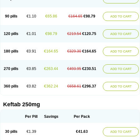
90 pills
€1.10
€65.86
€164.65
€98.79
ADD TO CART
120 pills
€1.01
€98.79
€219.54
€120.75
ADD TO CART
180 pills
€0.91
€164.65
€329.30
€164.65
ADD TO CART
270 pills
€0.85
€263.44
€493.95
€230.51
ADD TO CART
360 pills
€0.82
€362.24
€658.61
€296.37
ADD TO CART
Keftab 250mg
Per Pill
Savings
Per Pack
30 pills
€1.39
€41.63
ADD TO CART