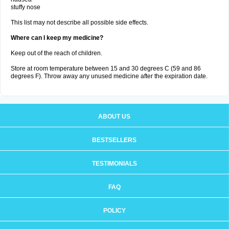
stuffy nose
This list may not describe all possible side effects.
Where can I keep my medicine?
Keep out of the reach of children.
Store at room temperature between 15 and 30 degrees C (59 and 86
degrees F). Throw away any unused medicine after the expiration date.
ABOUT US
BESTSELLERS
TESTIMONIALS
FAQ
POLICY