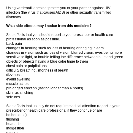
Using vardenafil does not protect you or your partner against HIV
infection (the virus that causes AIDS) or other sexually transmitted
diseases.
What side effects may I notice from this medicine?
Side effects that you should report to your prescriber or health care
professional as soon as possible.
back pain
changes in hearing such as loss of hearing or ringing in ears
changes in vision such as loss of vision, blurred vision, eyes being more
sensitive to light, or trouble telling the difference between blue and green
objects or objects having a blue color tinge to them
chest pain or palpitations
difficulty breathing, shortness of breath
dizziness
eyelid swelling
muscle aches
prolonged erection (lasting longer than 4 hours)
skin rash, itching
seizures
Side effects that usually do not require medical attention (report to your
prescriber or health care professional if they continue or are
bothersome):
flushing
headache
indigestion
nausea