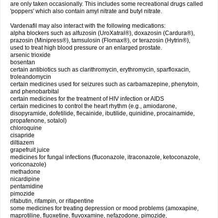
are only taken occasionally. This includes some recreational drugs called
'poppers' which also contain amyl nitrate and butyl nitrate.
Vardenafil may also interact with the following medications:
alpha blockers such as alfuzosin (UroXatral®), doxazosin (Cardura®),
prazosin (Minipress®), tamsulosin (Flomax®), or terazosin (Hytrin®),
used to treat high blood pressure or an enlarged prostate.
arsenic trioxide
bosentan
certain antibiotics such as clarithromycin, erythromycin, sparfloxacin,
troleandomycin
certain medicines used for seizures such as carbamazepine, phenytoin,
and phenobarbital
certain medicines for the treatment of HIV infection or AIDS
certain medicines to control the heart rhythm (e.g., amiodarone,
disopyramide, dofetilide, flecainide, ibutilide, quinidine, procainamide,
propafenone, sotalol)
chloroquine
cisapride
diltiazem
grapefruit juice
medicines for fungal infections (fluconazole, itraconazole, ketoconazole,
voriconazole)
methadone
nicardipine
pentamidine
pimozide
rifabutin, rifampin, or rifapentine
some medicines for treating depression or mood problems (amoxapine,
maprotiline, fluoxetine, fluvoxamine, nefazodone, pimozide,