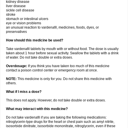
kidney disease
liver disease
sickle cell disease
stroke
stomach or intestinal ulcers
eye or vision problems
an unusual reaction to vardenafil, medicines, foods, dyes, or
preservatives
How should this medicine be used?
Take vardenafil tablets by mouth with or without food. The dose is usually
taken about 1 hour before sexual activity. Swallow the tablets with a drink
of water. Do not take double or extra doses.
Overdosage:
If you think you have taken too much of this medicine
contact a poison control center or emergency room at once.
NOTE:
This medicine is only for you. Do not share this medicine with
others.
What if I miss a dose?
This does not apply. However, do not take double or extra doses.
What may interact with this medicine?
Do not take vardenafil if you are taking the following medications:
nitroglycerin-type drugs for the heart or chest pain such as amyl nitrite,
isosorbide dinitrate, isosorbide mononitrate, nitroglycerin, even if these