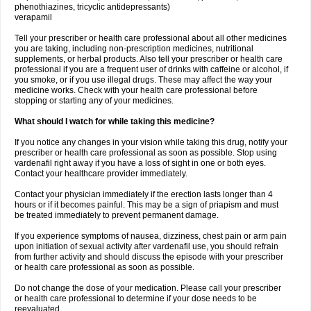
phenothiazines, tricyclic antidepressants)
verapamil
Tell your prescriber or health care professional about all other medicines
you are taking, including non-prescription medicines, nutritional
supplements, or herbal products. Also tell your prescriber or health care
professional if you are a frequent user of drinks with caffeine or alcohol, if
you smoke, or if you use illegal drugs. These may affect the way your
medicine works. Check with your health care professional before
stopping or starting any of your medicines.
What should I watch for while taking this medicine?
If you notice any changes in your vision while taking this drug, notify your
prescriber or health care professional as soon as possible. Stop using
vardenafil right away if you have a loss of sight in one or both eyes.
Contact your healthcare provider immediately.
Contact your physician immediately if the erection lasts longer than 4
hours or if it becomes painful. This may be a sign of priapism and must
be treated immediately to prevent permanent damage.
If you experience symptoms of nausea, dizziness, chest pain or arm pain
upon initiation of sexual activity after vardenafil use, you should refrain
from further activity and should discuss the episode with your prescriber
or health care professional as soon as possible.
Do not change the dose of your medication. Please call your prescriber
or health care professional to determine if your dose needs to be
reevaluated.