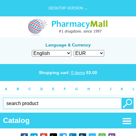
DESKTOP VERSION →
Language & Currency
Shopping cart:
0
items
€
0.00
A
B
C
D
E
F
G
H
I
J
K
L
Catalog