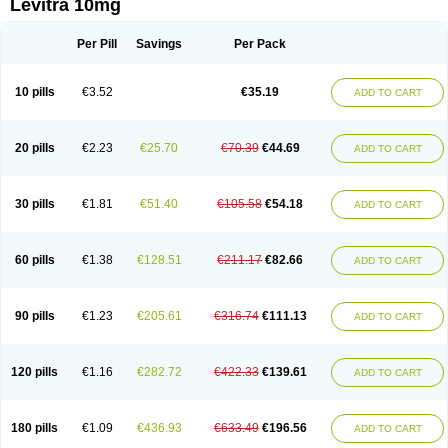
Levitra 10mg
Per Pill
Savings
Per Pack
10 pills
€3.52
€35.19
ADD TO CART
20 pills
€2.23
€25.70
€70.39
€44.69
ADD TO CART
30 pills
€1.81
€51.40
€105.58
€54.18
ADD TO CART
60 pills
€1.38
€128.51
€211.17
€82.66
ADD TO CART
90 pills
€1.23
€205.61
€316.74
€111.13
ADD TO CART
120 pills
€1.16
€282.72
€422.33
€139.61
ADD TO CART
180 pills
€1.09
€436.93
€633.49
€196.56
ADD TO CART