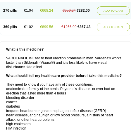
270 pills
€1.04
€668.24
€950.24
€282.00
ADD TO CART
360 pills
€1.02
€899.56
€1266.99
€367.43
ADD TO CART
What is this medicine?
VARDENAFIL is used to treat erection problems in men. Vardenafil works
faster than Sildenafil (Viagra®) and it is less likely to have visual
disturbance side effect.
What should I tell my health care provider before I take this medicine?
They need to know if you have any of these conditions:
anatomical deformity of the penis, Peyronie's disease, or ever had an
erection that lasted more than 4 hours
bleeding disorder
cancer
diabetes
frequent heartburn or gastroesophageal reflux disease (GERD)
heart disease, angina, high or low blood pressure, a history of heart
attack, or other heart problems
high cholesterol
HIV infection