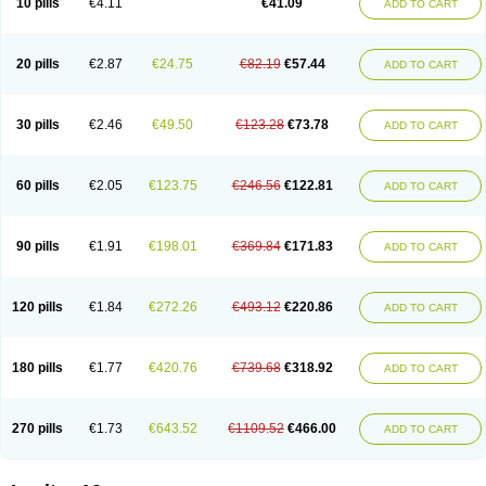
10 pills
€4.11
€41.09
ADD TO CART
20 pills
€2.87
€24.75
€82.19
€57.44
ADD TO CART
30 pills
€2.46
€49.50
€123.28
€73.78
ADD TO CART
60 pills
€2.05
€123.75
€246.56
€122.81
ADD TO CART
90 pills
€1.91
€198.01
€369.84
€171.83
ADD TO CART
120 pills
€1.84
€272.26
€493.12
€220.86
ADD TO CART
180 pills
€1.77
€420.76
€739.68
€318.92
ADD TO CART
270 pills
€1.73
€643.52
€1109.52
€466.00
ADD TO CART