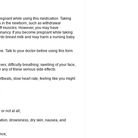
regnant while using this medication. Taking
s in the newborn, such as withdrawal
tiff muscles. However, you may have
gnancy. If you become pregnant while taking
 into breast milk and may harm a nursing baby.
e. Talk to your doctor before using this form
s; difficulty breathing; swelling of your face,
 any of these serious side effects:
rtbeats, slow heart rate, feeling like you might
;
or not at all;
ination, drowsiness, dry skin, nausea, and
nce;