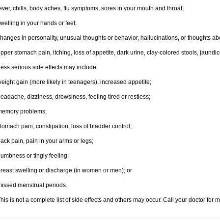
ever, chills, body aches, flu symptoms, sores in your mouth and throat;
welling in your hands or feet;
hanges in personality, unusual thoughts or behavior, hallucinations, or thoughts abo
pper stomach pain, itching, loss of appetite, dark urine, clay-colored stools, jaundic
ess serious side effects may include:
eight gain (more likely in teenagers), increased appetite;
eadache, dizziness, drowsiness, feeling tired or restless;
memory problems;
tomach pain, constipation, loss of bladder control;
ack pain, pain in your arms or legs;
umbness or tingly feeling;
reast swelling or discharge (in women or men); or
issed menstrual periods.
his is not a complete list of side effects and others may occur. Call your doctor for 