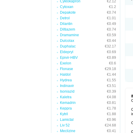
Cyklokapron
€2.12
Cytoxan
€1.2
Depakote
€0.74
Detrol
€1.01
Dilantin
€0.49
Diltiazem
€0.74
Dramamine
€0.59
Dulcolax
€0.44
Duphalac
€32.17
Eldepryl
€0.69
Epivir-HBV
€0.89
Exelon
€0.6
Flonase
€29.18
Haldol
€1.44
Hydrea
€1.55
Indinavir
€3.51
Isoniazid
€0.39
Kaletra
€4.08
O
Kemadrin
€0.81
Keppra
€1.78
O
Kytril
€1.88
i
Lamictal
€0.96
O
Liv 52
€24.68
Meclizine
€0.41
O