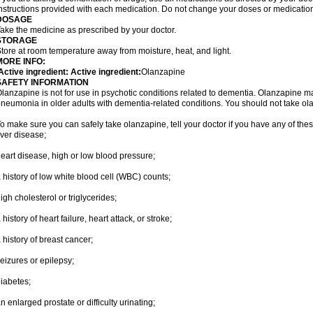
nstructions provided with each medication. Do not change your doses or medication
DOSAGE
ake the medicine as prescribed by your doctor.
STORAGE
tore at room temperature away from moisture, heat, and light.
MORE INFO:
ctive ingredient: Active ingredient:
Olanzapine
SAFETY INFORMATION
lanzapine is not for use in psychotic conditions related to dementia. Olanzapine m
neumonia in older adults with dementia-related conditions. You should not take olanz
o make sure you can safely take olanzapine, tell your doctor if you have any of thes
iver disease;
eart disease, high or low blood pressure;
 history of low white blood cell (WBC) counts;
igh cholesterol or triglycerides;
 history of heart failure, heart attack, or stroke;
 history of breast cancer;
eizures or epilepsy;
iabetes;
n enlarged prostate or difficulty urinating;