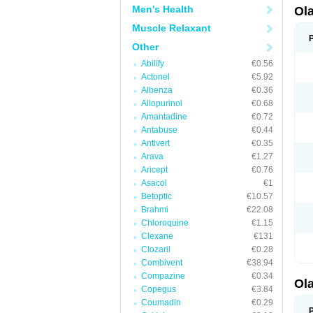
Men's Health
Ol
Muscle Relaxant
Other
Abilify
€0.56
Actonel
€5.92
Albenza
€0.36
Allopurinol
€0.68
Amantadine
€0.72
Antabuse
€0.44
Antivert
€0.35
Arava
€1.27
Aricept
€0.76
Asacol
€1
Betoptic
€10.57
Brahmi
€22.08
Chloroquine
€1.15
Clexane
€131
Clozaril
€0.28
Combivent
€38.94
Compazine
€0.34
Ol
Copegus
€3.84
Coumadin
€0.29