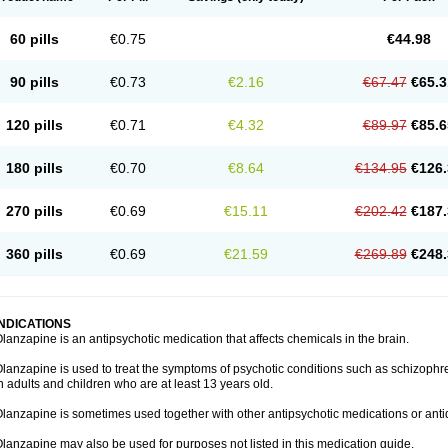
60 pills
€0.75
€44.98
90 pills
€0.73
€2.16
€67.47
€65.3
120 pills
€0.71
€4.32
€89.97
€85.6
180 pills
€0.70
€8.64
€134.95
€126.
270 pills
€0.69
€15.11
€202.42
€187.
360 pills
€0.69
€21.59
€269.89
€248.
INDICATIONS
lanzapine is an antipsychotic medication that affects chemicals in the brain.
lanzapine is used to treat the symptoms of psychotic conditions such as schizophr
n adults and children who are at least 13 years old.
lanzapine is sometimes used together with other antipsychotic medications or ant
lanzapine may also be used for purposes not listed in this medication guide.