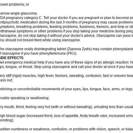
owel problems; or
narrow-angle glaucoma.
DA pregnancy category C. Tell your doctor if you are pregnant or plan to become p
ntipsychotic medication during the last 3 months of pregnancy may cause problem
ymptoms, breathing problems, feeding problems, fussiness, tremors, and limp or s
ithdrawal symptoms or other problems if you stop taking your medicine during pre
lanzapine, do not stop taking it without your doctor's advice. Olanzapine can pass
ou should not breast-feed while using olanzapine.
he olanzapine orally disintegrating tablet (Zyprexa Zydis) may contain phenylalanin
f olanzapine if you have phenylketonuria (PKU).
SIDE EFFECTS
et emergency medical help if you have any of these signs of an allergic reaction: hive
ips, tongue, or throat. Stop using olanzapine and call your doctor at once if you have
ery stiff (rigid) muscles, high fever, tremors, sweating, confusion, fast or uneven hea
ass out;
witching or uncontrollable movements of your eyes, lips, tongue, face, arms, or legs
rouble speaking or swallowing;
ry mouth, thirst, feeling very hot (with or without sweating), urinating less than usual 
igh blood sugar (increased thirst, loss of appetite, fruity breath odor, increased ur
omiting);
udden numbness or weakness, confusion, or problems with vision, speech, or bala