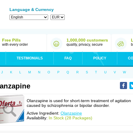
Language & Currency
Free Pills
1,000,000 customers
with every order
quality, privacy, secure
b
TESTIMONIALS
FAQ
POLICY
CO
J
K
L
M
N
O
P
Q
R
S
T
U
V
W
anzapine
Olanzapine is used for short-term treatment of agitation
caused by schizophrenia or bipolar disorder.
Active Ingredient:
Olanzapine
Availability:
In Stock (28 Packages)