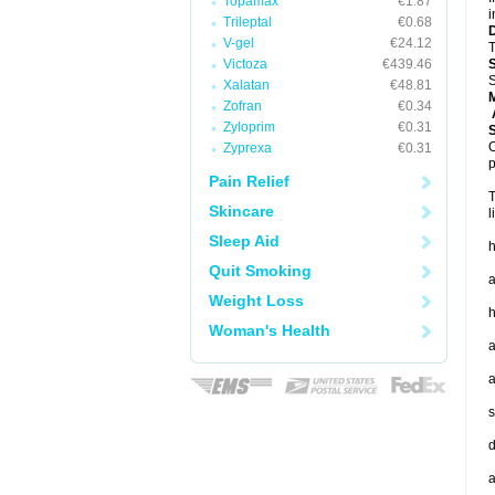
Topamax
€1.87
i
Trileptal
€0.68
V-gel
€24.12
T
Victoza
€439.46
S
Xalatan
€48.81
Zofran
€0.34
A
Zyloprim
€0.31
O
Zyprexa
€0.31
p
Pain Relief
T
Skincare
l
Sleep Aid
h
Quit Smoking
a
Weight Loss
h
Woman's Health
a
a
s
d
a