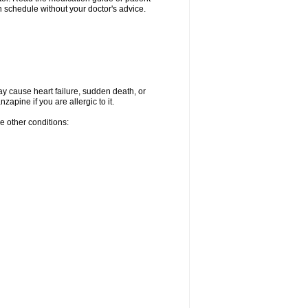
 schedule without your doctor's advice.
ay cause heart failure, sudden death, or
apine if you are allergic to it.
e other conditions: