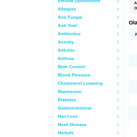
Erectile Dysfunction
A
O
Allergies
O
Anti Fungal
V
Ol
Anti Viral
Antibiotics
Anxiety
Arthritis
Asthma
Birth Control
Blood Pressure
Cholesterol Lowering
Depression
Diabetes
Gastrointestinal
Hair Loss
Heart Disease
Herbals