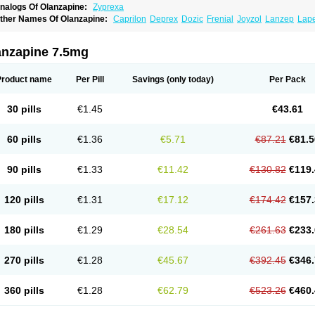
nalogs Of Olanzapine:
Zyprexa
ther Names Of Olanzapine:
Caprilon
Deprex
Dozic
Frenial
Joyzol
Lanzep
Lap
landix
Olanzagamma
Olanzapin
Olapine
Olazap
Oleanz
Olexa
Olzapin
Prolanz
aincor
Vaira
Ximin
Xytrex
Zalasta
Zapilux
Zelta
Zolafren
Zolaxa
Zolrix
Zypadher
anzapine 7.5mg
Product name
Per Pill
Savings
(only today)
Per Pack
30 pills
€1.45
€43.61
60 pills
€1.36
€5.71
€87.21
€81.5
90 pills
€1.33
€11.42
€130.82
€119.
120 pills
€1.31
€17.12
€174.42
€157.
180 pills
€1.29
€28.54
€261.63
€233.
270 pills
€1.28
€45.67
€392.45
€346.
360 pills
€1.28
€62.79
€523.26
€460.