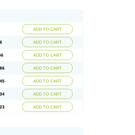
ADD TO CART
6
ADD TO CART
56
ADD TO CART
86
ADD TO CART
45
ADD TO CART
34
ADD TO CART
23
ADD TO CART