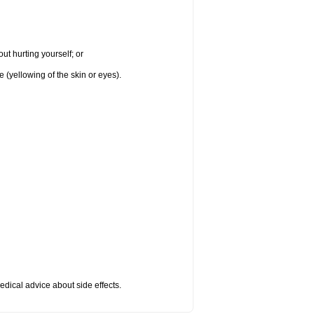
ut hurting yourself; or
e (yellowing of the skin or eyes).
medical advice about side effects.