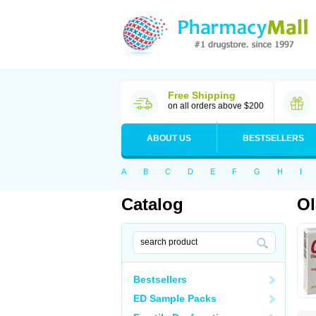
Free Shipping
on all orders above $200
ABOUT US
BESTSELLERS
A
B
C
D
E
F
G
H
I
Catalog
Ol
Bestsellers
ED Sample Packs