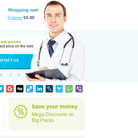
Shopping cart:
0
items
€
0.00
Low prices
est price on the web
NTACT US
X
Y
Z
Save your money
Mega Discounts on
Big Packs