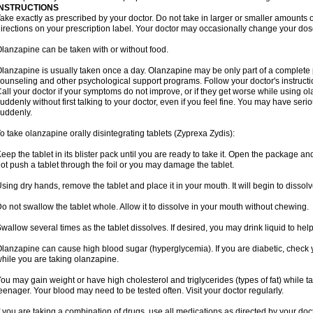
INSTRUCTIONS
ake exactly as prescribed by your doctor. Do not take in larger or smaller amounts
irections on your prescription label. Your doctor may occasionally change your dose
lanzapine can be taken with or without food.
lanzapine is usually taken once a day. Olanzapine may be only part of a complete 
ounseling and other psychological support programs. Follow your doctor's instructi
all your doctor if your symptoms do not improve, or if they get worse while using o
uddenly without first talking to your doctor, even if you feel fine. You may have seri
uddenly.
o take olanzapine orally disintegrating tablets (Zyprexa Zydis):
eep the tablet in its blister pack until you are ready to take it. Open the package and
ot push a tablet through the foil or you may damage the tablet.
sing dry hands, remove the tablet and place it in your mouth. It will begin to dissolv
o not swallow the tablet whole. Allow it to dissolve in your mouth without chewing.
wallow several times as the tablet dissolves. If desired, you may drink liquid to hel
lanzapine can cause high blood sugar (hyperglycemia). If you are diabetic, check 
hile you are taking olanzapine.
ou may gain weight or have high cholesterol and triglycerides (types of fat) while ta
eenager. Your blood may need to be tested often. Visit your doctor regularly.
f you are taking a combination of drugs, use all medications as directed by your do