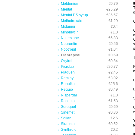
Meldonium
€0.79
T
Mentat
€25.29
d
Mentat DS syrup
€36.57
Methotrexate
€1.29
O
Midamor
€0.4
O
Minomycin
€1.8
c
Naltrexone
€6.83
C
Neurontin
€0.56
s
s
Nootropil
€1.04
Olanzapine
€0.69
T
Oxytrol
€0.84
Picrolax
€20.77
K
n
Plaquenil
€2.45
Reminyl
€3.02
U
Renalka
€25.6
D
Requip
€0.49
Risperdal
€1.3
S
Rocaltrol
€1.53
Seroquel
€0.69
O
w
Sinemet
€0.86
Solian
€2.6
Y
Strattera
€0.52
t
Synthroid
€0.2
I