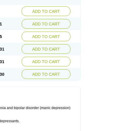
ADD TO CART
1
ADD TO CART
5
ADD TO CART
31
ADD TO CART
31
ADD TO CART
30
ADD TO CART
enia and bipolar disorder (manic depression)
idepressants.