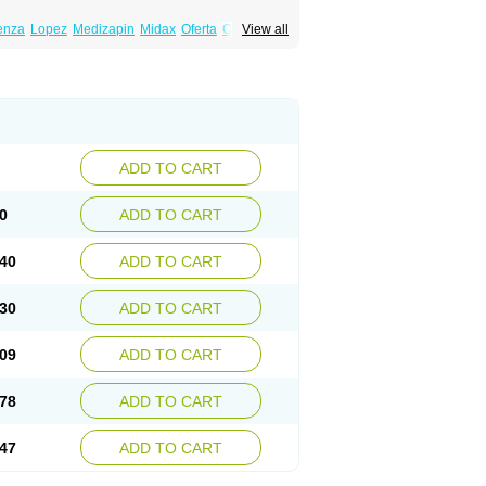
enza
Lopez
Medizapin
Midax
Oferta
Olan
View all
Ranofren
Reformal
Rexapin
Symbyax
a
Zyprex
Zyprexa velotab
Zyzapin
ADD TO CART
0
ADD TO CART
40
ADD TO CART
30
ADD TO CART
09
ADD TO CART
78
ADD TO CART
47
ADD TO CART