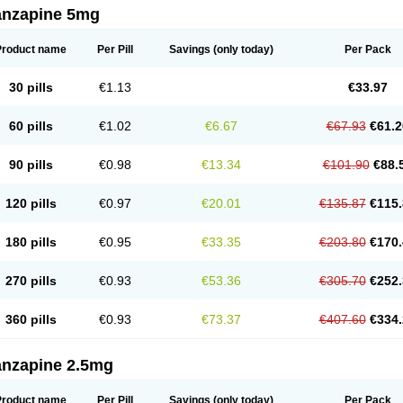
anzapine 5mg
Product name
Per Pill
Savings
(only today)
Per Pack
30 pills
€1.13
€33.97
60 pills
€1.02
€6.67
€67.93
€61.2
90 pills
€0.98
€13.34
€101.90
€88.
120 pills
€0.97
€20.01
€135.87
€115.
180 pills
€0.95
€33.35
€203.80
€170.
270 pills
€0.93
€53.36
€305.70
€252.
360 pills
€0.93
€73.37
€407.60
€334.
anzapine 2.5mg
Product name
Per Pill
Savings
(only today)
Per Pack