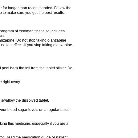
 or for longer than recommended. Follow the
 to make sure you get the best results.
program of treatment that also includes
ons.
lanzapine. Do not stop taking olanzapine
ous side effects if you stop taking olanzapine
 peel back the foil from the tablet blister. Do
e right away.
p swallow the dissolved tablet.
your blood sugar levels on a regular basis
king this medicine, especially if you are a
ctor. Read the medication guide or patient