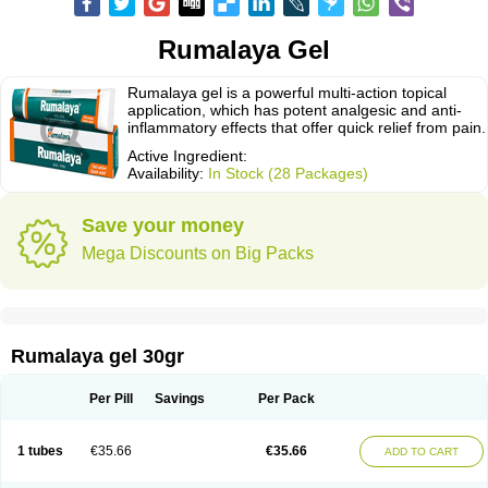
Rumalaya Gel
Rumalaya gel is a powerful multi-action topical
application, which has potent analgesic and anti-
inflammatory effects that offer quick relief from pain.
Active Ingredient:
Availability:
In Stock (28 Packages)
Save your money
Mega Discounts on Big Packs
Rumalaya gel 30gr
Per Pill
Savings
Per Pack
1 tubes
€35.66
€35.66
ADD TO CART