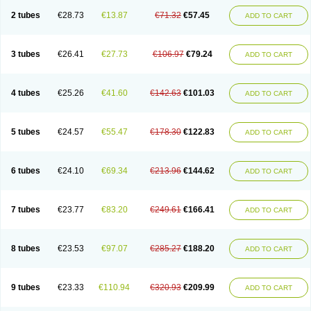
2 tubes
€28.73
€13.87
€71.32
€57.45
ADD TO CART
3 tubes
€26.41
€27.73
€106.97
€79.24
ADD TO CART
4 tubes
€25.26
€41.60
€142.63
€101.03
ADD TO CART
5 tubes
€24.57
€55.47
€178.30
€122.83
ADD TO CART
6 tubes
€24.10
€69.34
€213.96
€144.62
ADD TO CART
7 tubes
€23.77
€83.20
€249.61
€166.41
ADD TO CART
8 tubes
€23.53
€97.07
€285.27
€188.20
ADD TO CART
9 tubes
€23.33
€110.94
€320.93
€209.99
ADD TO CART