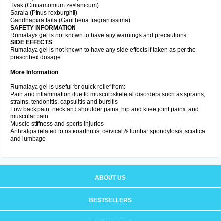
Tvak (Cinnamomum zeylanicum)
Sarala (Pinus roxburghii)
Gandhapura taila (Gaultheria fragrantissima)
SAFETY INFORMATION
Rumalaya gel is not known to have any warnings and precautions.
SIDE EFFECTS
Rumalaya gel is not known to have any side effects if taken as per the
prescribed dosage.
More Information
Rumalaya gel is useful for quick relief from:
Pain and inflammation due to musculoskeletal disorders such as sprains,
strains, tendonitis, capsulitis and bursitis
Low back pain, neck and shoulder pains, hip and knee joint pains, and
muscular pain
Muscle stiffness and sports injuries
Arthralgia related to osteoarthritis, cervical & lumbar spondylosis, sciatica
and lumbago
ABOUT US
BESTSELLERS