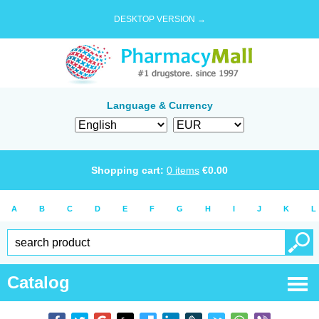
DESKTOP VERSION →
Language & Currency
Shopping cart:
0
items
€
0.00
A
B
C
D
E
F
G
H
I
J
K
L
Catalog