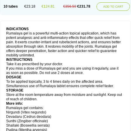
10 tubes
€23.18
€124.81
€356.59
€231.78
ADD TO CART
INDICATIONS
Rumalaya gel is a powerful multi-action topical application, which has
potent analgesic and anti-inflammatory effects that offer quick relief from
pain. It exerts counter-irritant and rubefacient actions, and ensures better
absorption through skin. It restores mobility of the joints. Rumalaya gel
offers deeper penetration, faster action and quicker relief to guarantee
mobility unlimited.
INSTRUCTIONS
Take it as prescribed by your doctor.
If you miss a dose of Rumalaya gel and you are using it regularly, use it
as soon as possible. Do not use 2 doses at once.
DOSAGE
To be applied topically, 3 to 4 times daily on the affected area.
Simultaneous use of Rumalaya tablet ensures complete relief faster.
STORAGE
Store at the room temperature away from moisture and sunlight. Keep out
of reach of children.
More info:
Rumalaya gel contains:
Nirgundi (Vitex negundo)
Devadaru (Cedrus deodara)
Sunthi (Zingiber officinale)
Shallaki (Boswellia serrata)
Pudina (Mentha arvensis)