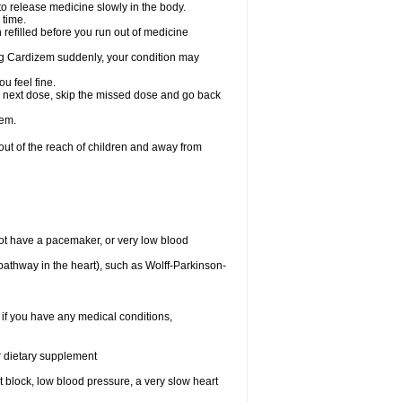
 to release medicine slowly in the body.
 time.
n refilled before you run out of medicine
aking Cardizem suddenly, your condition may
ou feel fine.
our next dose, skip the missed dose and go back
zem.
t of the reach of children and away from
ot have a pacemaker, or very low blood
n pathway in the heart), such as Wolff-Parkinson-
 if you have any medical conditions,
or dietary supplement
rt block, low blood pressure, a very slow heart