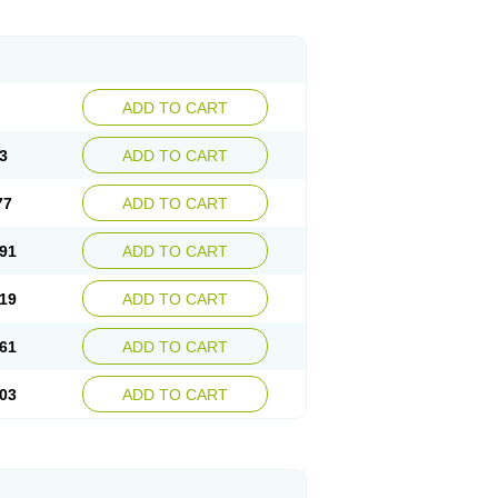
ADD TO CART
3
ADD TO CART
77
ADD TO CART
91
ADD TO CART
19
ADD TO CART
61
ADD TO CART
03
ADD TO CART