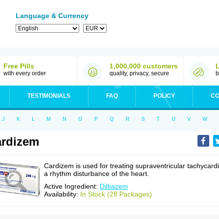
Language & Currency
Free Pills
1,000,000 customers
with every order
quality, privacy, secure
b
TESTIMONIALS
FAQ
POLICY
CO
J
K
L
M
N
O
P
Q
R
S
T
U
V
W
rdizem
Cardizem is used for treating supraventricular tachycardi
a rhythm disturbance of the heart.
Active Ingredient:
Diltiazem
Availability:
In Stock (28 Packages)