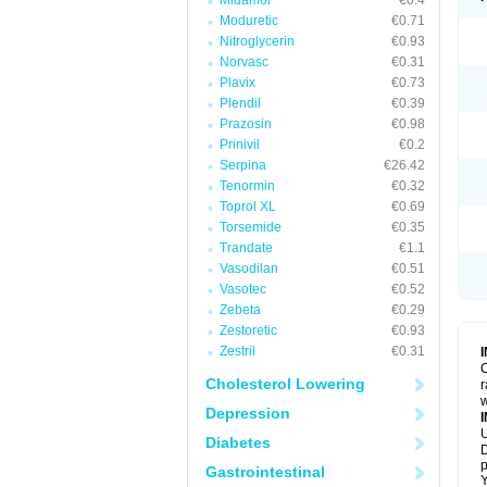
Midamor
€0.4
Moduretic
€0.71
Nitroglycerin
€0.93
Norvasc
€0.31
Plavix
€0.73
Plendil
€0.39
Prazosin
€0.98
Prinivil
€0.2
Serpina
€26.42
Tenormin
€0.32
Toprol XL
€0.69
Torsemide
€0.35
Trandate
€1.1
Vasodilan
€0.51
Vasotec
€0.52
Zebeta
€0.29
Zestoretic
€0.93
Zestril
€0.31
C
Cholesterol Lowering
r
w
Depression
U
Diabetes
D
p
Gastrointestinal
Y