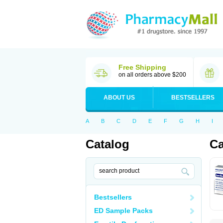
Free Shipping
on all orders above $200
ABOUT US
BESTSELLERS
A
B
C
D
E
F
G
H
I
Catalog
Ca
Bestsellers
ED Sample Packs