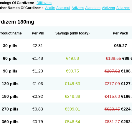
nalogs Of Cardizem:
Diltiazem
ther Names Of Cardizem:
Acalix
Acasmul
Adizem
Alandiem
Aldizem
Altiazem
ngiotrofin
Angiozem
Angitil
Angizem
Balcor
Beatizem
Bi-tildiem
Blocalcin
Cal-a
artia
Channel
Clarute
Clobendian
Cohlen
Conductil
Coramil
Coras
Corazem
C
oroherser
Corolater
Cortiazem
Corzem
Cronodine
Daltazen gmp
Dasav
Dazil
D
rdizem 180mg
iazem
Dil-sanorania
Dilaclan
Dilacor xr
Diladel
Dilatam
Dilcardia
Dilcontin
Dilc
ilmacor
Dilmen
Dilocard
Dilrene
Dilsal
Dilt-cd
Dilta-hexal
Diltahexal
Diltam
Dilt
iltiangina
Diltiastad
Diltiasyn
Diltiax
Diltia xt
Diltiazemum
Diltiem
Dilti sr
Diltiwas
Product name
Per Pill
Savings
(only today)
Per Pack
ilzene
Dinisor
Dipen
Doclis
Dodexen
Elvesil
Entrydil
Ergoclavin
Ergolan
Etize
emarekeat
Herbesser
Hesor
Hirosutas r
Hypercard
Incoril
Iski
Kaizem cd
Kaltia
ongazem
Lutianon r
Marumunen
Masdil
Mavitalon
Miocardie
Mono tildiem
Myoni
30 pills
€2.31
€69.27
azeadin
Presoquin
Progor
Riazem
Rozen
Rubiten
Seresnatt
Slozem
Surazem
ildiem
Tilhasan
Tilker
Tizem
Trumsal
Umezar
Uni masdil
Vasocardol
Viazem
Yo
iruvate
60 pills
€1.48
€49.88
€138.55
€88.
90 pills
€1.20
€99.75
€207.82
€108.
120 pills
€1.06
€149.63
€277.09
€127.
180 pills
€0.92
€249.38
€415.63
€166.
270 pills
€0.83
€399.01
€623.45
€224.
360 pills
€0.79
€548.64
€831.27
€282.