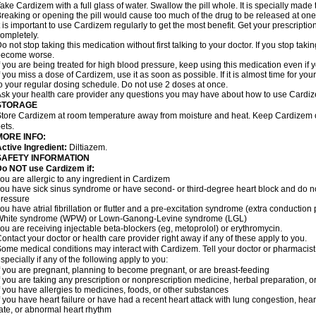
ake Cardizem with a full glass of water. Swallow the pill whole. It is specially made
reaking or opening the pill would cause too much of the drug to be released at one
t is important to use Cardizem regularly to get the most benefit. Get your prescriptio
ompletely.
o not stop taking this medication without first talking to your doctor. If you stop t
become worse.
f you are being treated for high blood pressure, keep using this medication even if y
f you miss a dose of Cardizem, use it as soon as possible. If it is almost time for y
o your regular dosing schedule. Do not use 2 doses at once.
sk your health care provider any questions you may have about how to use Cardi
STORAGE
tore Cardizem at room temperature away from moisture and heat. Keep Cardizem ou
ets.
MORE INFO:
ctive Ingredient:
Diltiazem.
SAFETY INFORMATION
Do NOT use Cardizem if:
ou are allergic to any ingredient in Cardizem
ou have sick sinus syndrome or have second- or third-degree heart block and do n
ressure
ou have atrial fibrillation or flutter and a pre-excitation syndrome (extra conductio
White syndrome (WPW) or Lown-Ganong-Levine syndrome (LGL)
ou are receiving injectable beta-blockers (eg, metoprolol) or erythromycin.
ontact your doctor or health care provider right away if any of these apply to you.
ome medical conditions may interact with Cardizem. Tell your doctor or pharmacist
specially if any of the following apply to you:
f you are pregnant, planning to become pregnant, or are breast-feeding
f you are taking any prescription or nonprescription medicine, herbal preparation, 
f you have allergies to medicines, foods, or other substances
f you have heart failure or have had a recent heart attack with lung congestion, hea
ate, or abnormal heart rhythm