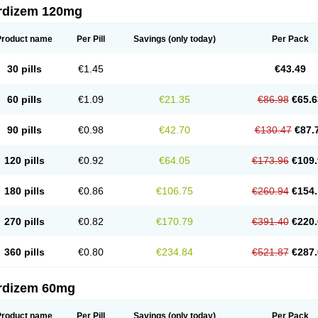
rdizem 120mg
Product name
Per Pill
Savings
(only today)
Per Pack
30 pills
€1.45
€43.49
60 pills
€1.09
€21.35
€86.98
€65.6
90 pills
€0.98
€42.70
€130.47
€87.
120 pills
€0.92
€64.05
€173.96
€109.
180 pills
€0.86
€106.75
€260.94
€154.
270 pills
€0.82
€170.79
€391.40
€220.
360 pills
€0.80
€234.84
€521.87
€287.
rdizem 60mg
Product name
Per Pill
Savings
(only today)
Per Pack