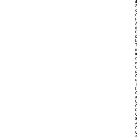
i
S
o
C
R
A
d
B
p
b
T
m
I
C
c
C
p
C
r
T
L
C
a
U
C
P
C
A
C
C