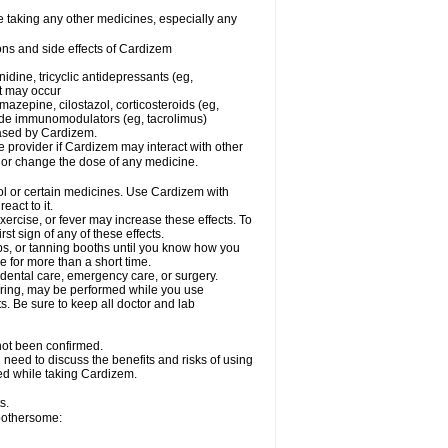
e taking any other medicines, especially any
ons and side effects of Cardizem
idine, tricyclic antidepressants (eg,
rt may occur
azepine, cilostazol, corticosteroids (eg,
lide immunomodulators (eg, tacrolimus)
reased by Cardizem.
re provider if Cardizem may interact with other
, or change the dose of any medicine.
ol or certain medicines. Use Cardizem with
eact to it.
ercise, or fever may increase these effects. To
rst sign of any of these effects.
, or tanning booths until you know how you
e for more than a short time.
 dental care, emergency care, or surgery.
oring, may be performed while you use
s. Be sure to keep all doctor and lab
not been confirmed.
need to discuss the benefits and risks of using
ed while taking Cardizem.
s.
 bothersome: