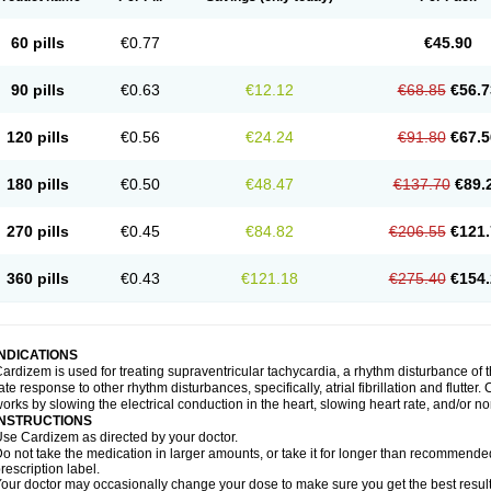
60 pills
€0.77
€45.90
90 pills
€0.63
€12.12
€68.85
€56.7
120 pills
€0.56
€24.24
€91.80
€67.5
180 pills
€0.50
€48.47
€137.70
€89.
270 pills
€0.45
€84.82
€206.55
€121.
360 pills
€0.43
€121.18
€275.40
€154.
INDICATIONS
ardizem is used for treating supraventricular tachycardia, a rhythm disturbance of the
ate response to other rhythm disturbances, specifically, atrial fibrillation and flutter
orks by slowing the electrical conduction in the heart, slowing heart rate, and/or n
INSTRUCTIONS
se Cardizem as directed by your doctor.
o not take the medication in larger amounts, or take it for longer than recommended
rescription label.
our doctor may occasionally change your dose to make sure you get the best result