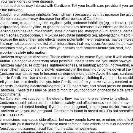
f you have kidney or liver disease.
ome medicines may interact with Cardizem. Tell your health care provider if you ar
f the following:
imetidine or protease inhibitors (eg, indinavir) because they may increase the acti
ifampin because it may decrease the effectiveness of Cardizem
miodarone, cisapride, digoxin, erythromycin, protease inhibitors (eg, indinavir), quin
esipramine), theophylline, or general anesthetics because toxic effects on the hea
enzodiazepines (eg, midazolam), beta-blockers (eg, metoprolol), buspirone, carbam
rednisone), cyclosporine, HMG-CoA reductase inhibitors (eg, atorvastatin), macro
ecause the risk of their side effects, some potentially life-threatening, may be inc
his may not be a complete list of all interactions that may occur. Ask your health ca
edicines that you take. Check with your health care provider before you start, stop
mportant safety information:
ardizem may cause dizziness. These effects may be worse if you take it with alcoh
aution. Do not drive or perform other possible unsafe tasks until you know how you r
ardizem may cause dizziness, lightheadedness, or fainting; alcohol, hot weather, ex
revent them, sit up or stand slowly, especially in the morning. Sit or lie down at the fi
ardizem may cause you to become sunburned more easily. Avoid the sun, sunlamps
eact to Cardizem. Use a sunscreen or wear protective clothing if you must be outsid
ell your doctor or dentist that you take Cardizem before you receive any medical or
ab tests, including electrocardiogram (ECG), heart rate, and blood pressure monit
ardizem. These tests may be used to monitor your condition or check for side effect
ppointments.
se Cardizem with caution in the elderly; they may be more sensitive to its effects.
ardizem should not be used in children; safety and effectiveness in children have 
regnancy and breast-feeding: If you become pregnant, contact your doctor. You will 
ardizem while you are pregnant. Cardizem is found in breast milk. Do not breastfe
SIDE EFFECTS
ll medicines may cause side effects, but many people have no, or minor, side effect
heck with your doctor if any of these most common side effects persist or become
onstipation; dizziness; facial flushing; headache; weakness.