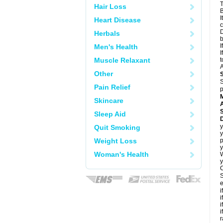
T
Hair Loss
B
I
Heart Disease
c
D
Herbals
I
Men's Health
I
Muscle Relaxant
t
A
Other
S
Pain Relief
p
Skincare
A
Sleep Aid
y
Quit Smoking
y
Weight Loss
p
y
Woman's Health
y
C
S
e
i
i
i
i
r