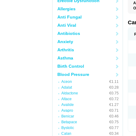
Erectile Dysfunction
A
O
Allergies
A
Anti Fungal
C
C
Ca
Anti Viral
D
D
Antibiotics
D
D
Anxiety
H
L
Arthritis
P
T
Asthma
Z
Birth Control
Blood Pressure
Aceon
€1.11
Adalat
€0.28
Aldactone
€0.75
Altace
€0.72
Avalide
€1.27
Avapro
€0.71
Benicar
€0.46
Betapace
€0.75
Bystolic
€0.77
Calan
€0.34