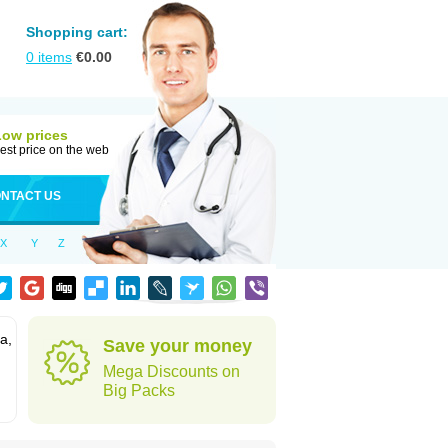
Shopping cart:
0
items
€
0.00
Low prices
est price on the web
NTACT US
X
Y
Z
a,
Save your money
Mega Discounts on
Big Packs