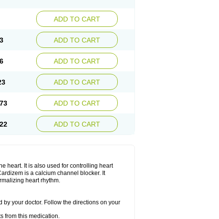
ADD TO CART
3
ADD TO CART
6
ADD TO CART
23
ADD TO CART
73
ADD TO CART
22
ADD TO CART
 heart. It is also used for controlling heart
. Cardizem is a calcium channel blocker. It
ormalizing heart rhythm.
 by your doctor. Follow the directions on your
s from this medication.