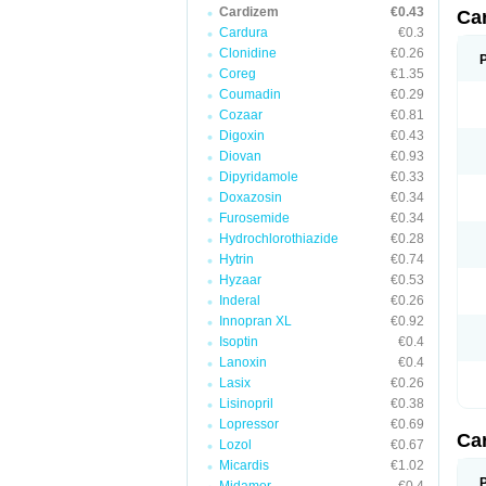
Cardizem
€0.43
Ca
Cardura
€0.3
Clonidine
€0.26
Coreg
€1.35
Coumadin
€0.29
Cozaar
€0.81
Digoxin
€0.43
Diovan
€0.93
Dipyridamole
€0.33
Doxazosin
€0.34
Furosemide
€0.34
Hydrochlorothiazide
€0.28
Hytrin
€0.74
Hyzaar
€0.53
Inderal
€0.26
Innopran XL
€0.92
Isoptin
€0.4
Lanoxin
€0.4
Lasix
€0.26
Lisinopril
€0.38
Lopressor
€0.69
Ca
Lozol
€0.67
Micardis
€1.02