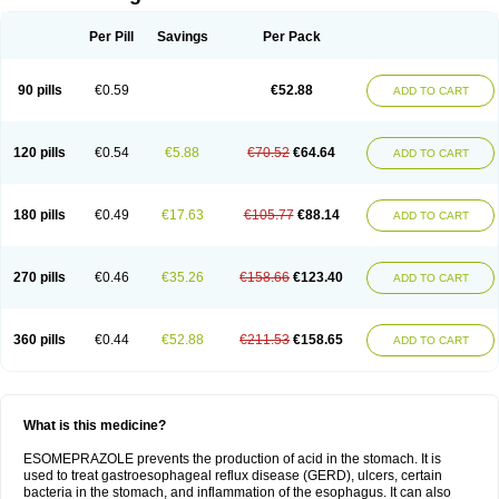
Per Pill
Savings
Per Pack
90 pills
€0.59
€52.88
ADD TO CART
120 pills
€0.54
€5.88
€70.52
€64.64
ADD TO CART
180 pills
€0.49
€17.63
€105.77
€88.14
ADD TO CART
270 pills
€0.46
€35.26
€158.66
€123.40
ADD TO CART
360 pills
€0.44
€52.88
€211.53
€158.65
ADD TO CART
What is this medicine?
ESOMEPRAZOLE prevents the production of acid in the stomach. It is
used to treat gastroesophageal reflux disease (GERD), ulcers, certain
bacteria in the stomach, and inflammation of the esophagus. It can also