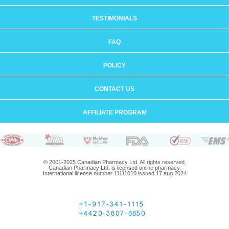
TESTIMONIALS
FAQ
POLICY
CONTACT US
AFFILIATE PROGRAM
© 2001-2025 Canadian Pharmacy Ltd. All rights reserved.
Canadian Pharmacy Ltd. is licensed online pharmacy.
International license number 11111010 issued 17 aug 2024