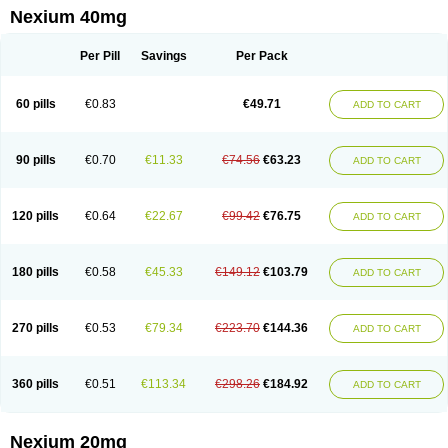
Esopran
Esoprax
Esoprazol
Esoral
Esorest
Esotac
Esotid
Esotrax
Esoz
Nexium 40mg
Espram
Inexium
Izra
Izra-d
Lucen
Maxima
Maxpro
Nedox
Neksium
Neptor
Neutraflux
Nexe
Nexiam
Nexiam iv
Nexpro
Nexum
Nexx
Nuloc
Opton
Perprazole
Preso
Progut
Pronex
Raciper
Raciper-d
Sergel
Per Pill
Savings
Per Pack
Sompraz
Ulcratex
Zosec
60 pills
€0.83
€49.71
ADD TO CART
90 pills
€0.70
€11.33
€74.56
€63.23
ADD TO CART
120 pills
€0.64
€22.67
€99.42
€76.75
ADD TO CART
180 pills
€0.58
€45.33
€149.12
€103.79
ADD TO CART
270 pills
€0.53
€79.34
€223.70
€144.36
ADD TO CART
360 pills
€0.51
€113.34
€298.26
€184.92
ADD TO CART
Nexium 20mg