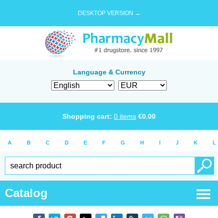
DESKTOP VERSION →
Language & Currency
Shopping cart:
0
items
€
0.00
A
B
C
D
E
F
G
H
I
J
K
L
Catalog