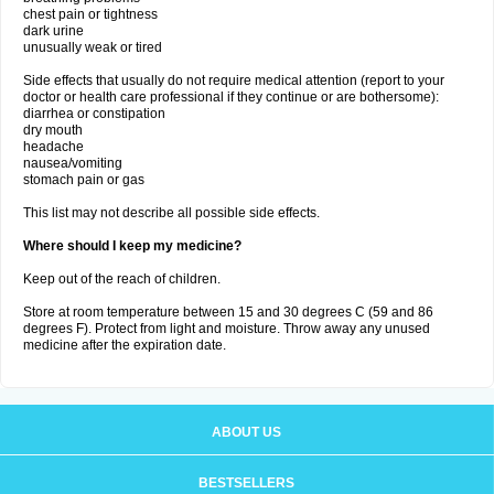
chest pain or tightness
dark urine
unusually weak or tired
Side effects that usually do not require medical attention (report to your
doctor or health care professional if they continue or are bothersome):
diarrhea or constipation
dry mouth
headache
nausea/vomiting
stomach pain or gas
This list may not describe all possible side effects.
Where should I keep my medicine?
Keep out of the reach of children.
Store at room temperature between 15 and 30 degrees C (59 and 86
degrees F). Protect from light and moisture. Throw away any unused
medicine after the expiration date.
ABOUT US
BESTSELLERS