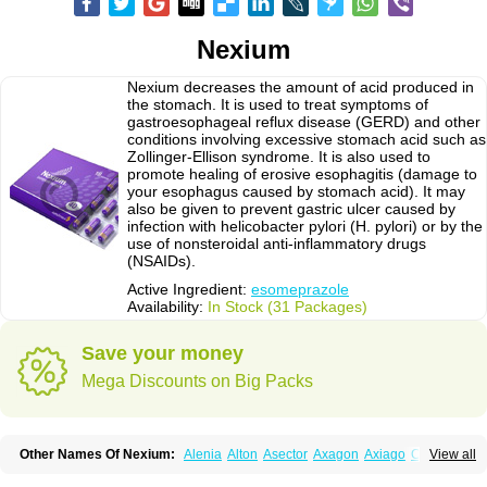
Nexium
Nexium decreases the amount of acid produced in
the stomach. It is used to treat symptoms of
gastroesophageal reflux disease (GERD) and other
conditions involving excessive stomach acid such as
Zollinger-Ellison syndrome. It is also used to
promote healing of erosive esophagitis (damage to
your esophagus caused by stomach acid). It may
also be given to prevent gastric ulcer caused by
infection with helicobacter pylori (H. pylori) or by the
use of nonsteroidal anti-inflammatory drugs
(NSAIDs).
Active Ingredient:
esomeprazole
Availability:
In Stock (31 Packages)
Save your money
Mega Discounts on Big Packs
Other Names Of Nexium:
Alenia
Alton
Asector
Axagon
Axiago
Ceso
View all
Cronopep
Emep
Esmolac
Esofag
Esofag-d
Esomac
Esomep
Esomeprazol
Esomeprazolum
Esomezol
Esonix
Esopra
Esopral