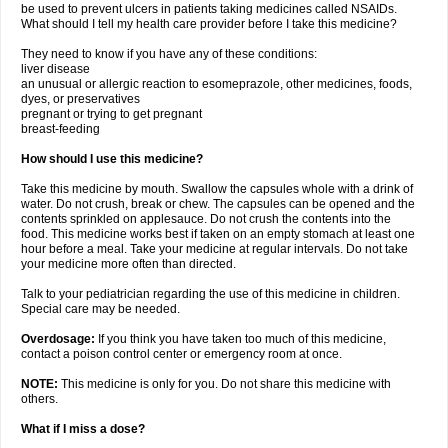
be used to prevent ulcers in patients taking medicines called NSAIDs.
What should I tell my health care provider before I take this medicine?
They need to know if you have any of these conditions:
liver disease
an unusual or allergic reaction to esomeprazole, other medicines, foods,
dyes, or preservatives
pregnant or trying to get pregnant
breast-feeding
How should I use this medicine?
Take this medicine by mouth. Swallow the capsules whole with a drink of
water. Do not crush, break or chew. The capsules can be opened and the
contents sprinkled on applesauce. Do not crush the contents into the
food. This medicine works best if taken on an empty stomach at least one
hour before a meal. Take your medicine at regular intervals. Do not take
your medicine more often than directed.
Talk to your pediatrician regarding the use of this medicine in children.
Special care may be needed.
Overdosage:
If you think you have taken too much of this medicine,
contact a poison control center or emergency room at once.
NOTE:
This medicine is only for you. Do not share this medicine with
others.
What if I miss a dose?