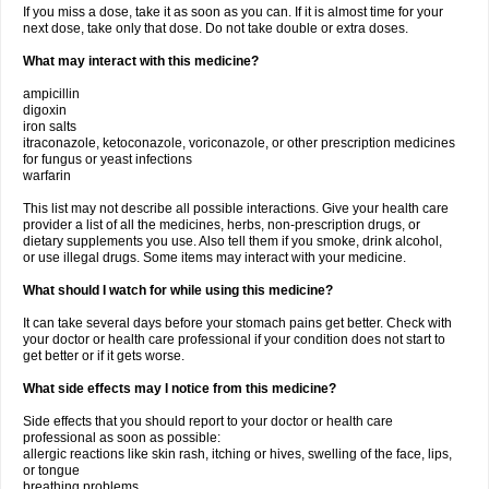
If you miss a dose, take it as soon as you can. If it is almost time for your
next dose, take only that dose. Do not take double or extra doses.
What may interact with this medicine?
ampicillin
digoxin
iron salts
itraconazole, ketoconazole, voriconazole, or other prescription medicines
for fungus or yeast infections
warfarin
This list may not describe all possible interactions. Give your health care
provider a list of all the medicines, herbs, non-prescription drugs, or
dietary supplements you use. Also tell them if you smoke, drink alcohol,
or use illegal drugs. Some items may interact with your medicine.
What should I watch for while using this medicine?
It can take several days before your stomach pains get better. Check with
your doctor or health care professional if your condition does not start to
get better or if it gets worse.
What side effects may I notice from this medicine?
Side effects that you should report to your doctor or health care
professional as soon as possible:
allergic reactions like skin rash, itching or hives, swelling of the face, lips,
or tongue
breathing problems