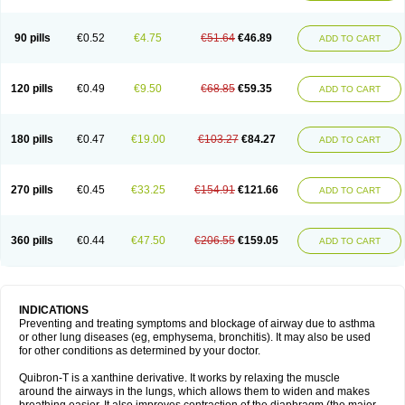
Teofylamin sad
Teokap
Teolin
Teolixir
Teolong
Teosona
Teotard
Terdan
Teromol
Theacitin
Theo
Theobid
Theobron
Theochron
Theocin
Theoday
Theodrip
Theodur
Theofol
Theolair
Theolin
Theolong
Theomol
Theoped
90 pills
€0.52
€4.75
€51.64
€46.89
ADD TO CART
Theophar
Theophyllinum
Theoplus
Theospirex
Theostat
Theotard
Theotrim
Theovent
Theracap 131
Thioped
Thoin
Thromphyllin
Théophylline
Tromphyllin
Tédralan
Uni-dur
Unicon
Unicontin
Unifyl continus
Uniphyl
Uniphyllin
Unixan
Xanthium
Zepholin
120 pills
€0.49
€9.50
€68.85
€59.35
ADD TO CART
180 pills
€0.47
€19.00
€103.27
€84.27
ADD TO CART
270 pills
€0.45
€33.25
€154.91
€121.66
ADD TO CART
360 pills
€0.44
€47.50
€206.55
€159.05
ADD TO CART
INDICATIONS
Preventing and treating symptoms and blockage of airway due to asthma
or other lung diseases (eg, emphysema, bronchitis). It may also be used
for other conditions as determined by your doctor.
Quibron-T is a xanthine derivative. It works by relaxing the muscle
around the airways in the lungs, which allows them to widen and makes