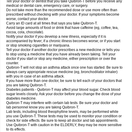
Tell your doctor or dentist that you take Quibron-T before you receive any
medical or dental care, emergency care, or surgery.
Do not take more than the recommended dose or use more often than
prescribed without checking with your doctor. If your symptoms become
worse, contact your doctor.
Carry an ID card at all times that says you take Quibron-T.
Avoid large amounts of food or drink that have caffeine (eg, coffee, tea,
cocoa, cola, chocolate).
Notify your doctor if you develop a new illness, especially if it is
accompanied by fever; if a chronic illness becomes worse; or if you start
or stop smoking cigarettes or marijuana.
Tell your doctor if another doctor prescribes a new medicine or tells you
to stop using a medicine that you have already been taking. Tell your
doctor if you start or stop any medicine, either prescription or over the
counter.
Quibron-T will not stop an asthma attack once one has started. Be sure to
always carry appropriate rescue medicine (eg, bronchodilator inhaler)
with you in case of an asthma attack.
If you have more than one doctor, be sure to tell each of your doctors that
you are taking Quibron-T.
Diabetes patients - Quibron-T may affect your blood sugar. Check blood
sugar levels closely. Ask your doctor before you change the dose of your
diabetes medicine.
Quibron-T may interfere with certain lab tests. Be sure your doctor and
lab personnel know you are taking Quibron-T.
Lab tests, including blood theophylline levels, may be performed while
you use Quibron-T. These tests may be used to monitor your condition or
check for side effects. Be sure to keep all doctor and lab appointments.
Use Quibron-T with caution in the ELDERLY; they may be more sensitive
to its effects.