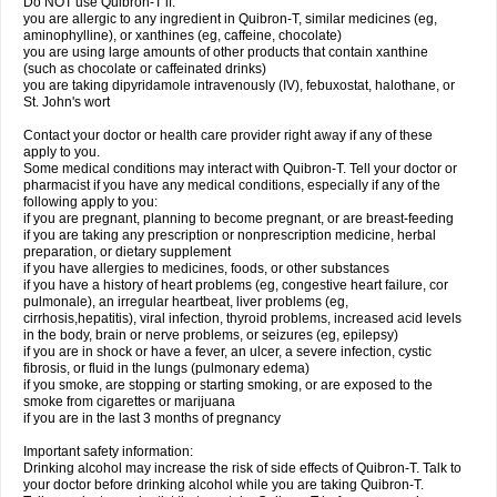
Do NOT use Quibron-T if:
you are allergic to any ingredient in Quibron-T, similar medicines (eg,
aminophylline), or xanthines (eg, caffeine, chocolate)
you are using large amounts of other products that contain xanthine
(such as chocolate or caffeinated drinks)
you are taking dipyridamole intravenously (IV), febuxostat, halothane, or
St. John's wort
Contact your doctor or health care provider right away if any of these
apply to you.
Some medical conditions may interact with Quibron-T. Tell your doctor or
pharmacist if you have any medical conditions, especially if any of the
following apply to you:
if you are pregnant, planning to become pregnant, or are breast-feeding
if you are taking any prescription or nonprescription medicine, herbal
preparation, or dietary supplement
if you have allergies to medicines, foods, or other substances
if you have a history of heart problems (eg, congestive heart failure, cor
pulmonale), an irregular heartbeat, liver problems (eg,
cirrhosis,hepatitis), viral infection, thyroid problems, increased acid levels
in the body, brain or nerve problems, or seizures (eg, epilepsy)
if you are in shock or have a fever, an ulcer, a severe infection, cystic
fibrosis, or fluid in the lungs (pulmonary edema)
if you smoke, are stopping or starting smoking, or are exposed to the
smoke from cigarettes or marijuana
if you are in the last 3 months of pregnancy
Important safety information:
Drinking alcohol may increase the risk of side effects of Quibron-T. Talk to
your doctor before drinking alcohol while you are taking Quibron-T.