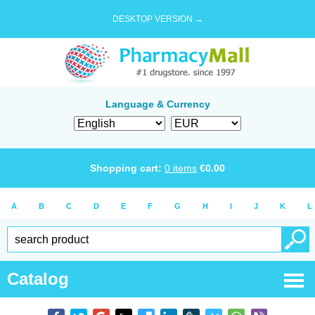
DESKTOP VERSION →
Language & Currency
Shopping cart:
0
items
€
0.00
A
B
C
D
E
F
G
H
I
J
K
L
Catalog