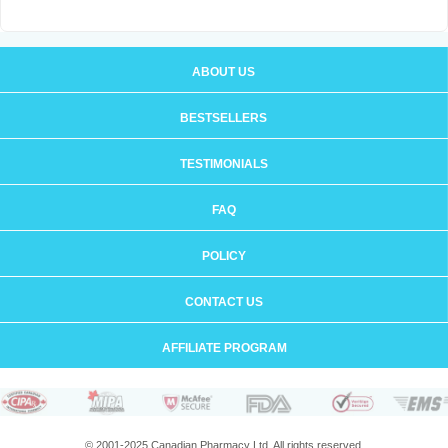
ABOUT US
BESTSELLERS
TESTIMONIALS
FAQ
POLICY
CONTACT US
AFFILIATE PROGRAM
© 2001-2025 Canadian Pharmacy Ltd. All rights reserved.