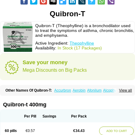
Quibron-T
Quibron-T (Theophylline) is a bronchodilator used
to treat the symptoms of asthma, chronic bronchitis,
and emphysema.
Active Ingredient:
Theophylline
Availability:
In Stock (17 Packages)
Save your money
Mega Discounts on Big Packs
Other Names Of Quibron-T:
Accurbron
Aerobin
Afonilum
Alcophyllin
View all
Aminophyllin
Ardephyllin
Asmanyl
Asmasolon
Bronchofyline
Bronchoretard
Bronkolin
Bronsolvan
Bufabron
Contiphyllin
Crisasma
Cylmin
Diffumal
Dilatrane
Drilyna
Duralyn
Durofilin
Egifilin
Elixifilin
Quibron-t 400mg
Elixine
Elixophyllin
Etipramid
Eufilina
Euphyllin
Euphyllina
Euphylong
Flemphyline
Franol
Histafilin
Lasma
Liopect
Marex
Microphyllin
Nefoben
Neulin
New tedral
Nosma
Nuelin
Pediaphyllin pl
Pharmafil
Per Pill
Savings
Per Pack
Phylobid
Phyloday
Pirasmin
Pneumogéine
Pulmeno
Pulmophyllin
Pulmophylline
Pulmotractan
Quibron
Respicur
Retafyllin
Retaphyl
Sekiroid
Slo-phyllin
Sol-bid
Solosin
Sophafyllin
Spophyllin
Talofilina
60 pills
€0.57
€34.43
ADD TO CART
Talotren
Telbans ds
Telin
Teobag
Teobid
Teofilina
Teofurmate