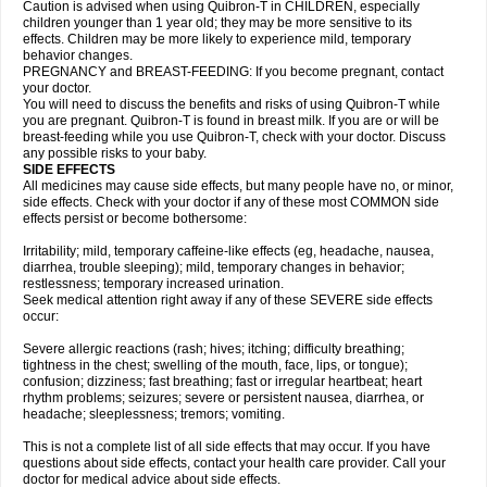
Caution is advised when using Quibron-T in CHILDREN, especially
children younger than 1 year old; they may be more sensitive to its
effects. Children may be more likely to experience mild, temporary
behavior changes.
PREGNANCY and BREAST-FEEDING: If you become pregnant, contact
your doctor.
You will need to discuss the benefits and risks of using Quibron-T while
you are pregnant. Quibron-T is found in breast milk. If you are or will be
breast-feeding while you use Quibron-T, check with your doctor. Discuss
any possible risks to your baby.
SIDE EFFECTS
All medicines may cause side effects, but many people have no, or minor,
side effects. Check with your doctor if any of these most COMMON side
effects persist or become bothersome:
Irritability; mild, temporary caffeine-like effects (eg, headache, nausea,
diarrhea, trouble sleeping); mild, temporary changes in behavior;
restlessness; temporary increased urination.
Seek medical attention right away if any of these SEVERE side effects
occur:
Severe allergic reactions (rash; hives; itching; difficulty breathing;
tightness in the chest; swelling of the mouth, face, lips, or tongue);
confusion; dizziness; fast breathing; fast or irregular heartbeat; heart
rhythm problems; seizures; severe or persistent nausea, diarrhea, or
headache; sleeplessness; tremors; vomiting.
This is not a complete list of all side effects that may occur. If you have
questions about side effects, contact your health care provider. Call your
doctor for medical advice about side effects.