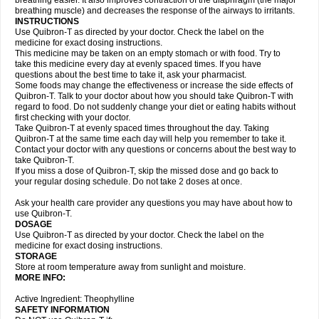
breathing easier. It also improves contraction of the diaphragm (the major
breathing muscle) and decreases the response of the airways to irritants.
INSTRUCTIONS
Use Quibron-T as directed by your doctor. Check the label on the
medicine for exact dosing instructions.
This medicine may be taken on an empty stomach or with food. Try to
take this medicine every day at evenly spaced times. If you have
questions about the best time to take it, ask your pharmacist.
Some foods may change the effectiveness or increase the side effects of
Quibron-T. Talk to your doctor about how you should take Quibron-T with
regard to food. Do not suddenly change your diet or eating habits without
first checking with your doctor.
Take Quibron-T at evenly spaced times throughout the day. Taking
Quibron-T at the same time each day will help you remember to take it.
Contact your doctor with any questions or concerns about the best way to
take Quibron-T.
If you miss a dose of Quibron-T, skip the missed dose and go back to
your regular dosing schedule. Do not take 2 doses at once.
Ask your health care provider any questions you may have about how to
use Quibron-T.
DOSAGE
Use Quibron-T as directed by your doctor. Check the label on the
medicine for exact dosing instructions.
STORAGE
Store at room temperature away from sunlight and moisture.
MORE INFO:
Active Ingredient: Theophylline
SAFETY INFORMATION