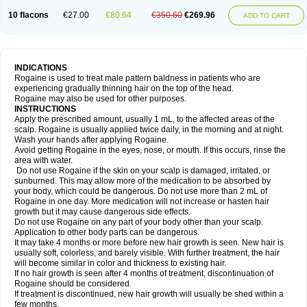
10 flacons
€27.00
€80.64
€350.60
€269.96
ADD TO CART
INDICATIONS
Rogaine is used to treat male pattern baldness in patients who are
experiencing gradually thinning hair on the top of the head.
Rogaine may also be used for other purposes.
INSTRUCTIONS
Apply the prescribed amount, usually 1 mL, to the affected areas of the
scalp. Rogaine is usually applied twice daily, in the morning and at night.
Wash your hands after applying Rogaine.
Avoid getting Rogaine in the eyes, nose, or mouth. If this occurs, rinse the
area with water.
Do not use Rogaine if the skin on your scalp is damaged, irritated, or
sunburned. This may allow more of the medication to be absorbed by
your body, which could be dangerous. Do not use more than 2 mL of
Rogaine in one day. More medication will not increase or hasten hair
growth but it may cause dangerous side effects.
Do not use Rogaine on any part of your body other than your scalp.
Application to other body parts can be dangerous.
It may take 4 months or more before new hair growth is seen. New hair is
usually soft, colorless, and barely visible. With further treatment, the hair
will become similar in color and thickness to existing hair.
If no hair growth is seen after 4 months of treatment, discontinuation of
Rogaine should be considered.
If treatment is discontinued, new hair growth will usually be shed within a
few months.