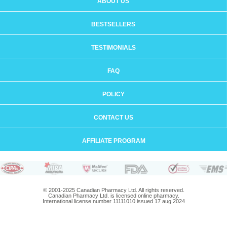
ABOUT US
BESTSELLERS
TESTIMONIALS
FAQ
POLICY
CONTACT US
AFFILIATE PROGRAM
© 2001-2025 Canadian Pharmacy Ltd. All rights reserved.
Canadian Pharmacy Ltd. is licensed online pharmacy.
International license number 11111010 issued 17 aug 2024