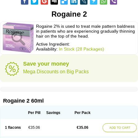
Rogaine 2
Rogaine 2% is used to treat male pattern baldness
in patients who are experiencing gradually thinning
hair on the top of the head.
Active Ingredient:
Availability:
In Stock (28 Packages)
Save your money
Mega Discounts on Big Packs
Rogaine 2 60ml
Per Pill
Savings
Per Pack
1 flacons
€35.06
€35.06
ADD TO CART