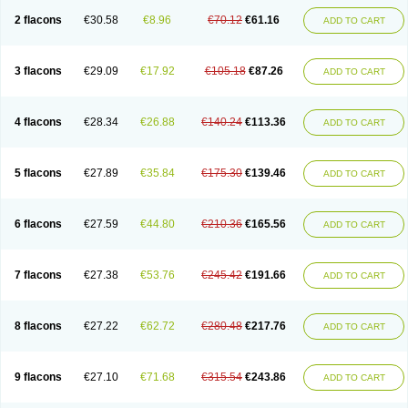
2 flacons
€30.58
€8.96
€70.12
€61.16
ADD TO CART
3 flacons
€29.09
€17.92
€105.18
€87.26
ADD TO CART
4 flacons
€28.34
€26.88
€140.24
€113.36
ADD TO CART
5 flacons
€27.89
€35.84
€175.30
€139.46
ADD TO CART
6 flacons
€27.59
€44.80
€210.36
€165.56
ADD TO CART
7 flacons
€27.38
€53.76
€245.42
€191.66
ADD TO CART
8 flacons
€27.22
€62.72
€280.48
€217.76
ADD TO CART
9 flacons
€27.10
€71.68
€315.54
€243.86
ADD TO CART