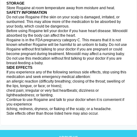
STORAGE
Store Rogaine at room temperature away from moisture and heat.
SAFETY INFORMATION
Do not use Rogaine if the skin on your scalp is damaged, irritated, or
sunburned. This may allow more of the medication to be absorbed by
your body, which could be dangerous.
Before using Rogaine tell your doctor if you have heart disease. Minoxidil
absorbed by the body can affect the heart.
Rogaine is in the FDA pregnancy category C. This means that it is not
known whether Rogaine will be harmful to an unborn to baby. Do not use
Rogaine without first talking to your doctor if you are pregnant or could
become pregnant during treatment. Minoxidil may affect a nursing baby.
Do not use this medication without first talking to your doctor if you are
breast-feeding a baby.
SIDE EFFECTS
If you experience any of the following serious side effects, stop using this
medication and seek emergency medical attention:
an allergic reaction (difficulty breathing; closing of the throat; swelling of
the lips, tongue, or face; or hives);
chest pain; irregular or very fast heartbeats; dizziness or
lightheadedness; or fainting.
Continue to use Rogaine and talk to your doctor when it is convenient if
you experience
itching, redness, dryness, or flaking of the scalp; or a headache.
Side effects other than those listed here may also occur.