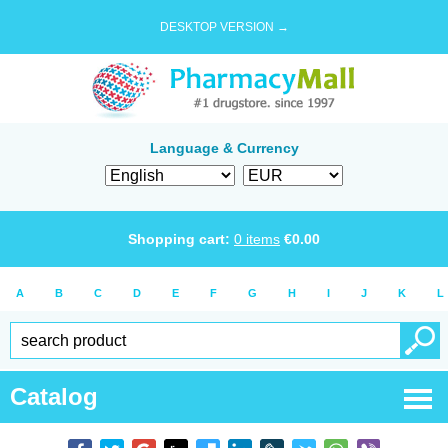
DESKTOP VERSION →
Language & Currency
Shopping cart:
0
items
€
0.00
A
B
C
D
E
F
G
H
I
J
K
L
Catalog