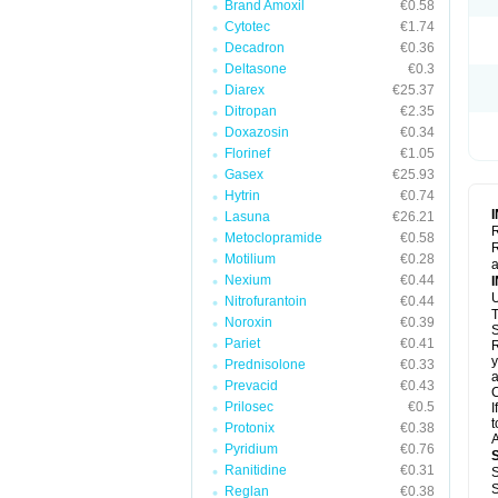
Brand Amoxil
€0.58
Cytotec
€1.74
Decadron
€0.36
Deltasone
€0.3
Diarex
€25.37
Ditropan
€2.35
Doxazosin
€0.34
Florinef
€1.05
Gasex
€25.93
Hytrin
€0.74
Lasuna
€26.21
R
Metoclopramide
€0.58
R
Motilium
€0.28
a
Nexium
€0.44
U
Nitrofurantoin
€0.44
T
Noroxin
€0.39
S
Pariet
€0.41
R
y
Prednisolone
€0.33
a
Prevacid
€0.43
C
Prilosec
€0.5
I
t
Protonix
€0.38
A
Pyridium
€0.76
Ranitidine
€0.31
S
S
Reglan
€0.38