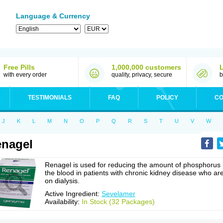
Language & Currency
Free Pills
1,000,000 customers
with every order
quality, privacy, secure
b
TESTIMONIALS
FAQ
POLICY
CO
J
K
L
M
N
O
P
Q
R
S
T
U
V
W
nagel
Renagel is used for reducing the amount of phosphorus 
the blood in patients with chronic kidney disease who ar
on dialysis.
Active Ingredient:
Sevelamer
Availability:
In Stock (32 Packages)