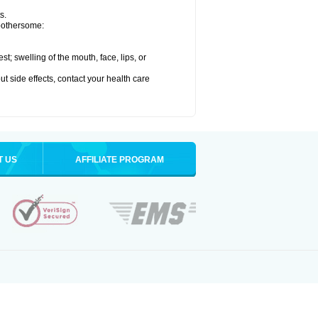
s.
 bothersome:
est; swelling of the mouth, face, lips, or
out side effects, contact your health care
T US
AFFILIATE PROGRAM