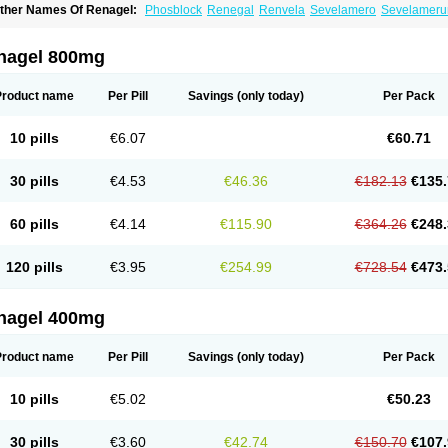
ther Names Of Renagel:
Phosblock
Renegal
Renvela
Sevelamero
Sevelamer
nagel 800mg
Product name
Per Pill
Savings
(only today)
Per Pack
10 pills
€6.07
€60.71
30 pills
€4.53
€46.36
€182.13
€135.
60 pills
€4.14
€115.90
€364.26
€248.
120 pills
€3.95
€254.99
€728.54
€473.
nagel 400mg
Product name
Per Pill
Savings
(only today)
Per Pack
10 pills
€5.02
€50.23
30 pills
€3.60
€42.74
€150.70
€107.