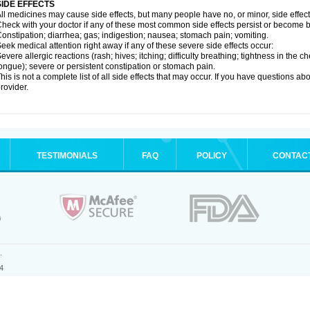
SIDE EFFECTS
ll medicines may cause side effects, but many people have no, or minor, side effect
heck with your doctor if any of these most common side effects persist or become
onstipation; diarrhea; gas; indigestion; nausea; stomach pain; vomiting.
eek medical attention right away if any of these severe side effects occur:
evere allergic reactions (rash; hives; itching; difficulty breathing; tightness in the ch
ongue); severe or persistent constipation or stomach pain.
his is not a complete list of all side effects that may occur. If you have questions ab
rovider.
TESTIMONIALS
FAQ
POLICY
CONTAC
.
4