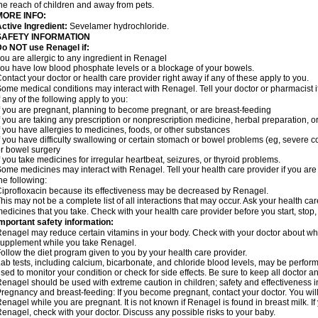
he reach of children and away from pets.
MORE INFO:
ctive Ingredient:
Sevelamer hydrochloride.
SAFETY INFORMATION
o NOT use Renagel if:
ou are allergic to any ingredient in Renagel
ou have low blood phosphate levels or a blockage of your bowels.
ontact your doctor or health care provider right away if any of these apply to you.
ome medical conditions may interact with Renagel. Tell your doctor or pharmacist i
f any of the following apply to you:
f you are pregnant, planning to become pregnant, or are breast-feeding
f you are taking any prescription or nonprescription medicine, herbal preparation, 
f you have allergies to medicines, foods, or other substances
f you have difficulty swallowing or certain stomach or bowel problems (eg, severe c
r bowel surgery
f you take medicines for irregular heartbeat, seizures, or thyroid problems.
ome medicines may interact with Renagel. Tell your health care provider if you are
he following:
iprofloxacin because its effectiveness may be decreased by Renagel.
his may not be a complete list of all interactions that may occur. Ask your health ca
edicines that you take. Check with your health care provider before you start, stop
mportant safety information:
enagel may reduce certain vitamins in your body. Check with your doctor about whe
upplement while you take Renagel.
ollow the diet program given to you by your health care provider.
ab tests, including calcium, bicarbonate, and chloride blood levels, may be perfo
sed to monitor your condition or check for side effects. Be sure to keep all doctor 
enagel should be used with extreme caution in children; safety and effectiveness 
regnancy and breast-feeding: If you become pregnant, contact your doctor. You will 
enagel while you are pregnant. It is not known if Renagel is found in breast milk. If
enagel, check with your doctor. Discuss any possible risks to your baby.