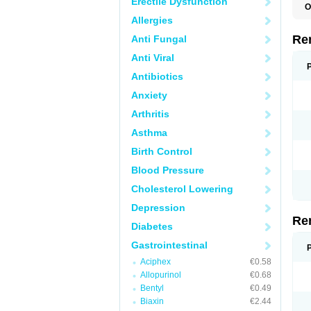
Erectile Dysfunction
O
Allergies
Re
Anti Fungal
Anti Viral
Antibiotics
Anxiety
Arthritis
Asthma
Birth Control
Blood Pressure
Cholesterol Lowering
Depression
Re
Diabetes
Gastrointestinal
Aciphex
€0.58
Allopurinol
€0.68
Bentyl
€0.49
Biaxin
€2.44