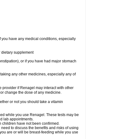
f you have any medical conditions, especially
or dietary supplement
onstipation), or if you have had major stomach
 taking any other medicines, especially any of
re provider if Renagel may interact with other
, or change the dose of any medicine.
ther or not you should take a vitamin
rmed while you use Renagel. These tests may be
and lab appointments.
in children have not been confirmed.
need to discuss the benefits and risks of using
 you are or will be breast-feeding while you use