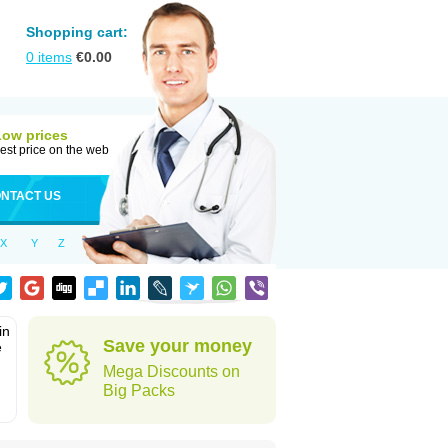
Shopping cart:
0
items
€
0.00
Low prices
est price on the web
NTACT US
X
Y
Z
in
Save your money
e
Mega Discounts on
Big Packs