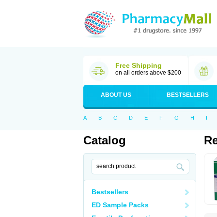
Free Shipping
on all orders above $200
ABOUT US
BESTSELLERS
A
B
C
D
E
F
G
H
I
Catalog
Re
Bestsellers
ED Sample Packs