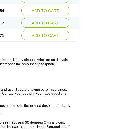
54
ADD TO CART
12
ADD TO CART
71
ADD TO CART
 chronic kidney disease who are on dialysis.
h decreases the amount of phosphate
nd use. If you are taking other medicines,
. Contact your doctor if you have questions
our next dose, skip the missed dose and go back
el.
grees F (15 and 30 degrees C) is allowed.
after the expiration date. Keep Renagel out of