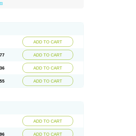
um
ADD TO CART
77
ADD TO CART
36
ADD TO CART
55
ADD TO CART
ADD TO CART
96
ADD TO CART