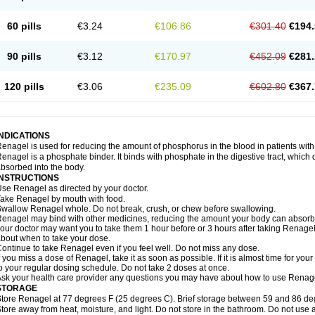
60 pills
€3.24
€106.86
€301.40
€194.
90 pills
€3.12
€170.97
€452.09
€281.
120 pills
€3.06
€235.09
€602.80
€367.
INDICATIONS
enagel is used for reducing the amount of phosphorus in the blood in patients with
enagel is a phosphate binder. It binds with phosphate in the digestive tract, whic
bsorbed into the body.
INSTRUCTIONS
se Renagel as directed by your doctor.
ake Renagel by mouth with food.
wallow Renagel whole. Do not break, crush, or chew before swallowing.
enagel may bind with other medicines, reducing the amount your body can absorb a
our doctor may want you to take them 1 hour before or 3 hours after taking Renagel
bout when to take your dose.
ontinue to take Renagel even if you feel well. Do not miss any dose.
f you miss a dose of Renagel, take it as soon as possible. If it is almost time for y
o your regular dosing schedule. Do not take 2 doses at once.
sk your health care provider any questions you may have about how to use Renag
STORAGE
tore Renagel at 77 degrees F (25 degrees C). Brief storage between 59 and 86 de
tore away from heat, moisture, and light. Do not store in the bathroom. Do not use 