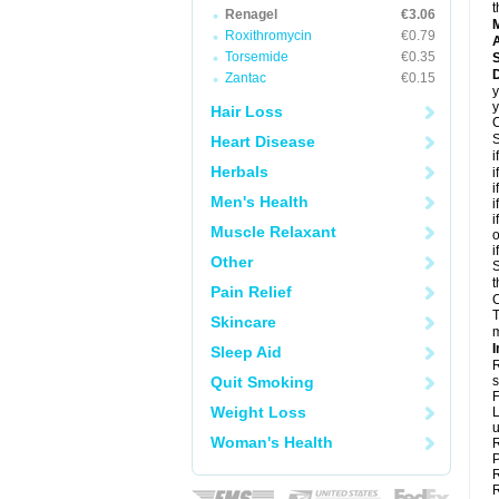
t
Renagel
€3.06
Roxithromycin
€0.79
A
Torsemide
€0.35
D
Zantac
€0.15
y
y
Hair Loss
C
S
Heart Disease
i
Herbals
i
i
Men's Health
i
i
Muscle Relaxant
o
i
Other
S
t
Pain Relief
C
T
Skincare
m
I
Sleep Aid
R
Quit Smoking
s
F
Weight Loss
L
u
Woman's Health
R
P
R
R