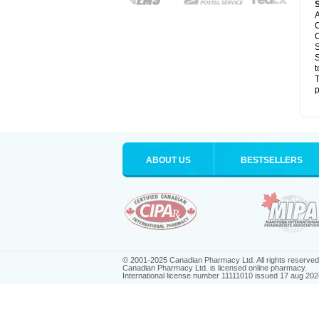
A
C
C
S
S
t
T
p
ABOUT US
BESTSELLERS
© 2001-2025 Canadian Pharmacy Ltd. All rights reserved
Canadian Pharmacy Ltd. is licensed online pharmacy.
International license number 11111010 issued 17 aug 202