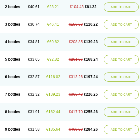
2 bottles
€40.61
€23.21
€104.43
€81.22
ADD TO CART
3 bottles
€36.74
€46.41
€156.63
€110.22
ADD TO CART
4 bottles
€34.81
€69.62
€208.85
€139.23
ADD TO CART
5 bottles
€33.65
€92.82
€261.06
€168.24
ADD TO CART
6 bottles
€32.87
€116.02
€313.26
€197.24
ADD TO CART
7 bottles
€32.32
€139.23
€365.48
€226.25
ADD TO CART
8 bottles
€31.91
€162.44
€417.70
€255.26
ADD TO CART
9 bottles
€31.58
€185.64
€469.90
€284.26
ADD TO CART