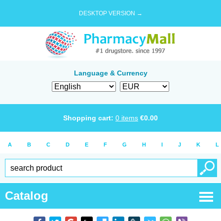
DESKTOP VERSION →
Language & Currency
Shopping cart:
0
items
€
0.00
A
B
C
D
E
F
G
H
I
J
K
L
Catalog