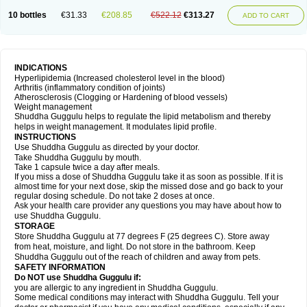
10 bottles
€31.33
€208.85
€522.12
€313.27
ADD TO CART
INDICATIONS
Hyperlipidemia (Increased cholesterol level in the blood)
Arthritis (inflammatory condition of joints)
Atherosclerosis (Clogging or Hardening of blood vessels)
Weight management
Shuddha Guggulu helps to regulate the lipid metabolism and thereby
helps in weight management. It modulates lipid profile.
INSTRUCTIONS
Use Shuddha Guggulu as directed by your doctor.
Take Shuddha Guggulu by mouth.
Take 1 capsule twice a day after meals.
If you miss a dose of Shuddha Guggulu take it as soon as possible. If it is
almost time for your next dose, skip the missed dose and go back to your
regular dosing schedule. Do not take 2 doses at once.
Ask your health care provider any questions you may have about how to
use Shuddha Guggulu.
STORAGE
Store Shuddha Guggulu at 77 degrees F (25 degrees C). Store away
from heat, moisture, and light. Do not store in the bathroom. Keep
Shuddha Guggulu out of the reach of children and away from pets.
SAFETY INFORMATION
Do NOT use Shuddha Guggulu if:
you are allergic to any ingredient in Shuddha Guggulu.
Some medical conditions may interact with Shuddha Guggulu. Tell your