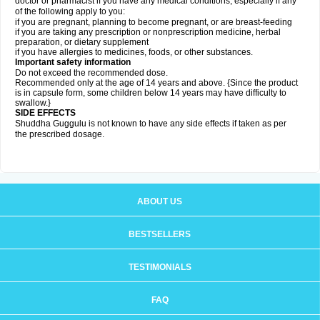
doctor or pharmacist if you have any medical conditions, especially if any
of the following apply to you:
if you are pregnant, planning to become pregnant, or are breast-feeding
if you are taking any prescription or nonprescription medicine, herbal
preparation, or dietary supplement
if you have allergies to medicines, foods, or other substances.
Important safety information
Do not exceed the recommended dose.
Recommended only at the age of 14 years and above. {Since the product
is in capsule form, some children below 14 years may have difficulty to
swallow.}
SIDE EFFECTS
Shuddha Guggulu is not known to have any side effects if taken as per
the prescribed dosage
.
ABOUT US
BESTSELLERS
TESTIMONIALS
FAQ