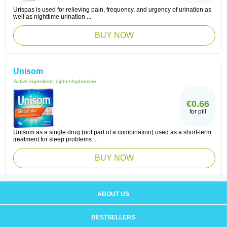
Urispas is used for relieving pain, frequency, and urgency of urination as
well as nighttime urination ...
BUY NOW
Unisom
Active ingredient:
diphenhydramine
€0.66
for pill
Unisom as a single drug (not part of a combination) used as a short-term
treatment for sleep problems ...
BUY NOW
ABOUT US
BESTSELLERS