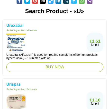
Search Product - «U»
Uroxatral
Active ingredient:
alfuzosin
€1.51
for pill
Uroxatral (Alfuzosin) is used for treating symptoms of benign prostatic
hyperplasia (BPH) in men with an ...
BUY NOW
Urispas
Active ingredient:
flavoxate
€1.10
for pill