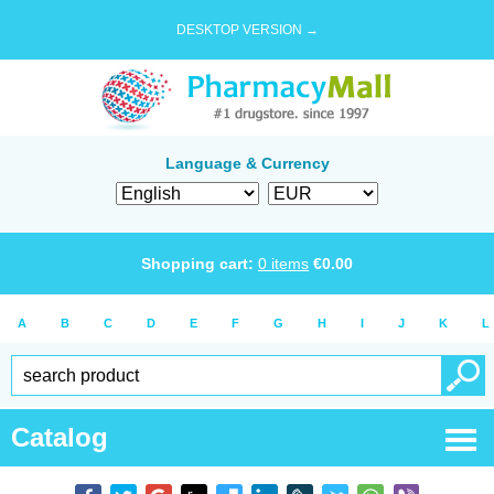
DESKTOP VERSION →
Language & Currency
Shopping cart:
0
items
€
0.00
A
B
C
D
E
F
G
H
I
J
K
L
Catalog