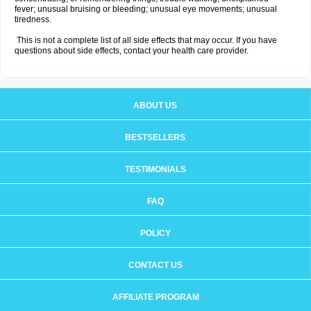
fever; unusual bruising or bleeding; unusual eye movements; unusual
tiredness.
This is not a complete list of all side effects that may occur. If you have
questions about side effects, contact your health care provider.
ABOUT US
BESTSELLERS
TESTIMONIALS
FAQ
POLICY
CONTACT US
AFFILIATE PROGRAM