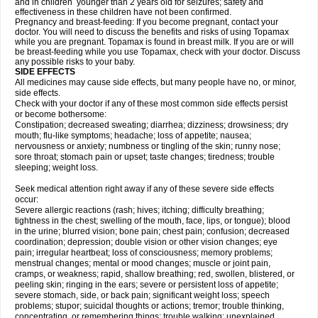
and in children younger than 2 years old for seizures; safety and
effectiveness in these children have not been confirmed.
Pregnancy and breast-feeding: If you become pregnant, contact your
doctor. You will need to discuss the benefits and risks of using Topamax
while you are pregnant. Topamax is found in breast milk. If you are or will
be breast-feeding while you use Topamax, check with your doctor. Discuss
any possible risks to your baby.
SIDE EFFECTS
All medicines may cause side effects, but many people have no, or minor,
side effects.
Check with your doctor if any of these most common side effects persist
or become bothersome:
Constipation; decreased sweating; diarrhea; dizziness; drowsiness; dry
mouth; flu-like symptoms; headache; loss of appetite; nausea;
nervousness or anxiety; numbness or tingling of the skin; runny nose;
sore throat; stomach pain or upset; taste changes; tiredness; trouble
sleeping; weight loss.
Seek medical attention right away if any of these severe side effects
occur:
Severe allergic reactions (rash; hives; itching; difficulty breathing;
tightness in the chest; swelling of the mouth, face, lips, or tongue); blood
in the urine; blurred vision; bone pain; chest pain; confusion; decreased
coordination; depression; double vision or other vision changes; eye
pain; irregular heartbeat; loss of consciousness; memory problems;
menstrual changes; mental or mood changes; muscle or joint pain,
cramps, or weakness; rapid, shallow breathing; red, swollen, blistered, or
peeling skin; ringing in the ears; severe or persistent loss of appetite;
severe stomach, side, or back pain; significant weight loss; speech
problems; stupor; suicidal thoughts or actions; tremor; trouble thinking,
concentrating, or remembering things; trouble walking; unexplained