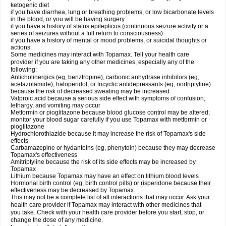
ketogenic diet
if you have diarrhea, lung or breathing problems, or low bicarbonate levels
in the blood, or you will be having surgery
if you have a history of status epilepticus (continuous seizure activity or a
series of seizures without a full return to consciousness)
if you have a history of mental or mood problems, or suicidal thoughts or
actions.
Some medicines may interact with Topamax. Tell your health care
provider if you are taking any other medicines, especially any of the
following:
Anticholinergics (eg, benztropine), carbonic anhydrase inhibitors (eg,
acetazolamide), haloperidol, or tricyclic antidepressants (eg, nortriptyline)
because the risk of decreased sweating may be increased
Valproic acid because a serious side effect with symptoms of confusion,
lethargy, and vomiting may occur
Metformin or pioglitazone because blood glucose control may be altered;
monitor your blood sugar carefully if you use Topamax with metformin or
pioglitazone
Hydrochlorothiazide because it may increase the risk of Topamax's side
effects
Carbamazepine or hydantoins (eg, phenytoin) because they may decrease
Topamax's effectiveness
Amitriptyline because the risk of its side effects may be increased by
Topamax
Lithium because Topamax may have an effect on lithium blood levels
Hormonal birth control (eg, birth control pills) or risperidone because their
effectiveness may be decreased by Topamax.
This may not be a complete list of all interactions that may occur. Ask your
health care provider if Topamax may interact with other medicines that
you take. Check with your health care provider before you start, stop, or
change the dose of any medicine.