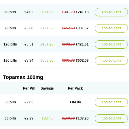
60 pills
€4.02
€60.66
€301.79
€241.13
ADD TO CART
90 pills
€3.68
€121.32
€452.69
€331.37
ADD TO CART
120 pills
€3.51
€181.98
€603.59
€421.61
ADD TO CART
180 pills
€3.34
€303.30
€905.38
€602.08
ADD TO CART
Topamax 100mg
Per Pill
Savings
Per Pack
30 pills
€2.83
€84.84
ADD TO CART
60 pills
€2.29
€32.45
€169.68
€137.23
ADD TO CART