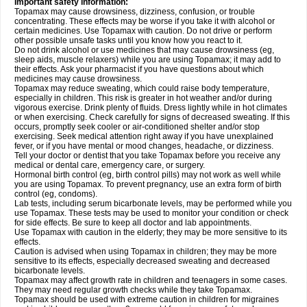
Important safety information:
Topamax may cause drowsiness, dizziness, confusion, or trouble
concentrating. These effects may be worse if you take it with alcohol or
certain medicines. Use Topamax with caution. Do not drive or perform
other possible unsafe tasks until you know how you react to it.
Do not drink alcohol or use medicines that may cause drowsiness (eg,
sleep aids, muscle relaxers) while you are using Topamax; it may add to
their effects. Ask your pharmacist if you have questions about which
medicines may cause drowsiness.
Topamax may reduce sweating, which could raise body temperature,
especially in children. This risk is greater in hot weather and/or during
vigorous exercise. Drink plenty of fluids. Dress lightly while in hot climates
or when exercising. Check carefully for signs of decreased sweating. If this
occurs, promptly seek cooler or air-conditioned shelter and/or stop
exercising. Seek medical attention right away if you have unexplained
fever, or if you have mental or mood changes, headache, or dizziness.
Tell your doctor or dentist that you take Topamax before you receive any
medical or dental care, emergency care, or surgery.
Hormonal birth control (eg, birth control pills) may not work as well while
you are using Topamax. To prevent pregnancy, use an extra form of birth
control (eg, condoms).
Lab tests, including serum bicarbonate levels, may be performed while you
use Topamax. These tests may be used to monitor your condition or check
for side effects. Be sure to keep all doctor and lab appointments.
Use Topamax with caution in the elderly; they may be more sensitive to its
effects.
Caution is advised when using Topamax in children; they may be more
sensitive to its effects, especially decreased sweating and decreased
bicarbonate levels.
Topamax may affect growth rate in children and teenagers in some cases.
They may need regular growth checks while they take Topamax.
Topamax should be used with extreme caution in children for migraines