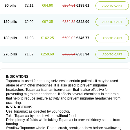
90 pills
€2.11
€64.90
€254.51
€189.61
ADD TO CART
120 pills
€2.02
€97.35
€339.35
€242.00
ADD TO CART
180 pills
€1.93
€162.25
€509.02
€346.77
ADD TO CART
270 pills
€1.87
€259.60
€763.54
€503.94
ADD TO CART
INDICATIONS
Topamax is used for treating seizures in certain patients. It may be used
alone or with other medicines. It is also used to prevent migraine
headaches. Topamax is an anticonvulsant that is also effective for
preventing migraine headaches. It affects several chemicals in the brain
that help to reduce seizure activity and prevent migraine headaches from
occurring.
INSTRUCTIONS
Use Topamax as directed by your doctor.
Take Topamax by mouth with or without food.
Drink plenty of fluids while taking Topamax to prevent kidney stones from
forming.
Swallow Topamax whole. Do not crush, break, or chew before swallowing.