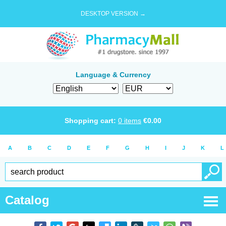
DESKTOP VERSION →
Language & Currency
Shopping cart:
0
items
€
0.00
A
B
C
D
E
F
G
H
I
J
K
L
Catalog