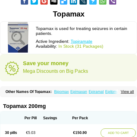
Topamax
Topamax is used for treating seizures in certain
patients.
Active Ingredient:
Topiramate
Availability:
In Stock (31 Packages)
Save your money
Mega Discounts on Big Packs
Other Names Of Topamax:
Bipomax
Epimaxan
Epiramat
Epitomax
View all
Erravia
Letop
Neutop
Piramax
Symtopiram
Talopam
Tidian
Tiramat
Topamac
Topibrain
Topictal
Topiegis
Topifar
Topigen
Topilek
Topilep
Topilex
Topimark
Topimatil
Topimax
Topina
Topinmate
Topira-q
Topamax 200mg
Topiragamma
Topiramat
Topiramato
Topiramatum
Topiramed
Topirat
Topirax
Topirol
Topistad
Toplep
Toprel
Toramat
Zidoxer
Per Pill
Savings
Per Pack
30 pills
€5.03
€150.90
ADD TO CART