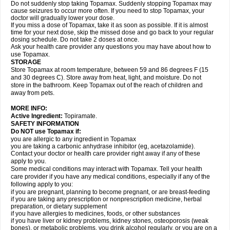
Do not suddenly stop taking Topamax. Suddenly stopping Topamax may
cause seizures to occur more often. If you need to stop Topamax, your
doctor will gradually lower your dose.
If you miss a dose of Topamax, take it as soon as possible. If it is almost
time for your next dose, skip the missed dose and go back to your regular
dosing schedule. Do not take 2 doses at once.
Ask your health care provider any questions you may have about how to
use Topamax.
STORAGE
Store Topamax at room temperature, between 59 and 86 degrees F (15
and 30 degrees C). Store away from heat, light, and moisture. Do not
store in the bathroom. Keep Topamax out of the reach of children and
away from pets.
MORE INFO:
Active Ingredient:
Topiramate.
SAFETY INFORMATION
Do NOT use Topamax if:
you are allergic to any ingredient in Topamax
you are taking a carbonic anhydrase inhibitor (eg, acetazolamide).
Contact your doctor or health care provider right away if any of these
apply to you.
Some medical conditions may interact with Topamax. Tell your health
care provider if you have any medical conditions, especially if any of the
following apply to you:
if you are pregnant, planning to become pregnant, or are breast-feeding
if you are taking any prescription or nonprescription medicine, herbal
preparation, or dietary supplement
if you have allergies to medicines, foods, or other substances
if you have liver or kidney problems, kidney stones, osteoporosis (weak
bones), or metabolic problems, you drink alcohol regularly, or you are on a