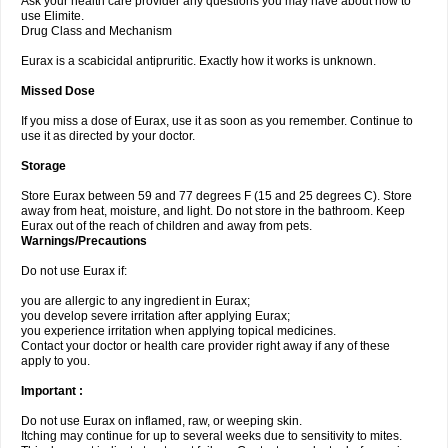
Ask your health care provider any questions you may have about how to
use Elimite.
Drug Class and Mechanism
Eurax is a scabicidal antipruritic. Exactly how it works is unknown.
Missed Dose
If you miss a dose of Eurax, use it as soon as you remember. Continue to
use it as directed by your doctor.
Storage
Store Eurax between 59 and 77 degrees F (15 and 25 degrees C). Store
away from heat, moisture, and light. Do not store in the bathroom. Keep
Eurax out of the reach of children and away from pets.
Warnings/Precautions
Do not use Eurax if:
you are allergic to any ingredient in Eurax;
you develop severe irritation after applying Eurax;
you experience irritation when applying topical medicines.
Contact your doctor or health care provider right away if any of these
apply to you.
Important :
Do not use Eurax on inflamed, raw, or weeping skin.
Itching may continue for up to several weeks due to sensitivity to mites.