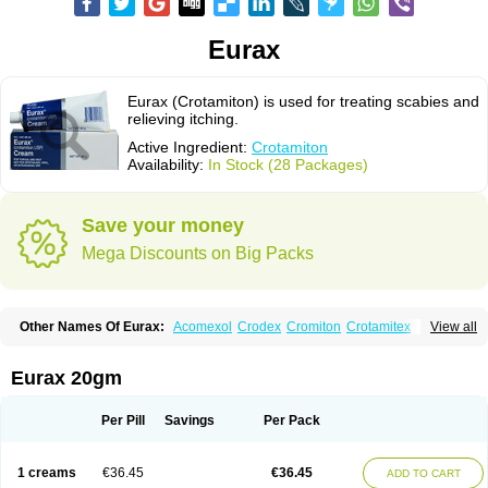
Eurax
Eurax (Crotamiton) is used for treating scabies and
relieving itching.
Active Ingredient:
Crotamiton
Availability:
In Stock (28 Packages)
Save your money
Mega Discounts on Big Packs
Other Names Of Eurax:
Acomexol
Crodex
Cromiton
Crotamitex
View all
Crotamitonum
Crotan
Crotanol
Crotorax
Curex
Eraxil
Lominian
Marax
Moz-bite
Otostan
Pielic
Prurex
Scabicin
Ulex
Vaselastic
Veteusan
Eurax 20gm
Per Pill
Savings
Per Pack
1 creams
€36.45
€36.45
ADD TO CART