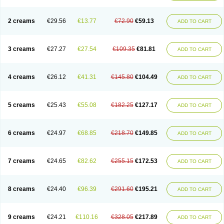
2 creams
€29.56
€13.77
€72.90
€59.13
ADD TO CART
3 creams
€27.27
€27.54
€109.35
€81.81
ADD TO CART
4 creams
€26.12
€41.31
€145.80
€104.49
ADD TO CART
5 creams
€25.43
€55.08
€182.25
€127.17
ADD TO CART
6 creams
€24.97
€68.85
€218.70
€149.85
ADD TO CART
7 creams
€24.65
€82.62
€255.15
€172.53
ADD TO CART
8 creams
€24.40
€96.39
€291.60
€195.21
ADD TO CART
9 creams
€24.21
€110.16
€328.05
€217.89
ADD TO CART