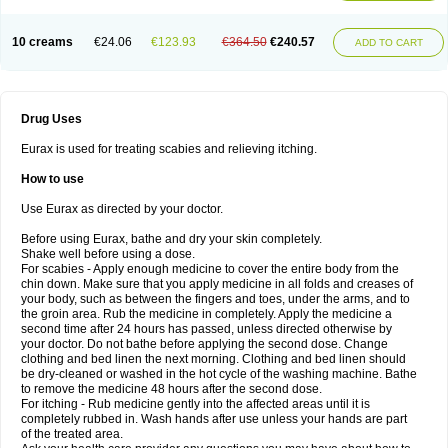
10 creams
€24.06
€123.93
€364.50
€240.57
ADD TO CART
Drug Uses
Eurax is used for treating scabies and relieving itching.
How to use
Use Eurax as directed by your doctor.
Before using Eurax, bathe and dry your skin completely.
Shake well before using a dose.
For scabies - Apply enough medicine to cover the entire body from the
chin down. Make sure that you apply medicine in all folds and creases of
your body, such as between the fingers and toes, under the arms, and to
the groin area. Rub the medicine in completely. Apply the medicine a
second time after 24 hours has passed, unless directed otherwise by
your doctor. Do not bathe before applying the second dose. Change
clothing and bed linen the next morning. Clothing and bed linen should
be dry-cleaned or washed in the hot cycle of the washing machine. Bathe
to remove the medicine 48 hours after the second dose.
For itching - Rub medicine gently into the affected areas until it is
completely rubbed in. Wash hands after use unless your hands are part
of the treated area.