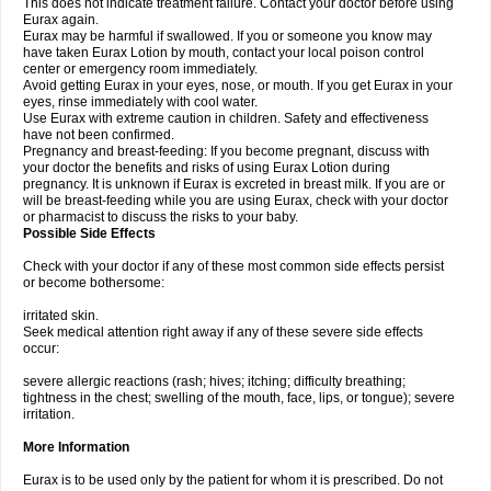
This does not indicate treatment failure. Contact your doctor before using
Eurax again.
Eurax may be harmful if swallowed. If you or someone you know may
have taken Eurax Lotion by mouth, contact your local poison control
center or emergency room immediately.
Avoid getting Eurax in your eyes, nose, or mouth. If you get Eurax in your
eyes, rinse immediately with cool water.
Use Eurax with extreme caution in children. Safety and effectiveness
have not been confirmed.
Pregnancy and breast-feeding: If you become pregnant, discuss with
your doctor the benefits and risks of using Eurax Lotion during
pregnancy. It is unknown if Eurax is excreted in breast milk. If you are or
will be breast-feeding while you are using Eurax, check with your doctor
or pharmacist to discuss the risks to your baby.
Possible Side Effects
Check with your doctor if any of these most common side effects persist
or become bothersome:
irritated skin.
Seek medical attention right away if any of these severe side effects
occur:
severe allergic reactions (rash; hives; itching; difficulty breathing;
tightness in the chest; swelling of the mouth, face, lips, or tongue); severe
irritation.
More Information
Eurax is to be used only by the patient for whom it is prescribed. Do not