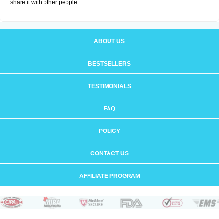
share it with other people.
ABOUT US
BESTSELLERS
TESTIMONIALS
FAQ
POLICY
CONTACT US
AFFILIATE PROGRAM