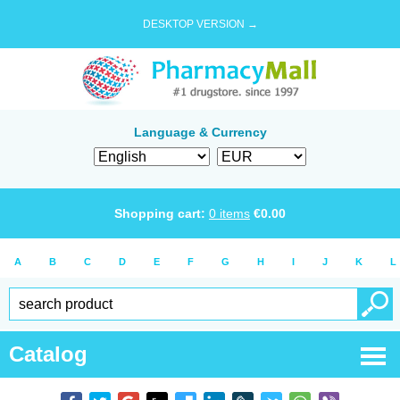
DESKTOP VERSION →
Language & Currency
Shopping cart:
0
items
€
0.00
A
B
C
D
E
F
G
H
I
J
K
L
Catalog