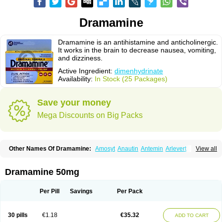
Dramamine
Dramamine is an antihistamine and anticholinergic.
It works in the brain to decrease nausea, vomiting,
and dizziness.
Active Ingredient:
dimenhydrinate
Availability:
In Stock (25 Packages)
Save your money
Mega Discounts on Big Packs
Other Names Of Dramamine:
Amosyt
Anautin
Antemin
Arlevert
View all
Aviomarin
Biodramina
Cinfamar
Daedalon
Detensor
Dimen
Dimenate
Dimenhidrinato
Dimenhydrinat
Dimenhydrinatum
Dimicaps
Dimigal
Divonal
Dizinal
Dramanyl
Dramasan
Dramasine
Dramavol
Dramin
Dramamine 50mg
Dramina
Draminate
Draminex
Dramnate
Drimen
Dritol
Emedyl
Enjomin
Garcol
Graminol
Gravimed
Gravinate
Gravol
Maldauto
Mareamin
Mareol
Marevom
Mavol
Mercalm
Nauseamine
Nausicalm
Neo-emedyl
Novomin
Per Pill
Savings
Per Pack
Nozevet
Oponausée
Paranausine
Pasedol
Reisefit
Reisetabletten
Superpep
Tesero
Travamin
Travel-gum
Travelgum
Travel well
Trawell
Trimin
Vagomine
Valontan
Vertigo-vomex
Vertirosan
Viabom
Vomacur
30 pills
€1.18
€35.32
ADD TO CART
Vomex a
Vomidrine
Vomina
Vomisin
Xamamina
Xamamine