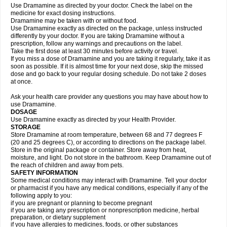
Use Dramamine as directed by your doctor. Check the label on the
medicine for exact dosing instructions.
Dramamine may be taken with or without food.
Use Dramamine exactly as directed on the package, unless instructed
differently by your doctor. If you are taking Dramamine without a
prescription, follow any warnings and precautions on the label.
Take the first dose at least 30 minutes before activity or travel.
If you miss a dose of Dramamine and you are taking it regularly, take it as
soon as possible. If it is almost time for your next dose, skip the missed
dose and go back to your regular dosing schedule. Do not take 2 doses
at once.
Ask your health care provider any questions you may have about how to
use Dramamine.
DOSAGE
Use Dramamine exactly as directed by your Health Provider.
STORAGE
Store Dramamine at room temperature, between 68 and 77 degrees F
(20 and 25 degrees C), or according to directions on the package label.
Store in the original package or container. Store away from heat,
moisture, and light. Do not store in the bathroom. Keep Dramamine out of
the reach of children and away from pets.
SAFETY INFORMATION
Some medical conditions may interact with Dramamine. Tell your doctor
or pharmacist if you have any medical conditions, especially if any of the
following apply to you:
if you are pregnant or planning to become pregnant
if you are taking any prescription or nonprescription medicine, herbal
preparation, or dietary supplement
if you have allergies to medicines, foods, or other substances