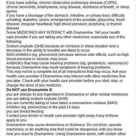
if you have asthma, chronic obstructive pulmonary disease (COPD),
chronic bronchitis, emphysema, lung disease, shortness of breath, or sleep
apnea
if you have a blockage of the stomach, intestine, or urinary tract; difficulty
urinating; diabetes; ulcers; enlargement of the prostate; glaucoma; heart
disease; irregular heartbeat; high blood pressure; porphyria; or thyroid
disease
Some MEDICINES MAY INTERACT with Dramamine. Tell your health
care provider if you are taking any other medicines, especially any of the
following:
Sodium oxybate (GHB) because an increase in sleep duration and a
decrease in the ability to breathe are likely to occur
MAO inhibitors (eg, phenelzine) because serious side effects, such as high
blood pressure or seizure, may occur
Antibiotics that may cause hearing problems (eg, gentamicin, vancomycin)
because Dramamine may mask symptoms of hearing problems
This may not be a complete list of all interactions that may occur. Ask your
health care provider if Dramamine may interact with other medicines that
you take. Check with your health care provider before you start, stop, or
change the dose of any medicine.
Do NOT use Dramamine if:
you are allergic to any ingredient in Dramamine or other similar medicines
you are taking sodium oxybate (GHB)
you are currently taking or have taken a monoamine oxidase (MAO)
inhibitor (eg, phenelzine) in the past 14 days
you are breast-feeding
Contact your doctor or health care provider right away if any of these
apply to you.
Dramamine may cause drowsiness or dizziness. Do not drive, operate
machinery, or do anything else that could be dangerous until you know
how you react to Dramamine. Using Dramamine alone, with certain other