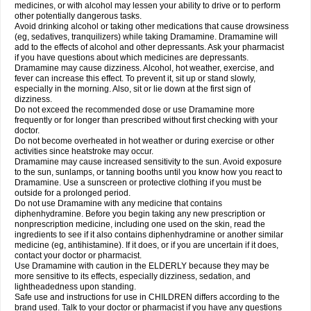
medicines, or with alcohol may lessen your ability to drive or to perform
other potentially dangerous tasks.
Avoid drinking alcohol or taking other medications that cause drowsiness
(eg, sedatives, tranquilizers) while taking Dramamine. Dramamine will
add to the effects of alcohol and other depressants. Ask your pharmacist
if you have questions about which medicines are depressants.
Dramamine may cause dizziness. Alcohol, hot weather, exercise, and
fever can increase this effect. To prevent it, sit up or stand slowly,
especially in the morning. Also, sit or lie down at the first sign of
dizziness.
Do not exceed the recommended dose or use Dramamine more
frequently or for longer than prescribed without first checking with your
doctor.
Do not become overheated in hot weather or during exercise or other
activities since heatstroke may occur.
Dramamine may cause increased sensitivity to the sun. Avoid exposure
to the sun, sunlamps, or tanning booths until you know how you react to
Dramamine. Use a sunscreen or protective clothing if you must be
outside for a prolonged period.
Do not use Dramamine with any medicine that contains
diphenhydramine. Before you begin taking any new prescription or
nonprescription medicine, including one used on the skin, read the
ingredients to see if it also contains diphenhydramine or another similar
medicine (eg, antihistamine). If it does, or if you are uncertain if it does,
contact your doctor or pharmacist.
Use Dramamine with caution in the ELDERLY because they may be
more sensitive to its effects, especially dizziness, sedation, and
lightheadedness upon standing.
Safe use and instructions for use in CHILDREN differs according to the
brand used. Talk to your doctor or pharmacist if you have any questions