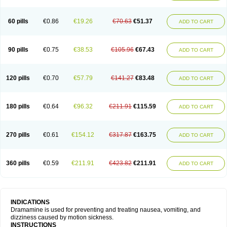
60 pills
€0.86
€19.26
€70.63
€51.37
ADD TO CART
90 pills
€0.75
€38.53
€105.96
€67.43
ADD TO CART
120 pills
€0.70
€57.79
€141.27
€83.48
ADD TO CART
180 pills
€0.64
€96.32
€211.91
€115.59
ADD TO CART
270 pills
€0.61
€154.12
€317.87
€163.75
ADD TO CART
360 pills
€0.59
€211.91
€423.82
€211.91
ADD TO CART
INDICATIONS
Dramamine is used for preventing and treating nausea, vomiting, and
dizziness caused by motion sickness.
INSTRUCTIONS