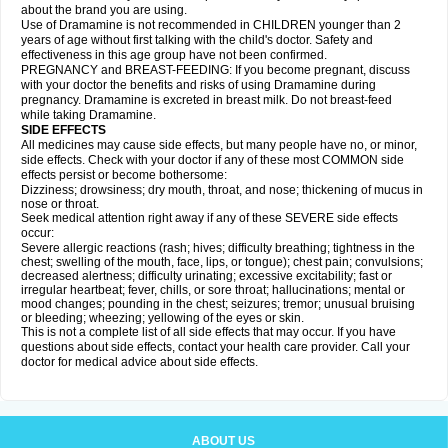
about the brand you are using.
Use of Dramamine is not recommended in CHILDREN younger than 2
years of age without first talking with the child's doctor. Safety and
effectiveness in this age group have not been confirmed.
PREGNANCY and BREAST-FEEDING: If you become pregnant, discuss
with your doctor the benefits and risks of using Dramamine during
pregnancy. Dramamine is excreted in breast milk. Do not breast-feed
while taking Dramamine.
SIDE EFFECTS
All medicines may cause side effects, but many people have no, or minor,
side effects. Check with your doctor if any of these most COMMON side
effects persist or become bothersome:
Dizziness; drowsiness; dry mouth, throat, and nose; thickening of mucus in
nose or throat.
Seek medical attention right away if any of these SEVERE side effects
occur:
Severe allergic reactions (rash; hives; difficulty breathing; tightness in the
chest; swelling of the mouth, face, lips, or tongue); chest pain; convulsions;
decreased alertness; difficulty urinating; excessive excitability; fast or
irregular heartbeat; fever, chills, or sore throat; hallucinations; mental or
mood changes; pounding in the chest; seizures; tremor; unusual bruising
or bleeding; wheezing; yellowing of the eyes or skin.
This is not a complete list of all side effects that may occur. If you have
questions about side effects, contact your health care provider. Call your
doctor for medical advice about side effects.
ABOUT US