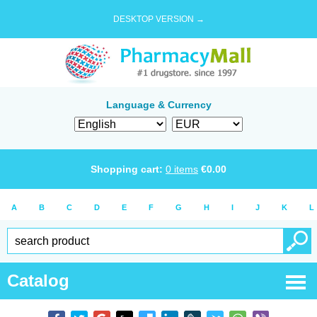
DESKTOP VERSION →
Language & Currency
Shopping cart:
0
items
€
0.00
A
B
C
D
E
F
G
H
I
J
K
L
Catalog