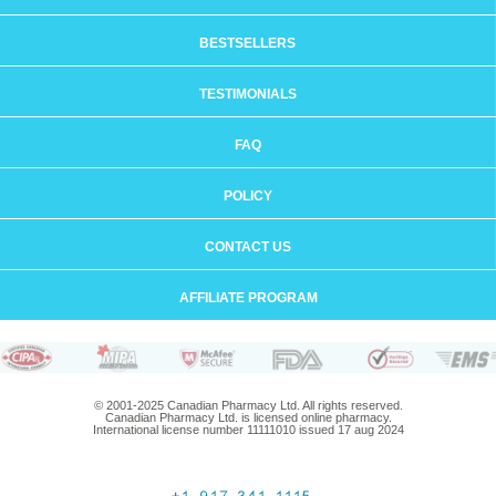
BESTSELLERS
TESTIMONIALS
FAQ
POLICY
CONTACT US
AFFILIATE PROGRAM
© 2001-2025 Canadian Pharmacy Ltd. All rights reserved.
Canadian Pharmacy Ltd. is licensed online pharmacy.
International license number 11111010 issued 17 aug 2024