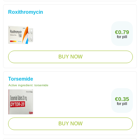
Roxithromycin
€0.79
for pill
BUY NOW
Torsemide
Active ingredient:
torsemide
€0.35
for pill
BUY NOW