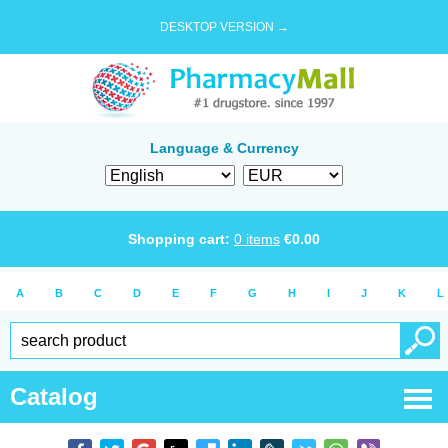
DESKTOP VERSION →
Language & Currency
Shopping cart:
0
items
€
0.00
A
B
C
D
E
F
G
H
I
J
K
L
Catalog