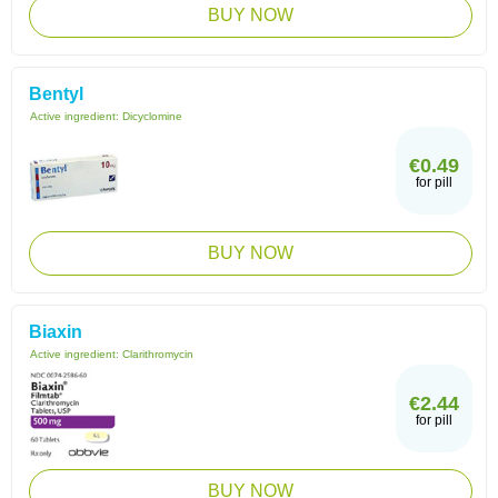
BUY NOW
Bentyl
Active ingredient:
Dicyclomine
€0.49
for pill
BUY NOW
Biaxin
Active ingredient:
Clarithromycin
€2.44
for pill
BUY NOW