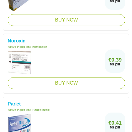
for pill
BUY NOW
Noroxin
Active ingredient:
norfloxacin
€0.39
for pill
BUY NOW
Pariet
Active ingredient:
Rabeprazole
€0.41
for pill