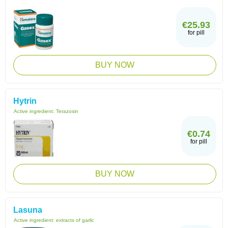
€25.93
for pill
BUY NOW
Hytrin
Active ingredient:
Terazosin
€0.74
for pill
BUY NOW
Lasuna
Active ingredient:
extracts of garlic