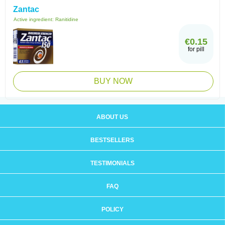
Zantac
Active ingredient:
Ranitidine
€0.15
for pill
BUY NOW
ABOUT US
BESTSELLERS
TESTIMONIALS
FAQ
POLICY