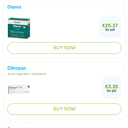
Diarex
€25.37
for pill
BUY NOW
Ditropan
Active ingredient:
Oxybutynin
€2.35
for pill
BUY NOW