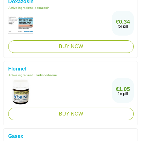
Doxazosin
Active ingredient:
doxazosin
€0.34
for pill
BUY NOW
Florinef
Active ingredient:
Fludrocortisone
€1.05
for pill
BUY NOW
Gasex