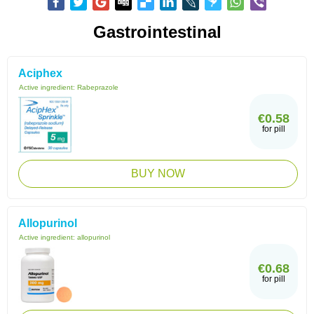
Gastrointestinal
Aciphex
Active ingredient:
Rabeprazole
€0.58
for pill
BUY NOW
Allopurinol
Active ingredient:
allopurinol
€0.68
for pill