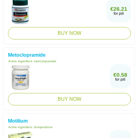
€26.21
for pill
BUY NOW
Metoclopramide
Active ingredient:
metoclopramide
€0.58
for pill
BUY NOW
Motilium
Active ingredient:
domperidone