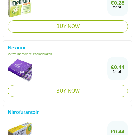
€0.28
for pill
BUY NOW
Nexium
Active ingredient:
esomeprazole
€0.44
for pill
BUY NOW
Nitrofurantoin
€0.44