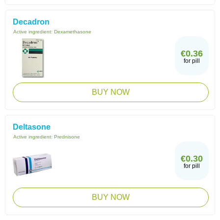
Decadron
Active ingredient:
Dexamethasone
€0.36
for pill
BUY NOW
Deltasone
Active ingredient:
Prednisone
€0.30
for pill
BUY NOW