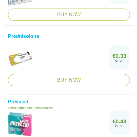
BUY NOW
Prednisolone
€0.33
for pill
BUY NOW
Prevacid
Active ingredient:
Lansoprazole
€0.43
for pill