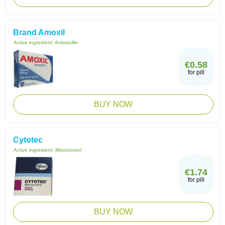
Brand Amoxil
Active ingredient:
Amoxicillin
€0.58
for pill
BUY NOW
Cytotec
Active ingredient:
Misoprostol
€1.74
for pill
BUY NOW