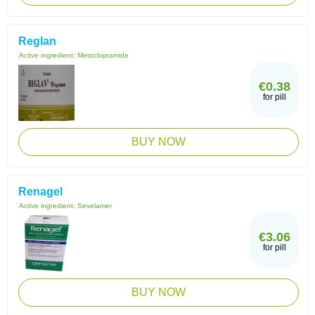
Reglan
Active ingredient:
Metoclopramide
€0.38
for pill
BUY NOW
Renagel
Active ingredient:
Sevelamer
€3.06
for pill
BUY NOW