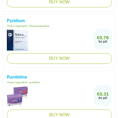
BUY NOW
Pyridium
Active ingredient:
Phenazopyridine
€0.76
for pill
BUY NOW
Ranitidine
Active ingredient:
ranitidine
€0.31
for pill
BUY NOW