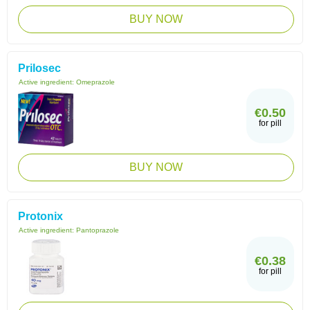
BUY NOW
Prilosec
Active ingredient:
Omeprazole
€0.50
for pill
BUY NOW
Protonix
Active ingredient:
Pantoprazole
€0.38
for pill