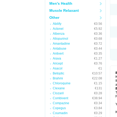
Men's Health
Muscle Relaxant
Other
Abilify
€0.56
Actonel
€5.92
Albenza
€0.36
Allopurinol
€0.68
Amantadine
€0.72
Antabuse
€0.44
Antivert
€0.35
Arava
€1.27
Aricept
€0.76
Asacol
€1
Betoptic
€10.57
K
Brahmi
€22.08
I
Chloroquine
€1.15
a
Clexane
€131
T
Clozaril
€0.28
F
Combivent
€38.94
Compazine
€0.34
Y
Copegus
€3.84
K
Coumadin
€0.29