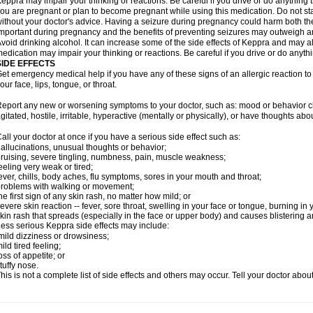
eppra may impair your thinking or reactions. Be careful if you drive or do anything tha
ou are pregnant or plan to become pregnant while using this medication. Do not st
ithout your doctor's advice. Having a seizure during pregnancy could harm both the
mportant during pregnancy and the benefits of preventing seizures may outweigh a
void drinking alcohol. It can increase some of the side effects of Keppra and may al
edication may impair your thinking or reactions. Be careful if you drive or do anythi
SIDE EFFECTS
et emergency medical help if you have any of these signs of an allergic reaction to K
our face, lips, tongue, or throat.
eport any new or worsening symptoms to your doctor, such as: mood or behavior cha
gitated, hostile, irritable, hyperactive (mentally or physically), or have thoughts abou
all your doctor at once if you have a serious side effect such as:
allucinations, unusual thoughts or behavior;
ruising, severe tingling, numbness, pain, muscle weakness;
eeling very weak or tired;
ever, chills, body aches, flu symptoms, sores in your mouth and throat;
roblems with walking or movement;
he first sign of any skin rash, no matter how mild; or
evere skin reaction -- fever, sore throat, swelling in your face or tongue, burning in
kin rash that spreads (especially in the face or upper body) and causes blistering 
ess serious Keppra side effects may include:
ild dizziness or drowsiness;
ild tired feeling;
oss of appetite; or
tuffy nose.
his is not a complete list of side effects and others may occur. Tell your doctor abo