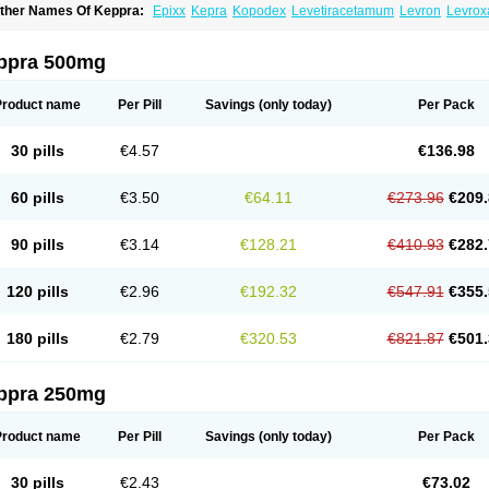
ther Names Of Keppra:
Epixx
Kepra
Kopodex
Levetiracetamum
Levron
Levrox
ppra 500mg
Product name
Per Pill
Savings
(only today)
Per Pack
30 pills
€4.57
€136.98
60 pills
€3.50
€64.11
€273.96
€209.
90 pills
€3.14
€128.21
€410.93
€282.
120 pills
€2.96
€192.32
€547.91
€355.
180 pills
€2.79
€320.53
€821.87
€501.
ppra 250mg
Product name
Per Pill
Savings
(only today)
Per Pack
30 pills
€2.43
€73.02