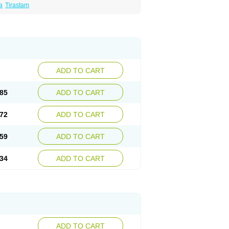
a
Tirastam
ADD TO CART
85
ADD TO CART
72
ADD TO CART
59
ADD TO CART
34
ADD TO CART
ADD TO CART