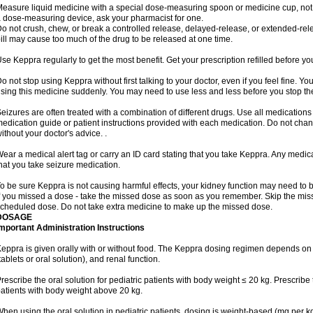
easure liquid medicine with a special dose-measuring spoon or medicine cup, not w
 dose-measuring device, ask your pharmacist for one.
o not crush, chew, or break a controlled release, delayed-release, or extended-rele
ill may cause too much of the drug to be released at one time.
se Keppra regularly to get the most benefit. Get your prescription refilled before y
o not stop using Keppra without first talking to your doctor, even if you feel fine. 
sing this medicine suddenly. You may need to use less and less before you stop th
eizures are often treated with a combination of different drugs. Use all medications
edication guide or patient instructions provided with each medication. Do not ch
ithout your doctor's advice. .
ear a medical alert tag or carry an ID card stating that you take Keppra. Any medi
hat you take seizure medication.
o be sure Keppra is not causing harmful effects, your kidney function may need to be 
f you missed a dose - take the missed dose as soon as you remember. Skip the missed
cheduled dose. Do not take extra medicine to make up the missed dose.
DOSAGE
mportant Administration Instructions
eppra is given orally with or without food. The Keppra dosing regimen depends on 
tablets or oral solution), and renal function.
rescribe the oral solution for pediatric patients with body weight ≤ 20 kg. Prescribe t
atients with body weight above 20 kg.
hen using the oral solution in pediatric patients, dosing is weight-based (mg per k