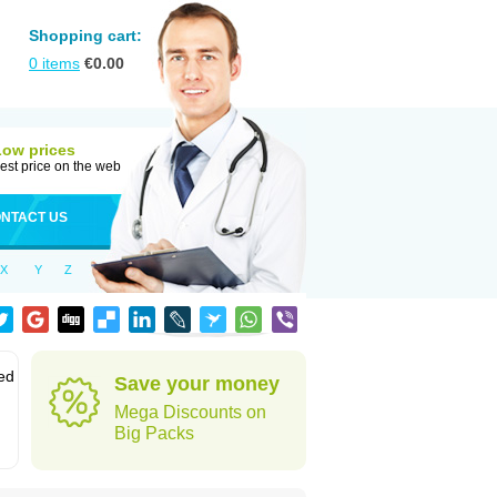
Shopping cart:
0
items
€
0.00
Low prices
est price on the web
NTACT US
X
Y
Z
led
Save your money
Mega Discounts on
Big Packs