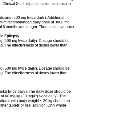
Clinical Studies], a consistent increase in
 dosing (500 mg twice daily). Additional
ximum recommended daily dose of 3000 mg.
f 6 months and longer. There is no evidence
ic Epilepsy
ing (500 mg twice daily). Dosage should be
. The effectiveness of doses lower than
ing (500 mg twice daily). Dosage should be
. The effectiveness of doses lower than
g/kg twice daily). The daily dose should be
of 60 mg/kg (30 mg/kg twice daily). The
tients with body weight ≤ 20 kg should be
ther tablets or oral solution. Only whole
.