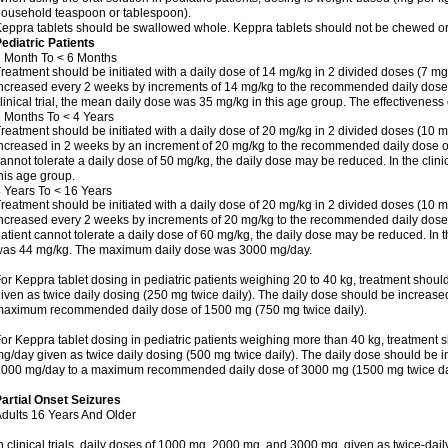
ousehold teaspoon or tablespoon).
eppra tablets should be swallowed whole. Keppra tablets should not be chewed or
ediatric Patients
 Month To < 6 Months
reatment should be initiated with a daily dose of 14 mg/kg in 2 divided doses (7 mg
ncreased every 2 weeks by increments of 14 mg/kg to the recommended daily dose o
linical trial, the mean daily dose was 35 mg/kg in this age group. The effectivenes
 Months To < 4 Years
reatment should be initiated with a daily dose of 20 mg/kg in 2 divided doses (10 m
ncreased in 2 weeks by an increment of 20 mg/kg to the recommended daily dose of 5
annot tolerate a daily dose of 50 mg/kg, the daily dose may be reduced. In the clini
his age group.
 Years To < 16 Years
reatment should be initiated with a daily dose of 20 mg/kg in 2 divided doses (10 m
ncreased every 2 weeks by increments of 20 mg/kg to the recommended daily dose of
atient cannot tolerate a daily dose of 60 mg/kg, the daily dose may be reduced. In th
as 44 mg/kg. The maximum daily dose was 3000 mg/day.
or Keppra tablet dosing in pediatric patients weighing 20 to 40 kg, treatment should
iven as twice daily dosing (250 mg twice daily). The daily dose should be increas
aximum recommended daily dose of 1500 mg (750 mg twice daily).
or Keppra tablet dosing in pediatric patients weighing more than 40 kg, treatment s
g/day given as twice daily dosing (500 mg twice daily). The daily dose should be 
000 mg/day to a maximum recommended daily dose of 3000 mg (1500 mg twice dai
artial Onset Seizures
dults 16 Years And Older
n clinical trials, daily doses of 1000 mg, 2000 mg, and 3000 mg, given as twice-dai