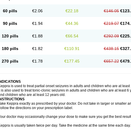
60 pills
€2.06
€22.18
€146.05
€123.
90 pills
€1.94
€44.36
€219.07
€174.
120 pills
€1.88
€66.54
€292.09
€225.
180 pills
€1.82
€110.91
€438.15
€327.
270 pills
€1.78
€177.45
€657.22
€479.
INDICATIONS
eppra is used to treat partial onset seizures in adults and children who are at least
t is also used to treat tonic-clonic seizures in adults and children who are at least 
nd children who are at least 12 years old.
INSTRUCTIONS
ake Keppra exactly as prescribed by your doctor. Do not take in larger or smaller
ollow the directions on your prescription label.
our doctor may occasionally change your dose to make sure you get the best result
eppra is usually taken twice per day. Take the medicine at the same time each day.