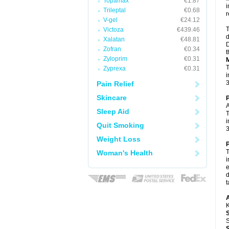
Topamax
€1.87
i
Trileptal
€0.68
r
V-gel
€24.12
T
Victoza
€439.46
d
Xalatan
€48.81
D
Zofran
€0.34
t
Zyloprim
€0.31
M
T
Zyprexa
€0.31
i
3
Pain Relief
Skincare
P
A
Sleep Aid
T
i
Quit Smoking
3
Weight Loss
P
T
Woman's Health
i
e
d
t
A
K
S