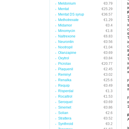
Meldonium
€0.79
h
K
Mentat
€25.29
P
Mentat DS syrup
€36.57
1
Methotrexate
€1.29
T
i
Midamor
€0.4
c
Minomycin
€1.8
6
Naltrexone
€6.83
T
Neurontin
€0.56
i
c
Nootropil
€1.04
t
Olanzapine
€0.69
4
Oxytrol
€0.84
T
i
Picrolax
€20.77
p
Plaquenil
€2.45
w
Reminyl
€3.02
Renalka
€25.6
F
g
Requip
€0.49
m
Risperdal
€1.3
Rocaltrol
€1.53
F
Seroquel
€0.69
m
1
Sinemet
€0.86
Solian
€2.6
P
Strattera
€0.52
A
Synthroid
€0.2
I