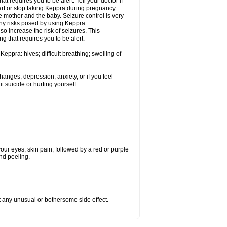
t requires you to be alert. Tell your doctor if
art or stop taking Keppra during pregnancy
 mother and the baby. Seizure control is very
ny risks posed by using Keppra.
so increase the risk of seizures. This
ng that requires you to be alert.
eppra: hives; difficult breathing; swelling of
nges, depression, anxiety, or if you feel
t suicide or hurting yourself.
 your eyes, skin pain, followed by a red or purple
and peeling.
ut any unusual or bothersome side effect.