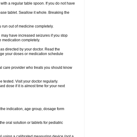
ith a regular table spoon. If you do not have
ase tablet. Swallow it whole. Breaking the
ou run out of medicine completely.
You may have increased seizures if you stop
e medication completely.
 as directed by your doctor. Read the
ange your doses or medication schedule
cal care provider who treats you should know
tested. Visit your doctor regularly.
 dose if it is almost time for your next
the indication, age group, dosage form
he oral solution or tablets for pediatric
g) using a calibrated measuring device (not a