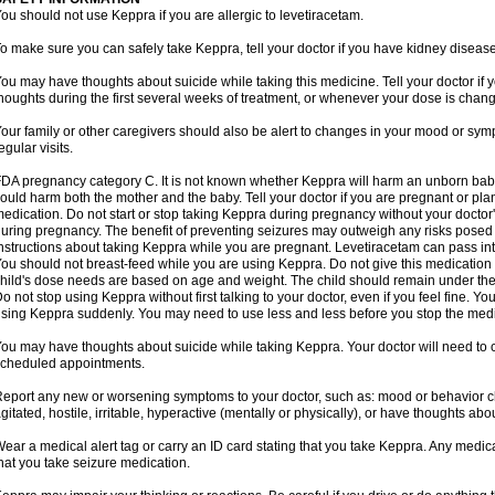
ou should not use Keppra if you are allergic to levetiracetam.
o make sure you can safely take Keppra, tell your doctor if you have kidney diseas
ou may have thoughts about suicide while taking this medicine. Tell your doctor if
houghts during the first several weeks of treatment, or whenever your dose is chan
our family or other caregivers should also be alert to changes in your mood or sym
egular visits.
DA pregnancy category C. It is not known whether Keppra will harm an unborn bab
ould harm both the mother and the baby. Tell your doctor if you are pregnant or pl
edication. Do not start or stop taking Keppra during pregnancy without your doctor'
uring pregnancy. The benefit of preventing seizures may outweigh any risks posed 
nstructions about taking Keppra while you are pregnant. Levetiracetam can pass in
ou should not breast-feed while you are using Keppra. Do not give this medication to
hild's dose needs are based on age and weight. The child should remain under the 
o not stop using Keppra without first talking to your doctor, even if you feel fine. 
sing Keppra suddenly. You may need to use less and less before you stop the medi
ou may have thoughts about suicide while taking Keppra. Your doctor will need to c
cheduled appointments.
eport any new or worsening symptoms to your doctor, such as: mood or behavior cha
gitated, hostile, irritable, hyperactive (mentally or physically), or have thoughts abou
ear a medical alert tag or carry an ID card stating that you take Keppra. Any medi
hat you take seizure medication.