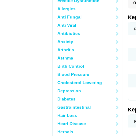
Erectile Dysfunction
O
Allergies
Ke
Anti Fungal
Anti Viral
Antibiotics
Anxiety
Arthritis
Asthma
Birth Control
Blood Pressure
Cholesterol Lowering
Depression
Diabetes
Gastrointestinal
Ke
Hair Loss
Heart Disease
Herbals