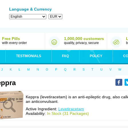
Language & Currency
Free Pills
1,000,000 customers
with every order
quality, privacy, secure
b
TESTIMONIALS
FAQ
POLICY
CO
J
K
L
M
N
O
P
Q
R
S
T
U
V
W
eppra
Keppra (levetiracetam) is an anti-epileptic drug, also cal
an anticonvulsant.
Active Ingredient:
Levetiracetam
Availability:
In Stock (31 Packages)