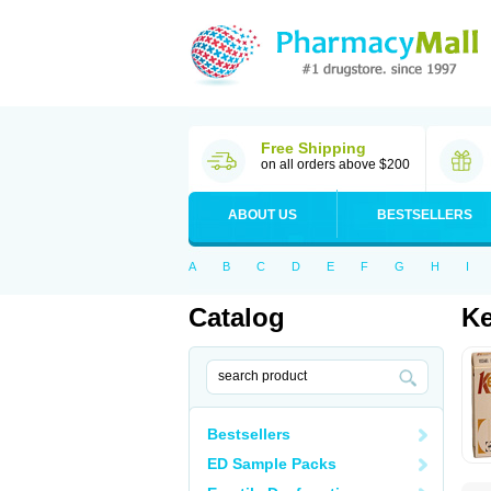
Free Shipping
on all orders above $200
ABOUT US
BESTSELLERS
A
B
C
D
E
F
G
H
I
Catalog
K
Bestsellers
ED Sample Packs