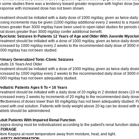
n some studies there was a tendency toward greater response with higher dose [see 
esponse with increased dose has not been shown.
reatment should be initiated with a daily dose of 1000 mg/day, given as twice-daily
osing increments may be given (1000 mg/day additional every 2 weeks) to a ma
oses greater than 3000 mg/day have been used in open-label studies for periods o
hat doses greater than 3000 mg/day confer additional benefit.
yoclonic Seizures In Patients 12 Years of Age and Older With Juvenile Myoclon
reatment should be initiated with a dose of 1000 mg/day, given as twice-daily dos
ncreased by 1000 mg/day every 2 weeks to the recommended daily dose of 3000 mg
000 mg/day has not been studied.
rimary Generalized Tonic-Clonic Seizures
dults 16 Years And Older
reatment should be initiated with a dose of 1000 mg/day, given as twice-daily dos
ncreased by 1000 mg/day every 2 weeks to the recommended daily dose of 3000 mg
000 mg/day has not been adequately studied.
ediatric Patients Ages 6 To < 16 Years
reatment should be initiated with a daily dose of 20 mg/kg in 2 divided doses (10 m
ncreased every 2 weeks by increments of 20 mg/kg to the recommended daily dose 
ffectiveness of doses lower than 60 mg/kg/day has not been adequately studied. Pa
osed with oral solution. Patients with body weight above 20 kg can be dosed with ei
ablets should be administered.
dult Patients With Impaired Renal Function
eppra dosing must be individualized according to the patient's renal function status
STORAGE
tore Keppra at room temperature away from moisture, heat, and light.
SAFETY INFORMATION