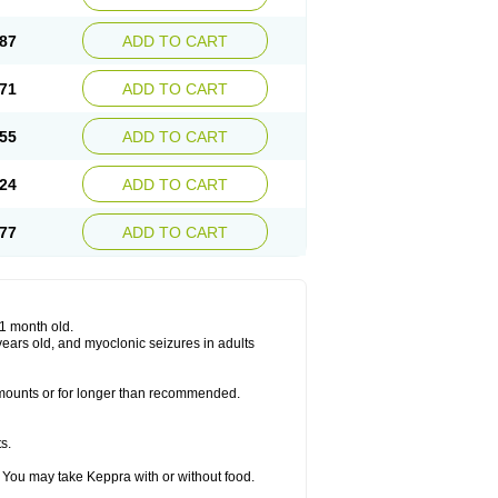
87
ADD TO CART
71
ADD TO CART
55
ADD TO CART
24
ADD TO CART
77
ADD TO CART
 1 month old.
6 years old, and myoclonic seizures in adults
 amounts or for longer than recommended.
s.
 You may take Keppra with or without food.