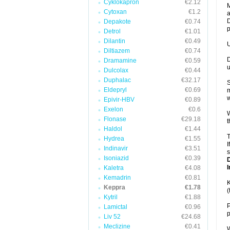
Cyklokapron
€2.12
M
Cytoxan
€1.2
a
D
Depakote
€0.74
p
Detrol
€1.01
Dilantin
€0.49
U
Diltiazem
€0.74
D
Dramamine
€0.59
u
Dulcolax
€0.44
Duphalac
€32.17
S
Eldepryl
€0.69
m
w
Epivir-HBV
€0.89
Exelon
€0.6
W
Flonase
€29.18
t
Haldol
€1.44
T
Hydrea
€1.55
I
Indinavir
€3.51
s
Isoniazid
€0.39
I
Kaletra
€4.08
Kemadrin
€0.81
K
Keppra
€1.78
(
Kytril
€1.88
P
Lamictal
€0.96
p
Liv 52
€24.68
Meclizine
€0.41
W