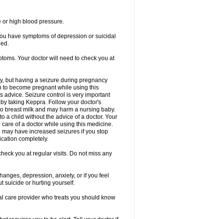
e or high blood pressure.
 you have symptoms of depression or suicidal
ged.
ptoms. Your doctor will need to check you at
y, but having a seizure during pregnancy
an to become pregnant while using this
s advice. Seizure control is very important
by taking Keppra. Follow your doctor's
to breast milk and may harm a nursing baby.
 a child without the advice of a doctor. Your
care of a doctor while using this medicine.
You may have increased seizures if you stop
cation completely.
heck you at regular visits. Do not miss any
nges, depression, anxiety, or if you feel
t suicide or hurting yourself.
cal care provider who treats you should know