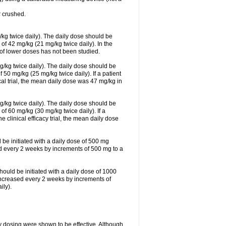
 crushed.
/kg twice daily). The daily dose should be
f 42 mg/kg (21 mg/kg twice daily). In the
s of lower doses has not been studied.
g/kg twice daily). The daily dose should be
0 mg/kg (25 mg/kg twice daily). If a patient
cal trial, the mean daily dose was 47 mg/kg in
g/kg twice daily). The daily dose should be
 60 mg/kg (30 mg/kg twice daily). If a
e clinical efficacy trial, the mean daily dose
 be initiated with a daily dose of 500 mg
ed every 2 weeks by increments of 500 mg to a
hould be initiated with a daily dose of 1000
increased every 2 weeks by increments of
ly).
ly dosing were shown to be effective. Although