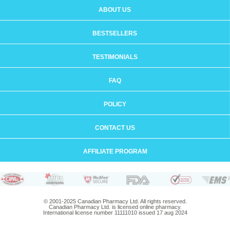
ABOUT US
BESTSELLERS
TESTIMONIALS
FAQ
POLICY
CONTACT US
AFFILIATE PROGRAM
© 2001-2025 Canadian Pharmacy Ltd. All rights reserved.
Canadian Pharmacy Ltd. is licensed online pharmacy.
International license number 11111010 issued 17 aug 2024