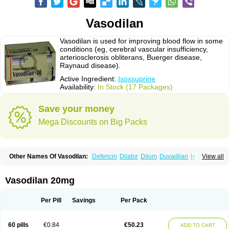
Vasodilan
Vasodilan is used for improving blood flow in some
conditions (eg, cerebral vascular insufficiency,
arteriosclerosis obliterans, Buerger disease,
Raynaud disease).
Active Ingredient:
Isoxsuprine
Availability:
In Stock (17 Packages)
Save your money
Mega Discounts on Big Packs
Other Names Of Vasodilan:
Defencin
Dilator
Dilum
Duvadilan
Hystolan
View all
Inibina
Isodilan
Isoprin
Isotenk
Isoxilan
Isoxsuprin
Isoxsuprina
Isoxsuprini
Isoxsuprinum
Myprox
Proterine
Uterine
Vasoplex
Vasosuprina
Vasodilan 20mg
Per Pill
Savings
Per Pack
60 pills
€0.84
€50.23
ADD TO CART