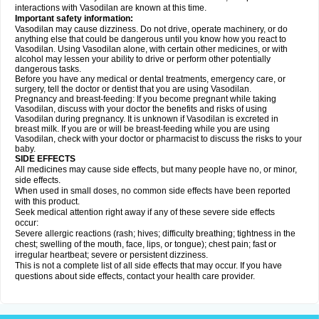
interactions with Vasodilan are known at this time.
Important safety information:
Vasodilan may cause dizziness. Do not drive, operate machinery, or do
anything else that could be dangerous until you know how you react to
Vasodilan. Using Vasodilan alone, with certain other medicines, or with
alcohol may lessen your ability to drive or perform other potentially
dangerous tasks.
Before you have any medical or dental treatments, emergency care, or
surgery, tell the doctor or dentist that you are using Vasodilan.
Pregnancy and breast-feeding: If you become pregnant while taking
Vasodilan, discuss with your doctor the benefits and risks of using
Vasodilan during pregnancy. It is unknown if Vasodilan is excreted in
breast milk. If you are or will be breast-feeding while you are using
Vasodilan, check with your doctor or pharmacist to discuss the risks to your
baby.
SIDE EFFECTS
All medicines may cause side effects, but many people have no, or minor,
side effects.
When used in small doses, no common side effects have been reported
with this product.
Seek medical attention right away if any of these severe side effects
occur:
Severe allergic reactions (rash; hives; difficulty breathing; tightness in the
chest; swelling of the mouth, face, lips, or tongue); chest pain; fast or
irregular heartbeat; severe or persistent dizziness.
This is not a complete list of all side effects that may occur. If you have
questions about side effects, contact your health care provider.