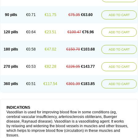
90 pills
€0.71
€11.75
€75.35
€63.60
ADD TO CART
120 pills
€0.64
€23.51
€100.47
€76.96
ADD TO CART
180 pills
€0.58
€47.02
€150.70
€103.68
ADD TO CART
270 pills
€0.53
€82.28
€226.05
€143.77
ADD TO CART
360 pills
€0.51
€117.54
€301.39
€183.85
ADD TO CART
INDICATIONS
Vasodilan is used for improving blood flow in some conditions (eg,
cerebral vascular insufficiency, arteriosclerosis obliterans, Buerger
disease, Raynaud disease). Vasodilan is a vasodilating agent. It works
by relaxing and widening the blood vessels in muscles and other tissues,
which helps to improve blood flow (circulation) in these muscles and
tissues.