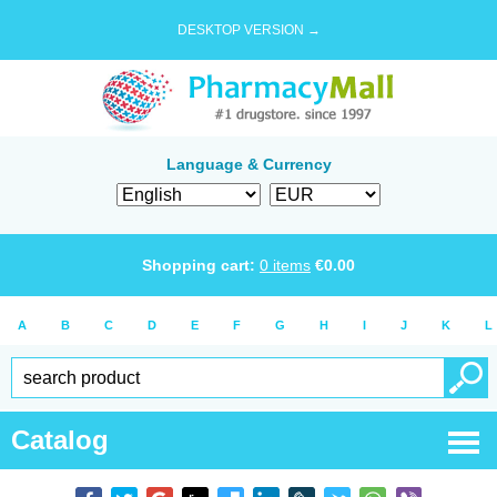
DESKTOP VERSION →
Language & Currency
Shopping cart:
0
items
€
0.00
A
B
C
D
E
F
G
H
I
J
K
L
Catalog