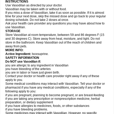
INSTRUCTIONS
Use Vasodilan as directed by your doctor.
Vasodilan may be taken with or without food.
If you miss a dose of Vasodilan, take it as soon as possible. If it is almost
time for your next dose, skip the missed dose and go back to your regular
dosing schedule. Do not take 2 doses at once.
Ask your health care provider any questions you may have about how to
use Vasodilan.
STORAGE
Store Vasodilan at room temperature, between 59 and 86 degrees F (15
and 30 degrees C). Store away from heat, moisture, and light. Do not
store in the bathroom. Keep Vasodilan out of the reach of children and
away from pets.
MORE INFO:
Active Ingredient:
Isoxsuprine.
SAFETY INFORMATION
Do NOT use Vasodilan if:
you are allergic to any ingredient in Vasodilan
you have bleeding of the arteries
you are in labor or have just given birth.
Contact your doctor or health care provider right away if any of these
apply to you.
Some medical conditions may interact with Vasodilan. Tell your doctor or
pharmacist if you have any medical conditions, especially if any of the
following apply to you:
if you are pregnant, planning to become pregnant, or are breast-feeding
if you are taking any prescription or nonprescription medicine, herbal
preparation, or dietary supplement
if you have allergies to medicines, foods, or other substances
if you have bleeding problems.
Some medicines may interact with Vasodilan. However, no specific