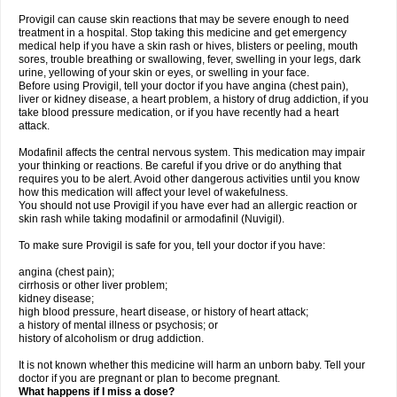
Provigil can cause skin reactions that may be severe enough to need
treatment in a hospital. Stop taking this medicine and get emergency
medical help if you have a skin rash or hives, blisters or peeling, mouth
sores, trouble breathing or swallowing, fever, swelling in your legs, dark
urine, yellowing of your skin or eyes, or swelling in your face.
Before using Provigil, tell your doctor if you have angina (chest pain),
liver or kidney disease, a heart problem, a history of drug addiction, if you
take blood pressure medication, or if you have recently had a heart
attack.
Modafinil affects the central nervous system. This medication may impair
your thinking or reactions. Be careful if you drive or do anything that
requires you to be alert. Avoid other dangerous activities until you know
how this medication will affect your level of wakefulness.
You should not use Provigil if you have ever had an allergic reaction or
skin rash while taking modafinil or armodafinil (Nuvigil).
To make sure Provigil is safe for you, tell your doctor if you have:
angina (chest pain);
cirrhosis or other liver problem;
kidney disease;
high blood pressure, heart disease, or history of heart attack;
a history of mental illness or psychosis; or
history of alcoholism or drug addiction.
It is not known whether this medicine will harm an unborn baby. Tell your
doctor if you are pregnant or plan to become pregnant.
What happens if I miss a dose?