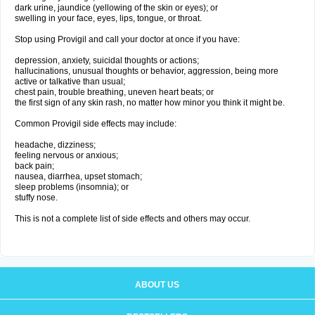
dark urine, jaundice (yellowing of the skin or eyes); or
swelling in your face, eyes, lips, tongue, or throat.
Stop using Provigil and call your doctor at once if you have:
depression, anxiety, suicidal thoughts or actions;
hallucinations, unusual thoughts or behavior, aggression, being more
active or talkative than usual;
chest pain, trouble breathing, uneven heart beats; or
the first sign of any skin rash, no matter how minor you think it might be.
Common Provigil side effects may include:
headache, dizziness;
feeling nervous or anxious;
back pain;
nausea, diarrhea, upset stomach;
sleep problems (insomnia); or
stuffy nose.
This is not a complete list of side effects and others may occur.
ABOUT US