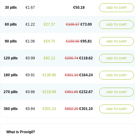
30 pills
€1.67
€50.18
ADD TO CART
60 pills
€1.22
€27.37
€100.37
€73.00
ADD TO CART
90 pills
€1.06
€54.75
€150.56
€95.81
ADD TO CART
120 pills
€0.99
€82.12
€200.74
€118.62
ADD TO CART
180 pills
€0.91
€136.86
€301.10
€164.24
ADD TO CART
270 pills
€0.86
€218.98
€451.65
€232.67
ADD TO CART
360 pills
€0.84
€301.10
€602.20
€301.10
ADD TO CART
What is Provigil?