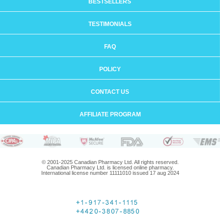
BESTSELLERS
TESTIMONIALS
FAQ
POLICY
CONTACT US
AFFILIATE PROGRAM
© 2001-2025 Canadian Pharmacy Ltd. All rights reserved.
Canadian Pharmacy Ltd. is licensed online pharmacy.
International license number 11111010 issued 17 aug 2024