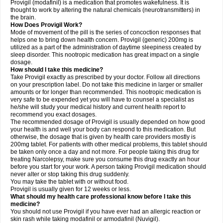
Provigil (modafinil) is a medication that promotes wakefulness. It is
thought to work by altering the natural chemicals (neurotransmitters) in
the brain.
How Does Provigil Work?
Mode of movement of the pill is the series of concoction responses that
helps one to bring down health concern. Provigil (generic) 200mg is
utilized as a part of the administration of daytime sleepiness created by
sleep disorder. This nootropic medication has great impact on a single
dosage.
How should I take this medicine?
Take Provigil exactly as prescribed by your doctor. Follow all directions
on your prescription label. Do not take this medicine in larger or smaller
amounts or for longer than recommended. This nootropic medication is
very safe to be expended yet you will have to counsel a specialist as
he/she will study your medical history and current health report to
recommend you exact dosages.
The recommended dosage of Provigil is usually depended on how good
your health is and well your body can respond to this medication. But
otherwise, the dosage that is given by health care providers mostly is
200mg tablet. For patients with other medical problems, this tablet should
be taken only once a day and not more. For people taking this drug for
treating Narcolepsy, make sure you consume this drug exactly an hour
before you start for your work. A person taking Provigil medication should
never alter or stop taking this drug suddenly.
You may take the tablet with or without food.
Provigil is usually given for 12 weeks or less.
What should my health care professional know before I take this
medicine?
You should not use Provigil if you have ever had an allergic reaction or
skin rash while taking modafinil or armodafinil (Nuvigil).