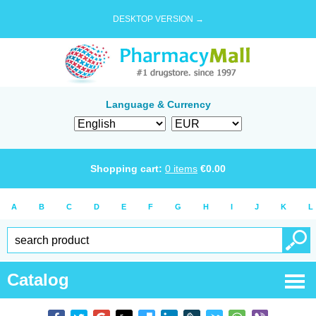
DESKTOP VERSION →
Language & Currency
Shopping cart:
0
items
€
0.00
A
B
C
D
E
F
G
H
I
J
K
L
Catalog