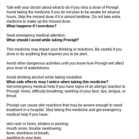
Talk with your doctor about what to do if you miss a dose of Provigil.
Avoid taking the medicine if you do not plan to be awake for several
hours. Skip the missed dose if it is almost bedtime. Do not take extra
medicine to make up the missed dose.
What happens if I overdose?
Seek emergency medical attention.
What should I avoid while taking Provigil?
This medicine may impair your thinking or reactions. Be careful if you
drive or do anything that requires you to be alert.
Avoid other dangerous activities until you know how Provigil will affect
your level of wakefulness.
Avoid drinking alcohol while taking modafinil.
What side effects may I notice when taking this medicine?
Get emergency medical help if you have signs of an allergic reaction to
Provigil: hives; difficulty breathing; swelling of your face, lips, tongue, or
throat.
Provigil can cause skin reactions that may be severe enough to need
treatment in a hospital. Stop taking this medicine and get emergency
medical help if you have:
skin rash or hives, blisters or peeling;
mouth sores, trouble swallowing;
fever, shortness of breath;
swelling in your legs;