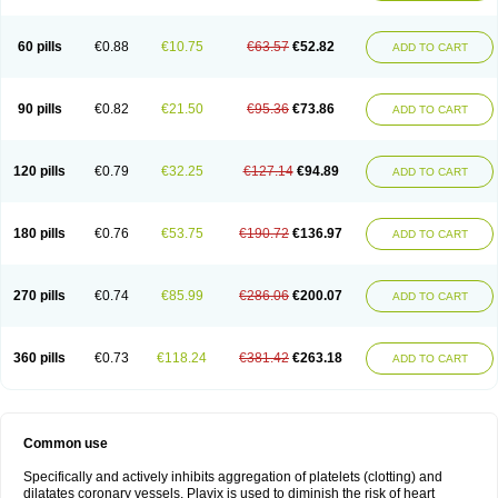
Trombex
Vaclo
Zillt
Zyllt
60 pills
€0.88
€10.75
€63.57
€52.82
ADD TO CART
90 pills
€0.82
€21.50
€95.36
€73.86
ADD TO CART
120 pills
€0.79
€32.25
€127.14
€94.89
ADD TO CART
180 pills
€0.76
€53.75
€190.72
€136.97
ADD TO CART
270 pills
€0.74
€85.99
€286.06
€200.07
ADD TO CART
360 pills
€0.73
€118.24
€381.42
€263.18
ADD TO CART
Common use
Specifically and actively inhibits aggregation of platelets (clotting) and
dilatates coronary vessels. Plavix is used to diminish the risk of heart