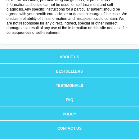
cover all directions, possible drug integrations, or precautions.
Information at the site cannot be used for self-treatment and self-
diagnosis. Any specific instructions for a particular patient should be
agreed with your health care adviser or doctor in charge of the case. We
disclaim reliability of this information and mistakes it could contain. We
are not responsible for any direct, indirect, special or other indirect
damage as a result of any use of the information on this site and also for
consequences of self-treatment.
ABOUT US
BESTSELLERS
TESTIMONIALS
FAQ
POLICY
CONTACT US