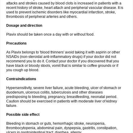
attacks and strokes caused by blood clots is increased in patients with a
recent history of stroke, heart attach and peripheral vascular disease. It is
used to prevent ischemic disorders like myocardial infarction, stroke,
thrombosis of peripheral arteries and others.
Dosage and direction
Plavix should be taken once a day with or without food.
Precautions
As Plavix belongs to 'blood thinners' avoid taking it with aspirin or other
NSAIDs (non-steroidal anti-inflammatory drugs) if your doctor did not
recommend you to do it. Contact your doctor if you discovered that you
have black or bloody stools, vomit that is similar to coffee grounds or if
you cough up blood.
Contraindications
Hypersensitivity, severe liver failure, acute bleeding, ulcer of stomach or
duodenum, ulcerous colitis, tuberculosis and other diseases
predisposing to bleeding, pregnancy, breastfeeding, neonatal period.
Caution should be exercised in patients with moderate liver of kidney
failure.
Possible side effect
Bleeding in stomach or guts, hemorrhagic stroke, neuropenia,
thrombocytopenia, abdominal pain, dyspepsia, gastritis, constipation,
ulcers in gastrointestinal tract, diarrhea, allergy.