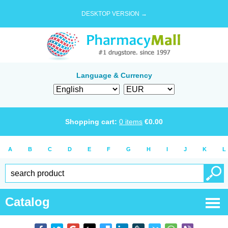
DESKTOP VERSION →
Language & Currency
Shopping cart:
0
items
€
0.00
A
B
C
D
E
F
G
H
I
J
K
L
Catalog