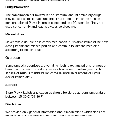
Drug interaction
The combination of Plavix with non-steroidal anti-inflammatory drugs
may cause risk of stomach and intestinal bleeding the same as high
concentration of Plavix increase concentration of Coumadin if they are
used concurrently and lead to excessive bleeding.
Missed dose
Never take a double dose of this medication. If it is almost time of the next
dose just skip the missed portion and continue to take the medicine
according to the schedule.
Overdose
Symptoms of a overdose are vomiting, feeling exhausted or shortness of
breath, and signs of blood in your stools or vomit, diarrhea, rush, itching.
In case of serious manifestation of these adverse reactions call your
doctor immediately.
Storage
Store Plavix tablets and capsules should be stored at room temperature
between 15-30 C (59-86 F).
Disclaimer
We provide only general information about medications which does not