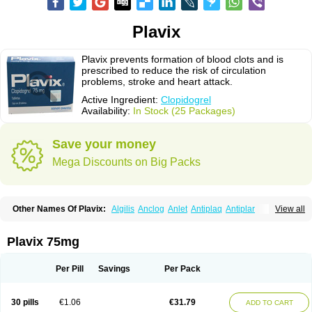
Plavix
Plavix prevents formation of blood clots and is
prescribed to reduce the risk of circulation
problems, stroke and heart attack.
Active Ingredient:
Clopidogrel
Availability:
In Stock (25 Packages)
Save your money
Mega Discounts on Big Packs
Other Names Of Plavix:
Algilis
Anclog
Anlet
Antiplaq
Antiplar
View all
Apo clopidogrel
Areplex
Artevil
Atelit
Ateplax
Cirgrel
Clavix
Clocardigel
Clodian
Clognil
Clopact
Clopiboses
Clopicard
Clopid
Clopidix
Clopidogrelum
Clopidolut
Clopigamma
Clopigrel
Clopilet
Clopisan
Plavix 75mg
Clopistad
Clopivas
Clopix
Clorel
Clorix
Clovexil
Clovix
Dapixol
Darxa
Dclot
Deplatt
Diloxol
Dopivix
Dorel
Duocover
Duoplavin
Expansia
Farcet
Flusan
Globel
Greligen
Grepid
Heart-free
Infartan
Iscover
Karum
Per Pill
Savings
Per Pack
Klopidogrel
Leril
Lopirel
Nabratin
Narutis
Nefazan
Niaclop
Noclog
Noklot
Odrel
Panagrel
Pidocar
Pidogrel
Pigrel
Pladex
Pladogrel
Plagerine
Plagril
Plagrin
Planor
Platfree
Plavigrel
Pleyar
Preclot
30 pills
€1.06
€31.79
ADD TO CART
Ravalgen
Replet
Rokulan
Subarcan
Terotrom
Themigrel
Tisten
Troken