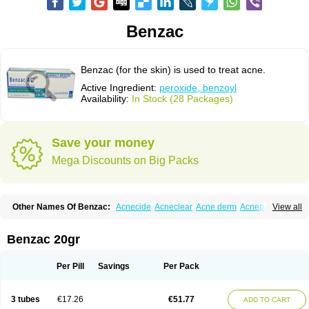
Benzac
Benzac (for the skin) is used to treat acne.
Active Ingredient:
peroxide, benzoyl
Availability:
In Stock (28 Packages)
Save your money
Mega Discounts on Big Packs
Other Names Of Benzac:
Acnecide
Acneclear
Acne derm
Acnepas
View all
Acneplus
Acnesan
Acnetick-10
Acnex
Acnezoyl
Acnidazil
Acnie
Akne bp
Aknefug
Akneroxid
Aksil
Antopar
Basiron
Basiron ac
Benacne
Benoxygel
Benoxyl
Benzacne
Benzaderm
Benzaknen
Benzapur
Benzac 20gr
Benzihex
Benzoilo peroxido
Benzolac
Benzoyle
Benzoylis peroxydum
Benzoylperoxid
Benzoyt
Benzperox
Brevoxyl
Caress
Clearasil ultra
Clearex gel
Clindoxyl
Cordes bpo
Cutacnyl
Dercome
Duac
Eclaran
Per Pill
Savings
Per Pack
Ecnagel
Ecuaderm
Effacné
Epiduo
Erybenz
Fatroxid
Indoxyl
Klinoxid
Lubexyl
Marduk
Neutrogena acne
Oxiderma
Oxy
Oxypor
Pangel
Pannogel
Panoxyl
Pansulfox
Paracne
Paxcutol
Peroxacne
Peroxiben
3 tubes
€17.26
€51.77
ADD TO CART
Peroxyderm
Persol gel
Pyoben
Quinoderm
Sanoxit
Scherogel
Solucel