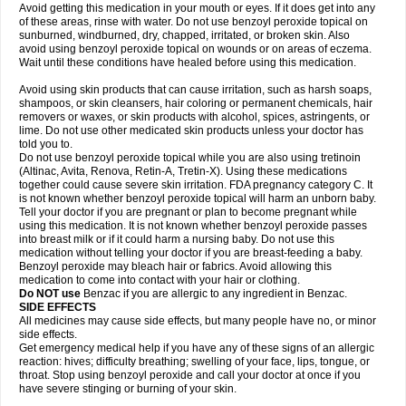
Avoid getting this medication in your mouth or eyes. If it does get into any
of these areas, rinse with water. Do not use benzoyl peroxide topical on
sunburned, windburned, dry, chapped, irritated, or broken skin. Also
avoid using benzoyl peroxide topical on wounds or on areas of eczema.
Wait until these conditions have healed before using this medication.
Avoid using skin products that can cause irritation, such as harsh soaps,
shampoos, or skin cleansers, hair coloring or permanent chemicals, hair
removers or waxes, or skin products with alcohol, spices, astringents, or
lime. Do not use other medicated skin products unless your doctor has
told you to.
Do not use benzoyl peroxide topical while you are also using tretinoin
(Altinac, Avita, Renova, Retin-A, Tretin-X). Using these medications
together could cause severe skin irritation. FDA pregnancy category C. It
is not known whether benzoyl peroxide topical will harm an unborn baby.
Tell your doctor if you are pregnant or plan to become pregnant while
using this medication. It is not known whether benzoyl peroxide passes
into breast milk or if it could harm a nursing baby. Do not use this
medication without telling your doctor if you are breast-feeding a baby.
Benzoyl peroxide may bleach hair or fabrics. Avoid allowing this
medication to come into contact with your hair or clothing.
Do NOT use
Benzac if you are allergic to any ingredient in Benzac.
SIDE EFFECTS
All medicines may cause side effects, but many people have no, or minor
side effects.
Get emergency medical help if you have any of these signs of an allergic
reaction: hives; difficulty breathing; swelling of your face, lips, tongue, or
throat. Stop using benzoyl peroxide and call your doctor at once if you
have severe stinging or burning of your skin.