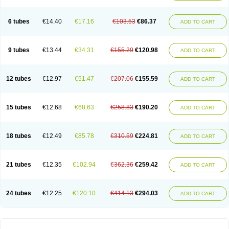
Solugel
Stioxyl
Tiltis
Vixiderm
6 tubes
€14.40
€17.16
€103.53
€86.37
ADD TO CART
9 tubes
€13.44
€34.31
€155.29
€120.98
ADD TO CART
12 tubes
€12.97
€51.47
€207.06
€155.59
ADD TO CART
15 tubes
€12.68
€68.63
€258.83
€190.20
ADD TO CART
18 tubes
€12.49
€85.78
€310.59
€224.81
ADD TO CART
21 tubes
€12.35
€102.94
€362.36
€259.42
ADD TO CART
24 tubes
€12.25
€120.10
€414.13
€294.03
ADD TO CART