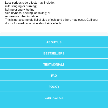
Less serious side effects may include:
mild stinging or burning;
itching or tingly feeling;
skin dryness, peeling, or flaking; or
redness or other irritation.
This is not a complete list of side effects and others may occur. Call your
doctor for medical advice about side effects.
ABOUT US
BESTSELLERS
TESTIMONIALS
FAQ
POLICY
CONTACT US