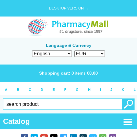
DESKTOP VERSION →
Language & Currency
Shopping cart:
0
items
€
0.00
A
B
C
D
E
F
G
H
I
J
K
L
Catalog