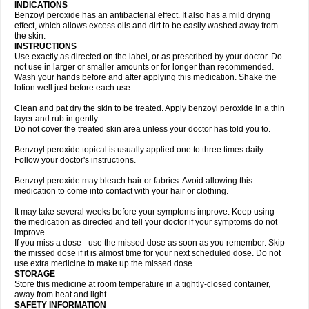
INDICATIONS
Benzoyl peroxide has an antibacterial effect. It also has a mild drying
effect, which allows excess oils and dirt to be easily washed away from
the skin.
INSTRUCTIONS
Use exactly as directed on the label, or as prescribed by your doctor. Do
not use in larger or smaller amounts or for longer than recommended.
Wash your hands before and after applying this medication. Shake the
lotion well just before each use.
Clean and pat dry the skin to be treated. Apply benzoyl peroxide in a thin
layer and rub in gently.
Do not cover the treated skin area unless your doctor has told you to.
Benzoyl peroxide topical is usually applied one to three times daily.
Follow your doctor's instructions.
Benzoyl peroxide may bleach hair or fabrics. Avoid allowing this
medication to come into contact with your hair or clothing.
It may take several weeks before your symptoms improve. Keep using
the medication as directed and tell your doctor if your symptoms do not
improve.
If you miss a dose - use the missed dose as soon as you remember. Skip
the missed dose if it is almost time for your next scheduled dose. Do not
use extra medicine to make up the missed dose.
STORAGE
Store this medicine at room temperature in a tightly-closed container,
away from heat and light.
SAFETY INFORMATION