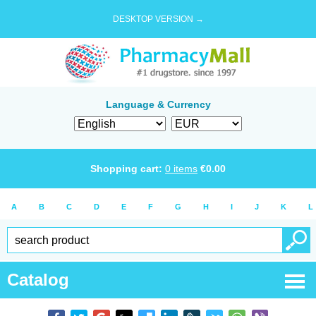
DESKTOP VERSION →
Language & Currency
Shopping cart:
0
items
€
0.00
A
B
C
D
E
F
G
H
I
J
K
L
Catalog