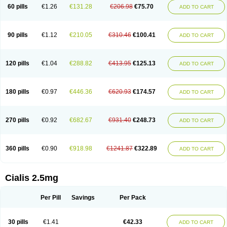
60 pills
€1.26
€131.28
€206.98
€75.70
ADD TO CART
90 pills
€1.12
€210.05
€310.46
€100.41
ADD TO CART
120 pills
€1.04
€288.82
€413.95
€125.13
ADD TO CART
180 pills
€0.97
€446.36
€620.93
€174.57
ADD TO CART
270 pills
€0.92
€682.67
€931.40
€248.73
ADD TO CART
360 pills
€0.90
€918.98
€1241.87
€322.89
ADD TO CART
Cialis 2.5mg
Per Pill
Savings
Per Pack
30 pills
€1.41
€42.33
ADD TO CART