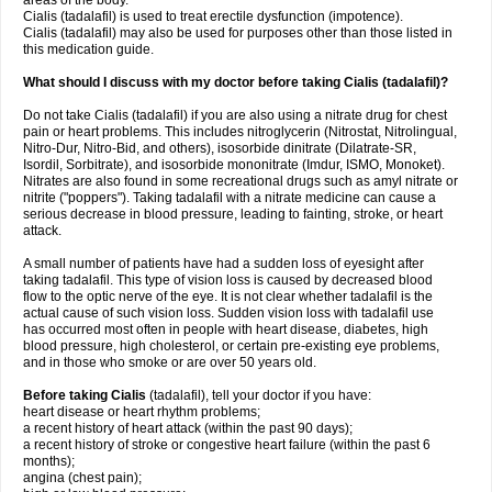
areas of the body.
Cialis (tadalafil) is used to treat erectile dysfunction (impotence).
Cialis (tadalafil) may also be used for purposes other than those listed in
this medication guide.
What should I discuss with my doctor before taking Cialis (tadalafil)?
Do not take Cialis (tadalafil) if you are also using a nitrate drug for chest
pain or heart problems. This includes nitroglycerin (Nitrostat, Nitrolingual,
Nitro-Dur, Nitro-Bid, and others), isosorbide dinitrate (Dilatrate-SR,
Isordil, Sorbitrate), and isosorbide mononitrate (Imdur, ISMO, Monoket).
Nitrates are also found in some recreational drugs such as amyl nitrate or
nitrite ("poppers"). Taking tadalafil with a nitrate medicine can cause a
serious decrease in blood pressure, leading to fainting, stroke, or heart
attack.
A small number of patients have had a sudden loss of eyesight after
taking tadalafil. This type of vision loss is caused by decreased blood
flow to the optic nerve of the eye. It is not clear whether tadalafil is the
actual cause of such vision loss. Sudden vision loss with tadalafil use
has occurred most often in people with heart disease, diabetes, high
blood pressure, high cholesterol, or certain pre-existing eye problems,
and in those who smoke or are over 50 years old.
Before taking Cialis
(tadalafil), tell your doctor if you have:
heart disease or heart rhythm problems;
a recent history of heart attack (within the past 90 days);
a recent history of stroke or congestive heart failure (within the past 6
months);
angina (chest pain);