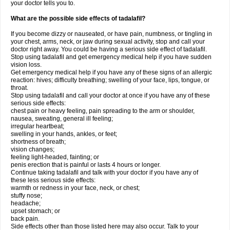
your doctor tells you to.
What are the possible side effects of tadalafil?
If you become dizzy or nauseated, or have pain, numbness, or tingling in
your chest, arms, neck, or jaw during sexual activity, stop and call your
doctor right away. You could be having a serious side effect of tadalafil.
Stop using tadalafil and get emergency medical help if you have sudden
vision loss.
Get emergency medical help if you have any of these signs of an allergic
reaction: hives; difficulty breathing; swelling of your face, lips, tongue, or
throat.
Stop using tadalafil and call your doctor at once if you have any of these
serious side effects:
chest pain or heavy feeling, pain spreading to the arm or shoulder,
nausea, sweating, general ill feeling;
irregular heartbeat;
swelling in your hands, ankles, or feet;
shortness of breath;
vision changes;
feeling light-headed, fainting; or
penis erection that is painful or lasts 4 hours or longer.
Continue taking tadalafil and talk with your doctor if you have any of
these less serious side effects:
warmth or redness in your face, neck, or chest;
stuffy nose;
headache;
upset stomach; or
back pain.
Side effects other than those listed here may also occur. Talk to your