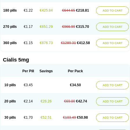
180 pills
€1.22
€425.84
€644.65
€218.81
ADD TO CART
270 pills
€1.17
€651.29
€966.99
€315.70
ADD TO CART
360 pills
€1.15
€876.73
€1289.31
€412.58
ADD TO CART
Cialis 5mg
Per Pill
Savings
Per Pack
10 pills
€3.45
€34.50
ADD TO CART
20 pills
€2.14
€26.26
€69.00
€42.74
ADD TO CART
30 pills
€1.70
€52.51
€103.49
€50.98
ADD TO CART