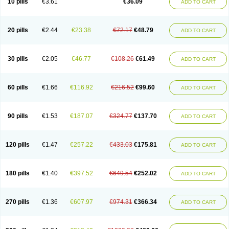
10 pills
€3.61
€36.09
ADD TO CART
20 pills
€2.44
€23.38
€72.17
€48.79
ADD TO CART
30 pills
€2.05
€46.77
€108.26
€61.49
ADD TO CART
60 pills
€1.66
€116.92
€216.52
€99.60
ADD TO CART
90 pills
€1.53
€187.07
€324.77
€137.70
ADD TO CART
120 pills
€1.47
€257.22
€433.03
€175.81
ADD TO CART
180 pills
€1.40
€397.52
€649.54
€252.02
ADD TO CART
270 pills
€1.36
€607.97
€974.31
€366.34
ADD TO CART