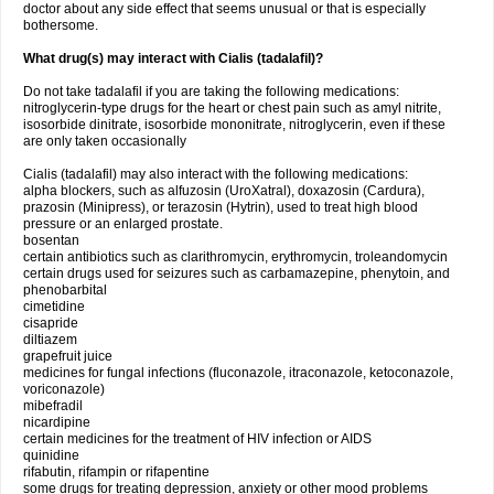
doctor about any side effect that seems unusual or that is especially
bothersome.
What drug(s) may interact with Cialis (tadalafil)?
Do not take tadalafil if you are taking the following medications:
nitroglycerin-type drugs for the heart or chest pain such as amyl nitrite,
isosorbide dinitrate, isosorbide mononitrate, nitroglycerin, even if these
are only taken occasionally
Cialis (tadalafil) may also interact with the following medications:
alpha blockers, such as alfuzosin (UroXatral), doxazosin (Cardura),
prazosin (Minipress), or terazosin (Hytrin), used to treat high blood
pressure or an enlarged prostate.
bosentan
certain antibiotics such as clarithromycin, erythromycin, troleandomycin
certain drugs used for seizures such as carbamazepine, phenytoin, and
phenobarbital
cimetidine
cisapride
diltiazem
grapefruit juice
medicines for fungal infections (fluconazole, itraconazole, ketoconazole,
voriconazole)
mibefradil
nicardipine
certain medicines for the treatment of HIV infection or AIDS
quinidine
rifabutin, rifampin or rifapentine
some drugs for treating depression, anxiety or other mood problems