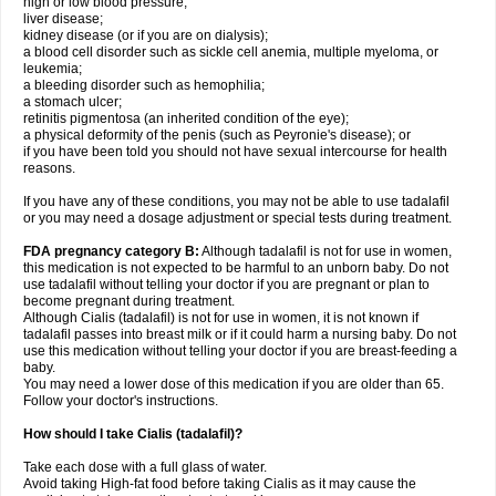
high or low blood pressure;
liver disease;
kidney disease (or if you are on dialysis);
a blood cell disorder such as sickle cell anemia, multiple myeloma, or
leukemia;
a bleeding disorder such as hemophilia;
a stomach ulcer;
retinitis pigmentosa (an inherited condition of the eye);
a physical deformity of the penis (such as Peyronie's disease); or
if you have been told you should not have sexual intercourse for health
reasons.
If you have any of these conditions, you may not be able to use tadalafil
or you may need a dosage adjustment or special tests during treatment.
FDA pregnancy category B:
Although tadalafil is not for use in women,
this medication is not expected to be harmful to an unborn baby. Do not
use tadalafil without telling your doctor if you are pregnant or plan to
become pregnant during treatment.
Although Cialis (tadalafil) is not for use in women, it is not known if
tadalafil passes into breast milk or if it could harm a nursing baby. Do not
use this medication without telling your doctor if you are breast-feeding a
baby.
You may need a lower dose of this medication if you are older than 65.
Follow your doctor's instructions.
How should I take Cialis (tadalafil)?
Take each dose with a full glass of water.
Avoid taking High-fat food before taking Cialis as it may cause the