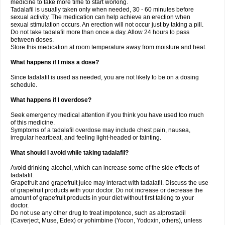
medicine to take more time to start working.
Tadalafil is usually taken only when needed, 30 - 60 minutes before
sexual activity. The medication can help achieve an erection when
sexual stimulation occurs. An erection will not occur just by taking a pill.
Do not take tadalafil more than once a day. Allow 24 hours to pass
between doses.
Store this medication at room temperature away from moisture and heat.
What happens if I miss a dose?
Since tadalafil is used as needed, you are not likely to be on a dosing
schedule.
What happens if I overdose?
Seek emergency medical attention if you think you have used too much
of this medicine.
Symptoms of a tadalafil overdose may include chest pain, nausea,
irregular heartbeat, and feeling light-headed or fainting.
What should I avoid while taking tadalafil?
Avoid drinking alcohol, which can increase some of the side effects of
tadalafil.
Grapefruit and grapefruit juice may interact with tadalafil. Discuss the use
of grapefruit products with your doctor. Do not increase or decrease the
amount of grapefruit products in your diet without first talking to your
doctor.
Do not use any other drug to treat impotence, such as alprostadil
(Caverject, Muse, Edex) or yohimbine (Yocon, Yodoxin, others), unless