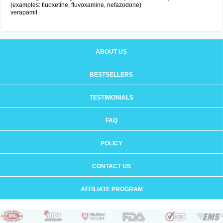
(examples: fluoxetine, fluvoxamine, nefazodone)
verapamil
ABOUT US
BESTSELLERS
TESTIMONIALS
FAQ
POLICY
CONTACT US
AFFILIATE PROGRAM