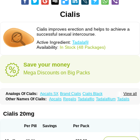
Cialis
Cialis improves erection and helps to achieve a
successful sexual intercourse.
Active Ingredient:
Tadalafil
Availability:
In Stock (48 Packages)
Save your money
Mega Discounts on Big Packs
Analogs Of Cialis:
Apcalis SX
Brand Cialis
Cialis Black
View all
Cialis Extra Dosage
Cialis Jelly
Cialis Professional
Cialis Soft
Other Names Of Cialis:
Apcalis
Regalis
Tadalafilo
Tadalafilum
Tadalis
Cialis Sublingual
Cialis Super Active
Erectafil
Extra Super Cialis
Female Cialis
Forzest
Sildalis
Super Cialis
Tadacip
Tadala Black
Tadalis SX
Tadapox
Tadora
Vidalista
Cialis 20mg
Per Pill
Savings
Per Pack