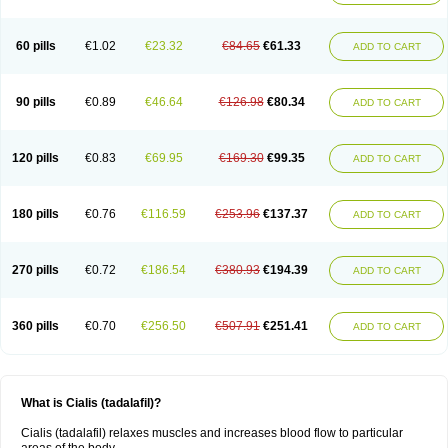
60 pills
€1.02
€23.32
€84.65
€61.33
ADD TO CART
90 pills
€0.89
€46.64
€126.98
€80.34
ADD TO CART
120 pills
€0.83
€69.95
€169.30
€99.35
ADD TO CART
180 pills
€0.76
€116.59
€253.96
€137.37
ADD TO CART
270 pills
€0.72
€186.54
€380.93
€194.39
ADD TO CART
360 pills
€0.70
€256.50
€507.91
€251.41
ADD TO CART
What is Cialis (tadalafil)?
Cialis (tadalafil) relaxes muscles and increases blood flow to particular