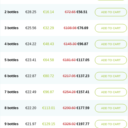
2 bottles
€28.25
€16.14
€72.65
€56.51
ADD TO CART
3 bottles
€25.56
€32.29
€108.98
€76.69
ADD TO CART
4 bottles
€24.22
€48.43
€145.30
€96.87
ADD TO CART
5 bottles
€23.41
€64.58
€181.63
€117.05
ADD TO CART
6 bottles
€22.87
€80.72
€217.95
€137.23
ADD TO CART
7 bottles
€22.49
€96.87
€254.28
€157.41
ADD TO CART
8 bottles
€22.20
€113.01
€290.60
€177.59
ADD TO CART
9 bottles
€21.97
€129.15
€326.92
€197.77
ADD TO CART