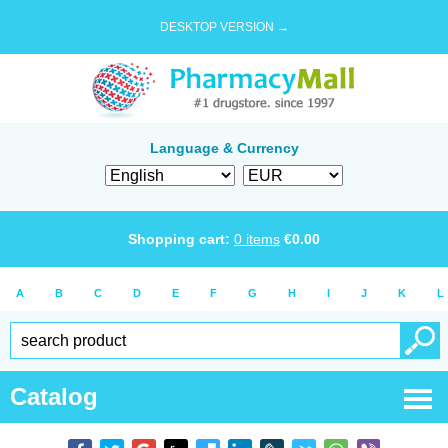
DESKTOP VERSION →
Language & Currency
Shopping cart:
0
items
€
0.00
A
B
C
D
E
F
G
H
I
J
K
L
Catalog