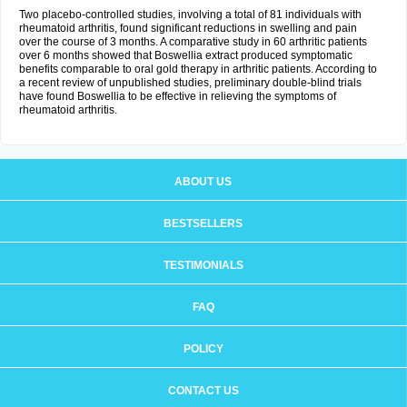
Two placebo-controlled studies, involving a total of 81 individuals with
rheumatoid arthritis, found significant reductions in swelling and pain
over the course of 3 months. A comparative study in 60 arthritic patients
over 6 months showed that Boswellia extract produced symptomatic
benefits comparable to oral gold therapy in arthritic patients. According to
a recent review of unpublished studies, preliminary double-blind trials
have found Boswellia to be effective in relieving the symptoms of
rheumatoid arthritis.
ABOUT US
BESTSELLERS
TESTIMONIALS
FAQ
POLICY
CONTACT US