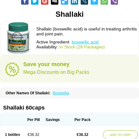
Shallaki
Shallaki (boswellic acid) is useful in treating arthritis
and joint pain.
Active Ingredient:
boswellic acid
Availability:
In Stock (28 Packages)
Save your money
Mega Discounts on Big Packs
Other Names Of Shallaki:
Boswellia
Shallaki 60caps
Per Pill
Savings
Per Pack
1 bottles
€36.32
€36.32
ADD TO CART