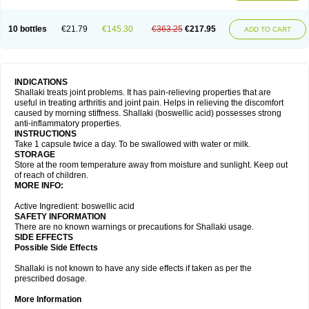
10 bottles
€21.79
€145.30
€363.25
€217.95
ADD TO CART
INDICATIONS
Shallaki treats joint problems. It has pain-relieving properties that are
useful in treating arthritis and joint pain. Helps in relieving the discomfort
caused by morning stiffness. Shallaki (boswellic acid) possesses strong
anti-inflammatory properties.
INSTRUCTIONS
Take 1 capsule twice a day. To be swallowed with water or milk.
STORAGE
Store at the room temperature away from moisture and sunlight. Keep out
of reach of children.
MORE INFO:
Active Ingredient: boswellic acid
SAFETY INFORMATION
There are no known warnings or precautions for Shallaki usage.
SIDE EFFECTS
Possible Side Effects
Shallaki is not known to have any side effects if taken as per the
prescribed dosage.
More Information