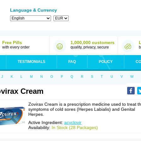
Language & Currency
Free Pills
1,000,000 customers
with every order
quality, privacy, secure
b
TESTIMONIALS
FAQ
POLICY
CO
J
K
L
M
N
O
P
Q
R
S
T
U
V
W
virax Cream
Zovirax Cream is a prescription medicine used to treat t
symptoms of cold sores (Herpes Labialis) and Genital
Herpes.
Active Ingredient:
acyclovir
Availability:
In Stock (28 Packages)