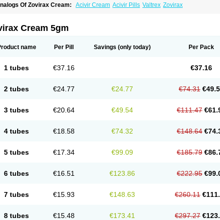
nalogs Of Zovirax Cream:
Acivir Cream
Acivir Pills
Valtrex
Zovirax
virax Cream 5gm
Product name
Per Pill
Savings
(only today)
Per Pack
1 tubes
€37.16
€37.16
2 tubes
€24.77
€24.77
€74.31
€49.
3 tubes
€20.64
€49.54
€111.47
€61.
4 tubes
€18.58
€74.32
€148.64
€74.
5 tubes
€17.34
€99.09
€185.79
€86.
6 tubes
€16.51
€123.86
€222.95
€99.
7 tubes
€15.93
€148.63
€260.11
€111
8 tubes
€15.48
€173.41
€297.27
€123