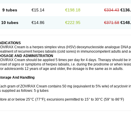
9 tubes
€15.14
€198.18
€334.43
€136
10 tubes
€14.86
€222.95
€371.58
€148
INDICATIONS
OVIRAX Cream is a herpes simplex virus (HSV) deoxynucleoside analogue DNA poly
reatment of recurrent herpes labialis (cold sores) in immunocompetent adults and a
DOSAGE AND ADMINISTRATION
OVIRAX Cream should be applied 5 times per day for 4 days. Therapy should be init
nset of signs or symptoms of herpes labialis, i.e. during the prodrome or when lesi
or adolescents 12 years of age and older, the dosage is the same as in adults.
Storage And Handling
ach gram of ZOVIRAX Cream contains 50 mg (equivalent to 5% w/w) of acyclovir
s supplied as follows: 5 g tubes
tore at or below 25°C (77°F); excursions permitted to 15° to 30°C (59° to 86°F)