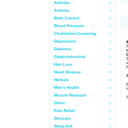
Arthritis
Asthma
Birth Control
Blood Pressure
Cholesterol Lowering
Depression
Z
Diabetes
t
Gastrointestinal
Z
o
Hair Loss
F
Heart Disease
Herbals
E
Men's Health
i
Muscle Relaxant
S
Other
Pain Relief
Skincare
Sleep Aid