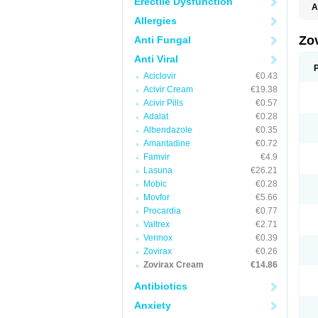
Erectile Dysfunction
A
Allergies
Zo
Anti Fungal
Anti Viral
Aciclovir
€0.43
Acivir Cream
€19.38
Acivir Pills
€0.57
Adalat
€0.28
Albendazole
€0.35
Amantadine
€0.72
Famvir
€4.9
Lasuna
€26.21
Mobic
€0.28
Movfor
€5.66
Procardia
€0.77
Valtrex
€2.71
Vermox
€0.39
Zovirax
€0.26
Zovirax Cream
€14.86
Antibiotics
Anxiety