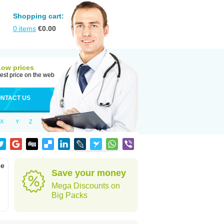
Shopping cart:
0
items
€
0.00
Low prices
est price on the web
NTACT US
X
Y
Z
he
Save your money
Mega Discounts on
Big Packs