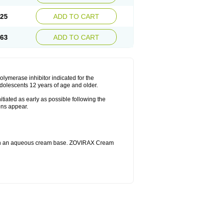
.25
ADD TO CART
.63
ADD TO CART
merase inhibitor indicated for the
dolescents 12 years of age and older.
iated as early as possible following the
ons appear.
 in an aqueous cream base. ZOVIRAX Cream