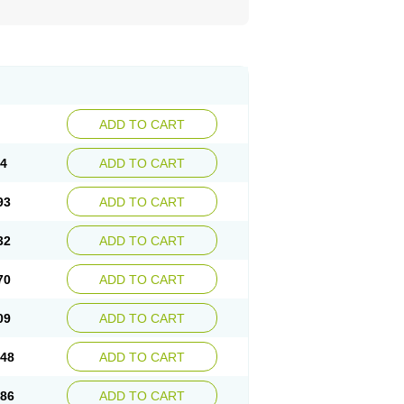
ADD TO CART
54
ADD TO CART
93
ADD TO CART
32
ADD TO CART
70
ADD TO CART
09
ADD TO CART
.48
ADD TO CART
.86
ADD TO CART