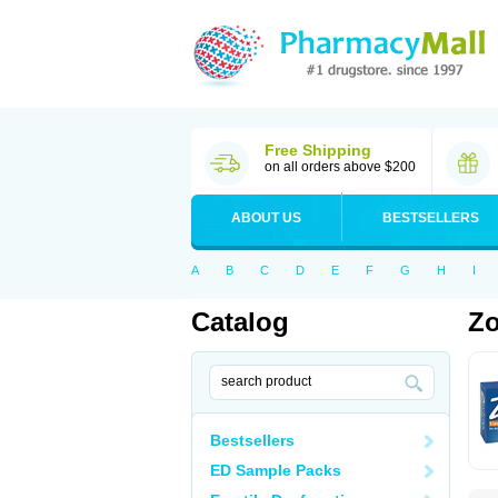
Free Shipping
on all orders above $200
ABOUT US
BESTSELLERS
A
B
C
D
E
F
G
H
I
Catalog
Zo
Bestsellers
ED Sample Packs