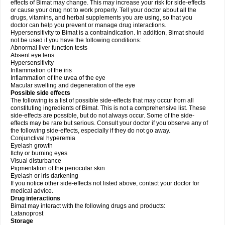
effects of Bimat may change. This may increase your risk for side-effects
or cause your drug not to work properly. Tell your doctor about all the
drugs, vitamins, and herbal supplements you are using, so that you
doctor can help you prevent or manage drug interactions.
Hypersensitivity to Bimat is a contraindication. In addition, Bimat should
not be used if you have the following conditions:
Abnormal liver function tests
Absent eye lens
Hypersensitivity
Inflammation of the iris
Inflammation of the uvea of the eye
Macular swelling and degeneration of the eye
Possible side effects
The following is a list of possible side-effects that may occur from all
constituting ingredients of Bimat. This is not a comprehensive list. These
side-effects are possible, but do not always occur. Some of the side-
effects may be rare but serious. Consult your doctor if you observe any of
the following side-effects, especially if they do not go away.
Conjunctival hyperemia
Eyelash growth
Itchy or burning eyes
Visual disturbance
Pigmentation of the periocular skin
Eyelash or iris darkening
If you notice other side-effects not listed above, contact your doctor for
medical advice.
Drug interactions
Bimat may interact with the following drugs and products:
Latanoprost
Storage