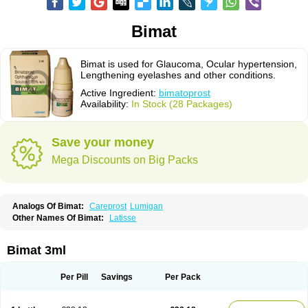
Bimat
Bimat is used for Glaucoma, Ocular hypertension,
Lengthening eyelashes and other conditions.
Active Ingredient:
bimatoprost
Availability:
In Stock (28 Packages)
Save your money
Mega Discounts on Big Packs
Analogs Of Bimat:
Careprost
Lumigan
Other Names Of Bimat:
Latisse
Bimat 3ml
Per Pill
Savings
Per Pack