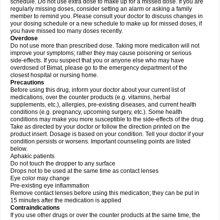
schedule. Do not use extra dose to make up for a missed dose. If you are
regularly missing doses, consider setting an alarm or asking a family
member to remind you. Please consult your doctor to discuss changes in
your dosing schedule or a new schedule to make up for missed doses, if
you have missed too many doses recently.
Overdose
Do not use more than prescribed dose. Taking more medication will not
improve your symptoms; rather they may cause poisoning or serious
side-effects. If you suspect that you or anyone else who may have
overdosed of Bimat, please go to the emergency department of the
closest hospital or nursing home.
Precautions
Before using this drug, inform your doctor about your current list of
medications, over the counter products (e.g. vitamins, herbal
supplements, etc.), allergies, pre-existing diseases, and current health
conditions (e.g. pregnancy, upcoming surgery, etc.). Some health
conditions may make you more susceptible to the side-effects of the drug.
Take as directed by your doctor or follow the direction printed on the
product insert. Dosage is based on your condition. Tell your doctor if your
condition persists or worsens. Important counseling points are listed
below.
Aphakic patients
Do not touch the dropper to any surface
Drops not to be used at the same time as contact lenses
Eye color may change
Pre-existing eye inflammation
Remove contact lenses before using this medication; they can be put in
15 minutes after the medication is applied
Contraindications
If you use other drugs or over the counter products at the same time, the