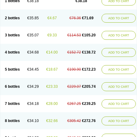
1 bottles
€38.18
€38.18
ADD TO CART
2 bottles
€35.85
€4.67
€76.36
€71.69
ADD TO CART
3 bottles
€35.07
€9.33
€114.53
€105.20
ADD TO CART
4 bottles
€34.68
€14.00
€152.72
€138.72
ADD TO CART
5 bottles
€34.45
€18.67
€190.90
€172.23
ADD TO CART
6 bottles
€34.29
€23.33
€229.07
€205.74
ADD TO CART
7 bottles
€34.18
€28.00
€267.25
€239.25
ADD TO CART
8 bottles
€34.10
€32.66
€305.42
€272.76
ADD TO CART