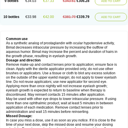
9 bottles
€34.03
€37.33
€343.61
€306.28
ADD TO CART
10 bottles
€33.98
€42.00
€381.79
€339.79
ADD TO CART
Common use
As a synthetic analog of prostaglandin with ocular hypotensive activity,
Bimat decreases intraocular pressure by increasing the outflow of
aqueous humor. Bimat may increase the percent and duration of hairs in
the growth phase, resulting in eyelash growth.
Dosage and direction
Remove make-up and contact lenses prior to application; ensure face is
clean. Apply with the sterile applicator provided only; do not use other
brushes or applicators. Use a tissue or cloth to blot any excess solution
on the outside of the upper eyelid margin; do not apply to lower eyelash
line. Do not reuse applicators; use new applicator for second eye.
Applying more than once nightly will not increase eyelash growth;
eyelash growth is expected to return to baseline when therapy is
discontinued. May reinsert contacts 15 minutes after application.
May be used with other eye drops to lower intraocular pressure. If using
more than one ophthalmic product, wait at least 5 minutes in between
application of each medication. Remove contact lenses prior to
administration and wait 15 minutes before reinserting.
Missed Dosage:
In case you miss a dose, use it as soon as you notice. If it is close to the
time of your next dose, skip the missed dose and resume your dosing