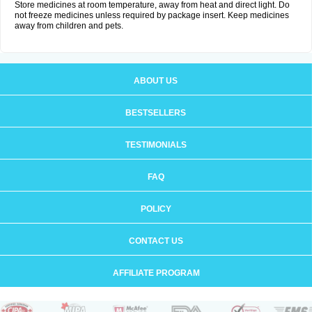
Store medicines at room temperature, away from heat and direct light. Do
not freeze medicines unless required by package insert. Keep medicines
away from children and pets.
ABOUT US
BESTSELLERS
TESTIMONIALS
FAQ
POLICY
CONTACT US
AFFILIATE PROGRAM