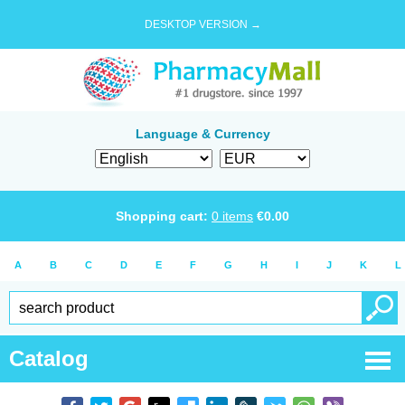
DESKTOP VERSION →
Language & Currency
Shopping cart:
0
items
€
0.00
A
B
C
D
E
F
G
H
I
J
K
L
Catalog