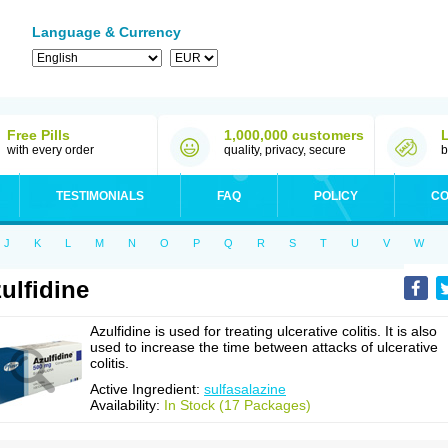
Language & Currency
Free Pills
1,000,000 customers
with every order
quality, privacy, secure
b
TESTIMONIALS
FAQ
POLICY
CO
J
K
L
M
N
O
P
Q
R
S
T
U
V
W
ulfidine
Azulfidine is used for treating ulcerative colitis. It is also
used to increase the time between attacks of ulcerative
colitis.
Active Ingredient:
sulfasalazine
Availability:
In Stock (17 Packages)