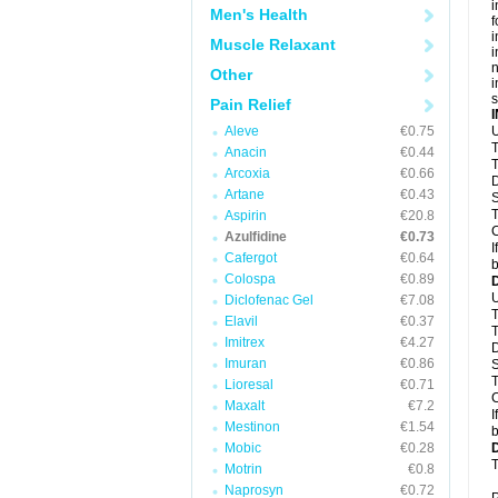
i
Men's Health
f
i
Muscle Relaxant
i
n
Other
i
s
Pain Relief
Aleve
€0.75
U
T
Anacin
€0.44
T
Arcoxia
€0.66
D
Artane
€0.43
S
T
Aspirin
€20.8
C
Azulfidine
€0.73
I
Cafergot
€0.64
b
Colospa
€0.89
U
Diclofenac Gel
€7.08
T
Elavil
€0.37
T
Imitrex
€4.27
D
Imuran
€0.86
S
T
Lioresal
€0.71
C
Maxalt
€7.2
I
Mestinon
€1.54
b
Mobic
€0.28
T
Motrin
€0.8
Naprosyn
€0.72