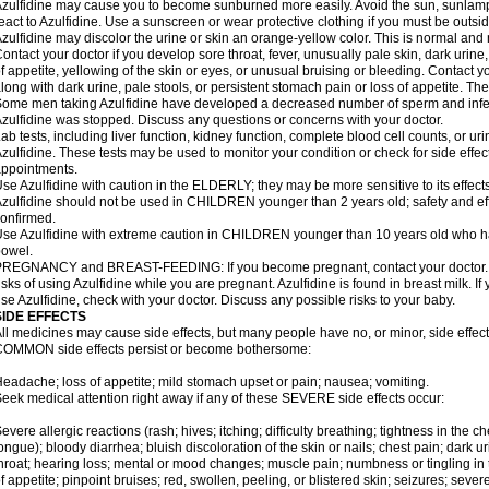
zulfidine may cause you to become sunburned more easily. Avoid the sun, sunlamp
eact to Azulfidine. Use a sunscreen or wear protective clothing if you must be outsid
zulfidine may discolor the urine or skin an orange-yellow color. This is normal and 
ontact your doctor if you develop sore throat, fever, unusually pale skin, dark urine
f appetite, yellowing of the skin or eyes, or unusual bruising or bleeding. Contact y
long with dark urine, pale stools, or persistent stomach pain or loss of appetite. The
ome men taking Azulfidine have developed a decreased number of sperm and inferti
zulfidine was stopped. Discuss any questions or concerns with your doctor.
ab tests, including liver function, kidney function, complete blood cell counts, or u
zulfidine. These tests may be used to monitor your condition or check for side effec
ppointments.
se Azulfidine with caution in the ELDERLY; they may be more sensitive to its effects
zulfidine should not be used in CHILDREN younger than 2 years old; safety and ef
onfirmed.
se Azulfidine with extreme caution in CHILDREN younger than 10 years old who hav
owel.
REGNANCY and BREAST-FEEDING: If you become pregnant, contact your doctor. Yo
isks of using Azulfidine while you are pregnant. Azulfidine is found in breast milk. If
se Azulfidine, check with your doctor. Discuss any possible risks to your baby.
SIDE EFFECTS
ll medicines may cause side effects, but many people have no, or minor, side effect
OMMON side effects persist or become bothersome:
eadache; loss of appetite; mild stomach upset or pain; nausea; vomiting.
eek medical attention right away if any of these SEVERE side effects occur:
evere allergic reactions (rash; hives; itching; difficulty breathing; tightness in the ch
ongue); bloody diarrhea; bluish discoloration of the skin or nails; chest pain; dark ur
hroat; hearing loss; mental or mood changes; muscle pain; numbness or tingling in th
f appetite; pinpoint bruises; red, swollen, peeling, or blistered skin; seizures; seve