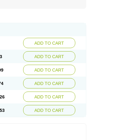
ADD TO CART
3
ADD TO CART
99
ADD TO CART
74
ADD TO CART
26
ADD TO CART
53
ADD TO CART