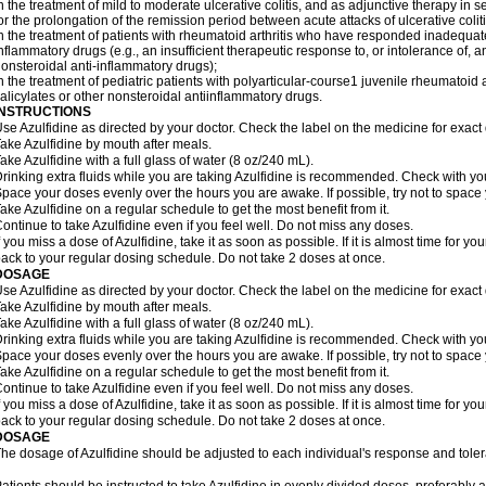
n the treatment of mild to moderate ulcerative colitis, and as adjunctive therapy in se
or the prolongation of the remission period between acute attacks of ulcerative coliti
n the treatment of patients with rheumatoid arthritis who have responded inadequatel
nflammatory drugs (e.g., an insufficient therapeutic response to, or intolerance of, a
onsteroidal anti-inflammatory drugs);
n the treatment of pediatric patients with polyarticular-course1 juvenile rheumatoi
alicylates or other nonsteroidal antiinflammatory drugs.
INSTRUCTIONS
se Azulfidine as directed by your doctor. Check the label on the medicine for exact 
ake Azulfidine by mouth after meals.
ake Azulfidine with a full glass of water (8 oz/240 mL).
rinking extra fluids while you are taking Azulfidine is recommended. Check with your
pace your doses evenly over the hours you are awake. If possible, try not to space
ake Azulfidine on a regular schedule to get the most benefit from it.
ontinue to take Azulfidine even if you feel well. Do not miss any doses.
f you miss a dose of Azulfidine, take it as soon as possible. If it is almost time for 
ack to your regular dosing schedule. Do not take 2 doses at once.
DOSAGE
se Azulfidine as directed by your doctor. Check the label on the medicine for exact 
ake Azulfidine by mouth after meals.
ake Azulfidine with a full glass of water (8 oz/240 mL).
rinking extra fluids while you are taking Azulfidine is recommended. Check with your
pace your doses evenly over the hours you are awake. If possible, try not to space
ake Azulfidine on a regular schedule to get the most benefit from it.
ontinue to take Azulfidine even if you feel well. Do not miss any doses.
f you miss a dose of Azulfidine, take it as soon as possible. If it is almost time for 
ack to your regular dosing schedule. Do not take 2 doses at once.
DOSAGE
he dosage of Azulfidine should be adjusted to each individual's response and tole