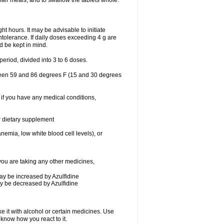
after meals, and to swallow the tablets whole.
ht hours. It may be advisable to initiate
intolerance. If daily doses exceeding 4 g are
ld be kept in mind.
eriod, divided into 3 to 6 doses.
tween 59 and 86 degrees F (15 and 30 degrees
 if you have any medical conditions,
or dietary supplement
nemia, low white blood cell levels), or
ou are taking any other medicines,
may be increased by Azulfidine
may be decreased by Azulfidine
e it with alcohol or certain medicines. Use
 know how you react to it.