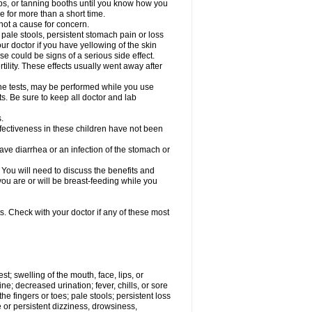
s, or tanning booths until you know how you
e for more than a short time.
not a cause for concern.
, pale stools, persistent stomach pain or loss
our doctor if you have yellowing of the skin
se could be signs of a serious side effect.
lity. These effects usually went away after
rine tests, may be performed while you use
ts. Be sure to keep all doctor and lab
.
fectiveness in these children have not been
e diarrhea or an infection of the stomach or
u will need to discuss the benefits and
 you are or will be breast-feeding while you
s. Check with your doctor if any of these most
est; swelling of the mouth, face, lips, or
ine; decreased urination; fever, chills, or sore
e fingers or toes; pale stools; persistent loss
re or persistent dizziness, drowsiness,