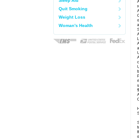
Sleep Aid
A
r
Quit Smoking
A
C
Weight Loss
o
a
Woman's Health
S
A
L
A
a
U
A
c
U
b
P
r
u
A
C
H
S
S
t
t
o