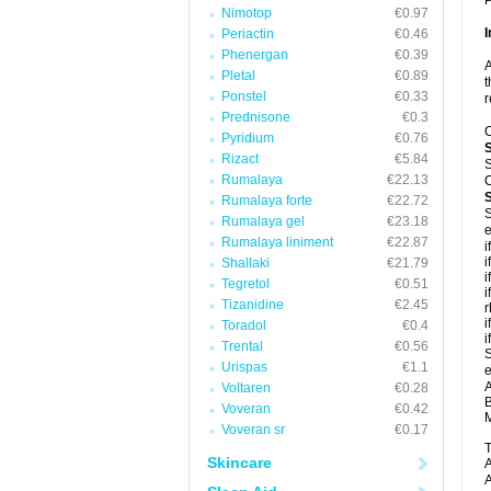
P
Nimotop
€0.97
I
Periactin
€0.46
Phenergan
€0.39
A
Pletal
€0.89
t
Ponstel
€0.33
r
Prednisone
€0.3
C
Pyridium
€0.76
Rizact
€5.84
S
Rumalaya
€22.13
C
Rumalaya forte
€22.72
S
Rumalaya gel
€23.18
e
Rumalaya liniment
€22.87
i
i
Shallaki
€21.79
i
Tegretol
€0.51
i
Tizanidine
€2.45
r
i
Toradol
€0.4
i
Trental
€0.56
S
Urispas
€1.1
e
A
Voltaren
€0.28
B
Voveran
€0.42
M
Voveran sr
€0.17
T
Skincare
A
A