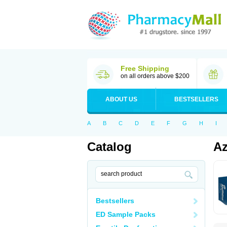
Free Shipping
on all orders above $200
ABOUT US
BESTSELLERS
A
B
C
D
E
F
G
H
I
Catalog
Az
Bestsellers
ED Sample Packs