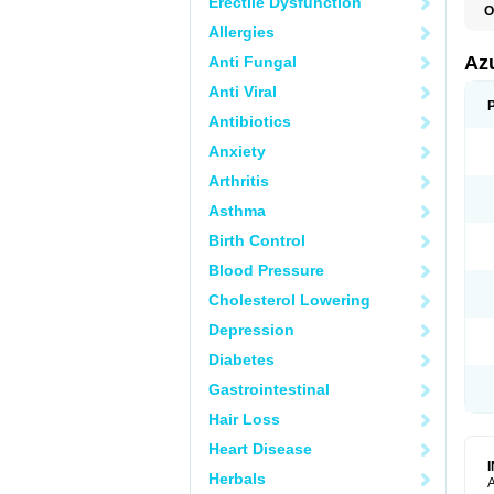
Erectile Dysfunction
O
Allergies
Az
Anti Fungal
Anti Viral
Antibiotics
Anxiety
Arthritis
Asthma
Birth Control
Blood Pressure
Cholesterol Lowering
Depression
Diabetes
Gastrointestinal
Hair Loss
Heart Disease
Herbals
A