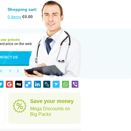
Shopping cart:
0
items
€
0.00
Low prices
est price on the web
NTACT US
X
Y
Z
Save your money
Mega Discounts on
Big Packs