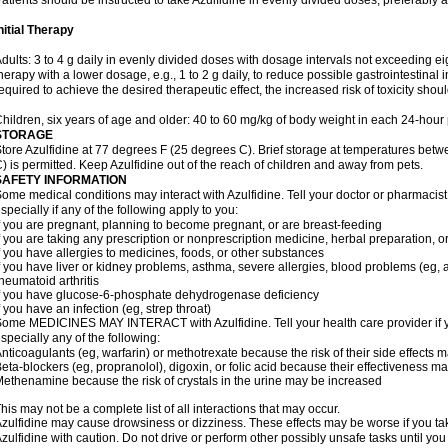
atients should be instructed to take Azulfidine in evenly divided doses, preferably 
nitial Therapy
dults: 3 to 4 g daily in evenly divided doses with dosage intervals not exceeding eig
herapy with a lower dosage, e.g., 1 to 2 g daily, to reduce possible gastrointestinal 
equired to achieve the desired therapeutic effect, the increased risk of toxicity shou
hildren, six years of age and older: 40 to 60 mg/kg of body weight in each 24-hour p
STORAGE
tore Azulfidine at 77 degrees F (25 degrees C). Brief storage at temperatures be
) is permitted. Keep Azulfidine out of the reach of children and away from pets.
SAFETY INFORMATION
ome medical conditions may interact with Azulfidine. Tell your doctor or pharmacist
specially if any of the following apply to you:
f you are pregnant, planning to become pregnant, or are breast-feeding
f you are taking any prescription or nonprescription medicine, herbal preparation, 
f you have allergies to medicines, foods, or other substances
f you have liver or kidney problems, asthma, severe allergies, blood problems (eg, a
heumatoid arthritis
f you have glucose-6-phosphate dehydrogenase deficiency
f you have an infection (eg, strep throat)
ome MEDICINES MAY INTERACT with Azulfidine. Tell your health care provider if y
specially any of the following:
nticoagulants (eg, warfarin) or methotrexate because the risk of their side effects 
eta-blockers (eg, propranolol), digoxin, or folic acid because their effectiveness 
ethenamine because the risk of crystals in the urine may be increased
his may not be a complete list of all interactions that may occur.
zulfidine may cause drowsiness or dizziness. These effects may be worse if you tak
zulfidine with caution. Do not drive or perform other possibly unsafe tasks until you