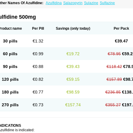
ther Names Of Azulfidine:
Azulfidina
Salazopyrin
Sulazine
Sulfazine
ulfidine 500mg
Product name
Per Pill
Savings
(only today)
Per Pack
30 pills
€1.32
€39.47
60 pills
€0.99
€19.72
€78.95
€59.2
90 pills
€0.88
€39.43
€118.42
€78.
120 pills
€0.82
€59.15
€157.89
€98.
180 pills
€0.77
€98.59
€236.85
€138.
270 pills
€0.73
€157.74
€355.27
€197.
INDICATIONS
zulfidine is indicated: