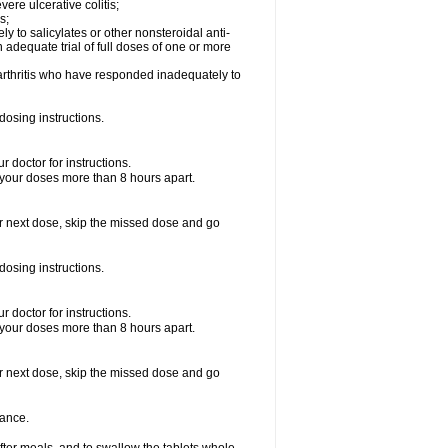
vere ulcerative colitis;
s;
y to salicylates or other nonsteroidal anti-
n adequate trial of full doses of one or more
d arthritis who have responded inadequately to
dosing instructions.
 doctor for instructions.
 your doses more than 8 hours apart.
your next dose, skip the missed dose and go
dosing instructions.
 doctor for instructions.
 your doses more than 8 hours apart.
your next dose, skip the missed dose and go
rance.