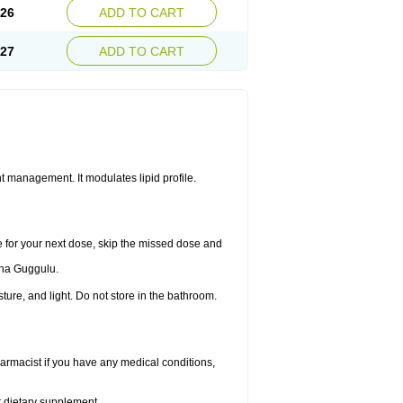
.26
ADD TO CART
.27
ADD TO CART
 management. It modulates lipid profile.
me for your next dose, skip the missed dose and
dha Guggulu.
re, and light. Do not store in the bathroom.
armacist if you have any medical conditions,
or dietary supplement