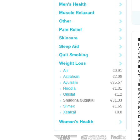
Men's Health
Muscle Relaxant
Other
Pain Relief
Skincare
H
Sleep Aid
A
A
Quit Smoking
S
Weight Loss
Alli
€0.91
U
Astralean
€2.08
T
Ayurslim
€35.57
I
Hoodia
€1.31
g
A
Orlistat
€1.2
Shuddha Guggulu
€31.33
S
Slimex
€1.65
K
Xenical
€0.8
Woman's Health
y
S
e
i
i