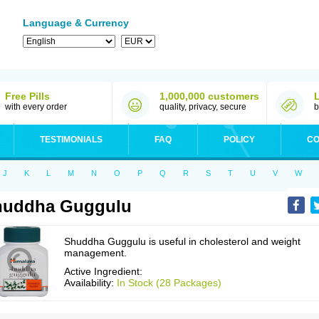
Language & Currency
Free Pills
1,000,000 customers
with every order
quality, privacy, secure
b
TESTIMONIALS
FAQ
POLICY
CO
J
K
L
M
N
O
P
Q
R
S
T
U
V
W
huddha Guggulu
Shuddha Guggulu is useful in cholesterol and weight
management.
Active Ingredient:
Availability:
In Stock (28 Packages)