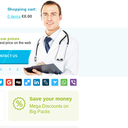
Shopping cart:
0
items
€
0.00
Low prices
est price on the web
NTACT US
X
Y
Z
Save your money
Mega Discounts on
Big Packs