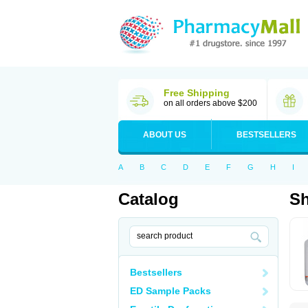
Free Shipping
on all orders above $200
ABOUT US
BESTSELLERS
A
B
C
D
E
F
G
H
I
Catalog
S
Bestsellers
ED Sample Packs