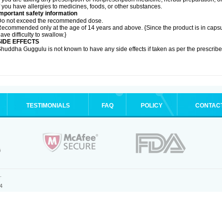
f you have allergies to medicines, foods, or other substances.
mportant safety information
Do not exceed the recommended dose.
ecommended only at the age of 14 years and above. {Since the product is in caps
ave difficulty to swallow.}
SIDE EFFECTS
huddha Guggulu is not known to have any side effects if taken as per the prescri
TESTIMONIALS
FAQ
POLICY
CONTAC
.
4