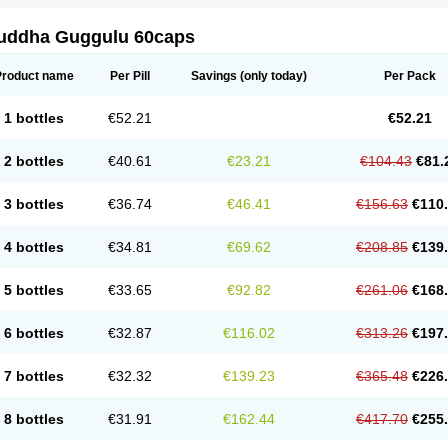
uddha Guggulu 60caps
Product name
Per Pill
Savings
(only today)
Per Pack
1 bottles
€52.21
€52.21
2 bottles
€40.61
€23.21
€104.43
€81.
3 bottles
€36.74
€46.41
€156.63
€110
4 bottles
€34.81
€69.62
€208.85
€139
5 bottles
€33.65
€92.82
€261.06
€168
6 bottles
€32.87
€116.02
€313.26
€197
7 bottles
€32.32
€139.23
€365.48
€226
8 bottles
€31.91
€162.44
€417.70
€255