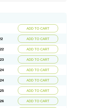
ADD TO CART
22
ADD TO CART
.22
ADD TO CART
.23
ADD TO CART
.24
ADD TO CART
.24
ADD TO CART
.25
ADD TO CART
.26
ADD TO CART