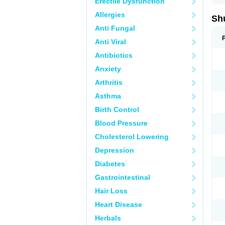
Erectile Dysfunction
Allergies
Sh
Anti Fungal
Anti Viral
Antibiotics
Anxiety
Arthritis
Asthma
Birth Control
Blood Pressure
Cholesterol Lowering
Depression
Diabetes
Gastrointestinal
Hair Loss
Heart Disease
Herbals