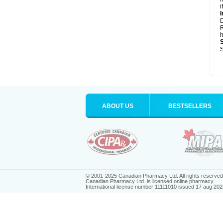
i
I
R
h
S
ABOUT US
BESTSELLERS
© 2001-2025 Canadian Pharmacy Ltd. All rights reserved
Canadian Pharmacy Ltd. is licensed online pharmacy.
International license number 11111010 issued 17 aug 202