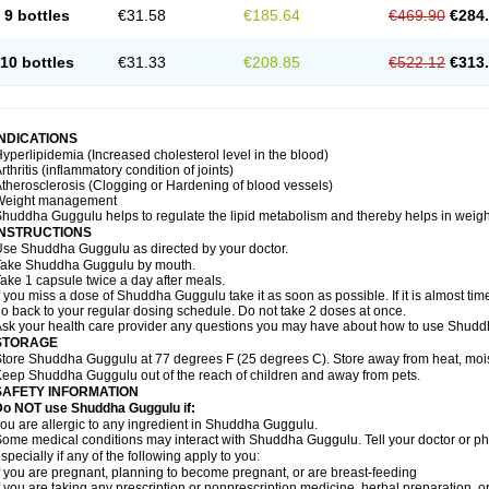
9 bottles
€31.58
€185.64
€469.90
€284
10 bottles
€31.33
€208.85
€522.12
€313
INDICATIONS
yperlipidemia (Increased cholesterol level in the blood)
rthritis (inflammatory condition of joints)
therosclerosis (Clogging or Hardening of blood vessels)
Weight management
huddha Guggulu helps to regulate the lipid metabolism and thereby helps in weight
INSTRUCTIONS
se Shuddha Guggulu as directed by your doctor.
Take Shuddha Guggulu by mouth.
ake 1 capsule twice a day after meals.
f you miss a dose of Shuddha Guggulu take it as soon as possible. If it is almost ti
o back to your regular dosing schedule. Do not take 2 doses at once.
sk your health care provider any questions you may have about how to use Shud
STORAGE
tore Shuddha Guggulu at 77 degrees F (25 degrees C). Store away from heat, moistu
eep Shuddha Guggulu out of the reach of children and away from pets.
SAFETY INFORMATION
Do NOT use Shuddha Guggulu if:
ou are allergic to any ingredient in Shuddha Guggulu.
ome medical conditions may interact with Shuddha Guggulu. Tell your doctor or ph
specially if any of the following apply to you:
f you are pregnant, planning to become pregnant, or are breast-feeding
f you are taking any prescription or nonprescription medicine, herbal preparation, 