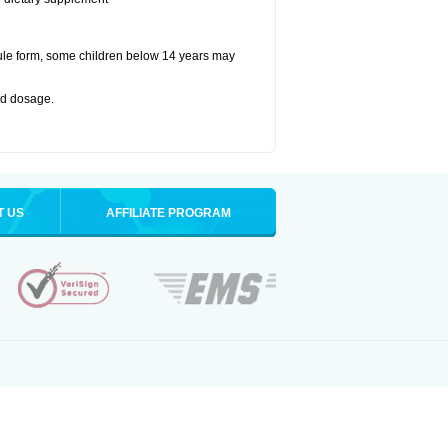
ule form, some children below 14 years may
bed dosage
.
T US
AFFILIATE PROGRAM