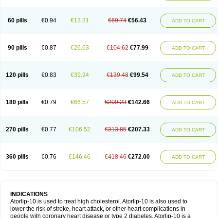
60 pills
€0.94
€13.31
€69.74
€56.43
ADD TO CART
90 pills
€0.87
€26.63
€104.62
€77.99
ADD TO CART
120 pills
€0.83
€39.94
€139.48
€99.54
ADD TO CART
180 pills
€0.79
€66.57
€209.23
€142.66
ADD TO CART
270 pills
€0.77
€106.52
€313.85
€207.33
ADD TO CART
360 pills
€0.76
€146.46
€418.46
€272.00
ADD TO CART
INDICATIONS
Atorlip-10 is used to treat high cholesterol. Atorlip-10 is also used to
lower the risk of stroke, heart attack, or other heart complications in
people with coronary heart disease or type 2 diabetes. Atorlip-10 is a