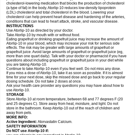
cholesterol-lowering medication that blocks the production of cholesterol
(a type of fat) in the body. Atorlip-10 reduces low-density lipoprotein
(LDL) cholesterol and total cholesterol in the blood. Lowering your
cholesterol can help prevent heart disease and hardening of the arteries,
conditions that can lead to heart attack, stroke, and vascular disease.
INSTRUCTIONS
Use Atorlip-10 as directed by your doctor.
Take Atorlip-10 by mouth with or without food.
Eating grapefruit or drinking grapefruit juice may increase the amount of
Atorlip-10 in your blood, which may increase your risk for serious side
effects. The risk may be greater with large amounts of grapefruit or
grapefruit juice. Avoid large amounts of grapefruit or grapefruit juice (eg,
more than one quart daily). Talk with your doctor or pharmacist if you have
questions about including grapefruit or grapefruit juice in your diet while
you are taking Atorlip-10.
Continue to take Atorlip-10 even if you feel well. Do not miss any dose.
If you miss a dose of Atorlip-10, take it as soon as possible. If it is almost
time for your next dose, skip the missed dose and go back to your regular
dosing schedule. Do not take 2 doses at once.
Ask your health care provider any questions you may have about how to
use Atorlip-10.
STORAGE
Store Atorlip-10 at room temperature, between 68 and 77 degrees F (20
and 25 degrees C). Store away from heat, moisture, and light. Do not
store in the bathroom. Keep Atorlip-10 out of the reach of children and
away from pets.
MORE INFO:
Active Ingredient:
Atorvastatin Calcium.
SAFETY INFORMATION
Do NOT use Atorlip-10 if: