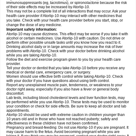
immunosuppressants (eg, tacrolimus), or spironolactone because the risk
of their side effects may be increased by Atorlip-10.
This may not be a complete list of all interactions that may occur. Ask your
health care provider if Atorlip-10 may interact with other medicines that
you take. Check with your health care provider before you start, stop, or
change the dose of any medicine.
Important safety information:
Atorlip-10 may cause dizziness. This effect may be worse if you take it with
alcohol or certain medicines. Use Atorlip-10 with caution. Do not drive or
perform other possible unsafe tasks until you know how you react to it.
Drinking alcohol daily or in large amounts may increase the risk of liver
problems with Atorlip-10. Check with your doctor before drinking alcohol
while you are taking Atorlip-10.
Follow the diet and exercise program given to you by your health care
provider.
Tell your doctor or dentist that you take Atorlip-10 before you receive any
medical or dental care, emergency care, or surgery.
Women should use effective birth control while taking Atorlip-10. Check
with your doctor if you have questions about using birth control.
Report any unexplained muscle pain, tenderness, or weakness to your
doctor right away, especially if you also have a fever or general body
discomfort.
Lab tests, including blood cholesterol levels and liver function tests, may
be performed while you use Atorlip-10. These tests may be used to monitor
your condition or check for side effects. Be sure to keep all doctor and lab
appointments.
Atorlip-10 should be used with extreme caution in children younger than
10 years old and in those who have not reached puberty; safety and
effectiveness in these children have not been confirmed.
Pregnancy and breast-feeding: Do not use Atorlip-10 if you are pregnant. It
may cause harm to the fetus. Avoid becoming pregnant while you are