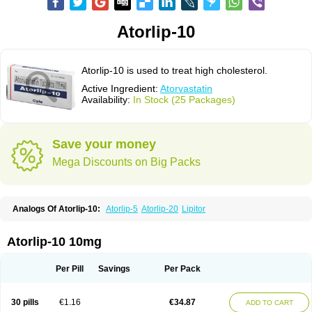
Atorlip-10
Atorlip-10 is used to treat high cholesterol.
Active Ingredient:
Atorvastatin
Availability:
In Stock (25 Packages)
Save your money
Mega Discounts on Big Packs
Analogs Of Atorlip-10:
Atorlip-5
Atorlip-20
Lipitor
Atorlip-10 10mg
Per Pill
Savings
Per Pack
30 pills
€1.16
€34.87
ADD TO CART