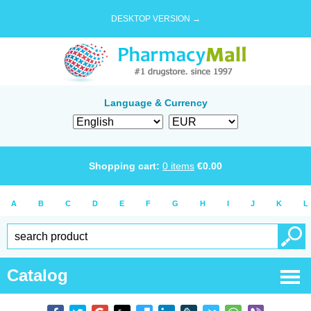
DESKTOP VERSION →
Language & Currency
Shopping cart:
0
items
€
0.00
A
B
C
D
E
F
G
H
I
J
K
L
Catalog