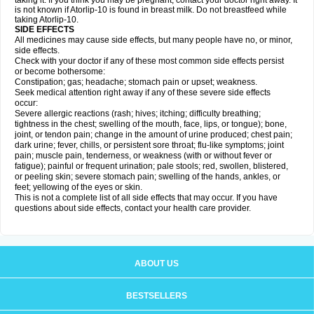
taking it. If you think you may be pregnant, contact your doctor right away. It
is not known if Atorlip-10 is found in breast milk. Do not breastfeed while
taking Atorlip-10.
SIDE EFFECTS
All medicines may cause side effects, but many people have no, or minor,
side effects.
Check with your doctor if any of these most common side effects persist
or become bothersome:
Constipation; gas; headache; stomach pain or upset; weakness.
Seek medical attention right away if any of these severe side effects
occur:
Severe allergic reactions (rash; hives; itching; difficulty breathing;
tightness in the chest; swelling of the mouth, face, lips, or tongue); bone,
joint, or tendon pain; change in the amount of urine produced; chest pain;
dark urine; fever, chills, or persistent sore throat; flu-like symptoms; joint
pain; muscle pain, tenderness, or weakness (with or without fever or
fatigue); painful or frequent urination; pale stools; red, swollen, blistered,
or peeling skin; severe stomach pain; swelling of the hands, ankles, or
feet; yellowing of the eyes or skin.
This is not a complete list of all side effects that may occur. If you have
questions about side effects, contact your health care provider.
ABOUT US
BESTSELLERS