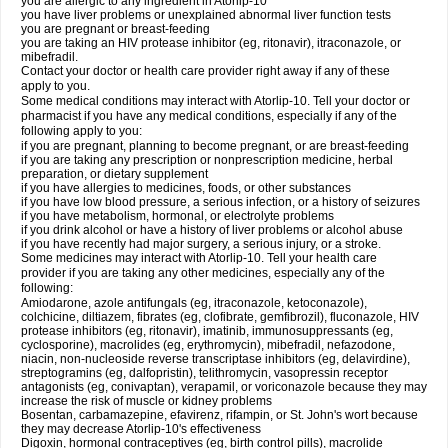
you are allergic to any ingredient in Atorlip-10
you have liver problems or unexplained abnormal liver function tests
you are pregnant or breast-feeding
you are taking an HIV protease inhibitor (eg, ritonavir), itraconazole, or
mibefradil.
Contact your doctor or health care provider right away if any of these
apply to you.
Some medical conditions may interact with Atorlip-10. Tell your doctor or
pharmacist if you have any medical conditions, especially if any of the
following apply to you:
if you are pregnant, planning to become pregnant, or are breast-feeding
if you are taking any prescription or nonprescription medicine, herbal
preparation, or dietary supplement
if you have allergies to medicines, foods, or other substances
if you have low blood pressure, a serious infection, or a history of seizures
if you have metabolism, hormonal, or electrolyte problems
if you drink alcohol or have a history of liver problems or alcohol abuse
if you have recently had major surgery, a serious injury, or a stroke.
Some medicines may interact with Atorlip-10. Tell your health care
provider if you are taking any other medicines, especially any of the
following:
Amiodarone, azole antifungals (eg, itraconazole, ketoconazole),
colchicine, diltiazem, fibrates (eg, clofibrate, gemfibrozil), fluconazole, HIV
protease inhibitors (eg, ritonavir), imatinib, immunosuppressants (eg,
cyclosporine), macrolides (eg, erythromycin), mibefradil, nefazodone,
niacin, non-nucleoside reverse transcriptase inhibitors (eg, delavirdine),
streptogramins (eg, dalfopristin), telithromycin, vasopressin receptor
antagonists (eg, conivaptan), verapamil, or voriconazole because they may
increase the risk of muscle or kidney problems
Bosentan, carbamazepine, efavirenz, rifampin, or St. John's wort because
they may decrease Atorlip-10's effectiveness
Digoxin, hormonal contraceptives (eg, birth control pills), macrolide