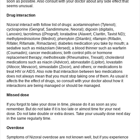
soon as possible. Also consult with your doctor about any side effect that
seems unusual.
Drug interaction
Nizoral interact with follow list of drugs: acetaminophen (Tylenol);
cyclosporine (Gengraf, Sandimmune, Neoral); digoxin (digitalis,
Lanoxin); tacrolimus ((Prograf); loratadine (Alavert, Claritin, Tavist ND);
methylprednisolone (Medrol); phenytoin (Dilantin); rifampin (Rifadin,
Rifater, Rifamate, Rimactane); diabetes medication you take by mouth; a
sedative such as midazolam (Versed); a blood thinner such as warfarin
(Coumadin); cancer medications; birth control pills or hormone
replacement therapy; methotrexate (Rheumatrex, Trexall); cholesterol
medications such as niacin (Advicor), atorvastatin (Lipitor), lovastatin
(Altocor, Mevacor), simvastatin (Zocor), and others; or medications to
treat HIV or AIDS. Also note that interaction between two medications
does not always mean that you must stop taking one of them. As usual it
affects the the effect of drugs, so consult with your doctor about how it
interactions are being managed or should be managed.
Missed dose
If you forgot to take your dose in time, please do it as soon as you
remember. But do not take if it is too late or almost time for your next
dose. Do not take double or extra doses. Take your usually dose next day
in the same regularly time.
Overdose
Symptoms of Nizoral overdose are not known well, but if you experience