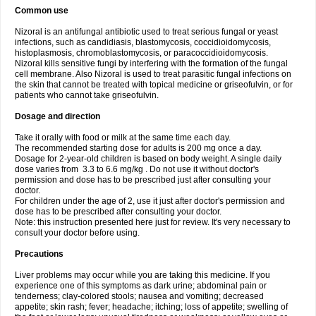
Common use
Nizoral is an antifungal antibiotic used to treat serious fungal or yeast
infections, such as candidiasis, blastomycosis, coccidioidomycosis,
histoplasmosis, chromoblastomycosis, or paracoccidioidomycosis.
Nizoral kills sensitive fungi by interfering with the formation of the fungal
cell membrane. Also Nizoral is used to treat parasitic fungal infections on
the skin that cannot be treated with topical medicine or griseofulvin, or for
patients who cannot take griseofulvin.
Dosage and direction
Take it orally with food or milk at the same time each day.
The recommended starting dose for adults is 200 mg once a day.
Dosage for 2-year-old children is based on body weight. A single daily
dose varies from 3.3 to 6.6 mg/kg . Do not use it without doctor's
permission and dose has to be prescribed just after consulting your
doctor.
For children under the age of 2, use it just after doctor's permission and
dose has to be prescribed after consulting your doctor.
Note: this instruction presented here just for review. It's very necessary to
consult your doctor before using.
Precautions
Liver problems may occur while you are taking this medicine. If you
experience one of this symptoms as dark urine; abdominal pain or
tenderness; clay-colored stools; nausea and vomiting; decreased
appetite; skin rash; fever; headache; itching; loss of appetite; swelling of