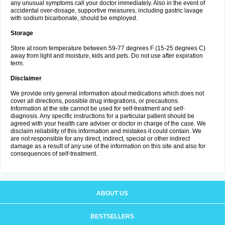
any unusual symptoms call your doctor immediately. Also in the event of
accidental over-dosage, supportive measures, including gastric lavage
with sodium bicarbonate, should be employed.
Storage
Store at room temperature between 59-77 degrees F (15-25 degrees C)
away from light and moisture, kids and pets. Do not use after expiration
term.
Disclaimer
We provide only general information about medications which does not
cover all directions, possible drug integrations, or precautions.
Information at the site cannot be used for self-treatment and self-
diagnosis. Any specific instructions for a particular patient should be
agreed with your health care adviser or doctor in charge of the case. We
disclaim reliability of this information and mistakes it could contain. We
are not responsible for any direct, indirect, special or other indirect
damage as a result of any use of the information on this site and also for
consequences of self-treatment.
ABOUT US
BESTSELLERS