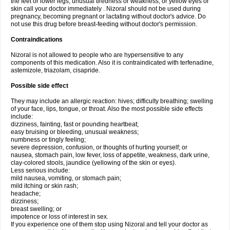
the feet or lower legs; unusual tiredness or weakness; or yellow eyes or
skin call your doctor immediately . Nizoral should not be used during
pregnancy, becoming pregnant or lactating without doctor's advice. Do
not use this drug before breast-feeding without doctor's permission.
Contraindications
Nizoral is not allowed to people who are hypersensitive to any
components of this medication. Also it is contraindicated with terfenadine,
astemizole, triazolam, cisapride.
Possible side effect
They may include an allergic reaction: hives; difficulty breathing; swelling
of your face, lips, tongue, or throat. Also the most possible side effects
include:
dizziness, fainting, fast or pounding heartbeat;
easy bruising or bleeding, unusual weakness;
numbness or tingly feeling;
severe depression, confusion, or thoughts of hurting yourself; or
nausea, stomach pain, low fever, loss of appetite, weakness, dark urine,
clay-colored stools, jaundice (yellowing of the skin or eyes).
Less serious include:
mild nausea, vomiting, or stomach pain;
mild itching or skin rash;
headache;
dizziness;
breast swelling; or
impotence or loss of interest in sex.
If you experience one of them stop using Nizoral and tell your doctor as