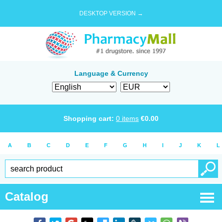
DESKTOP VERSION →
Language & Currency
Shopping cart:
0
items
€
0.00
A
B
C
D
E
F
G
H
I
J
K
L
Catalog