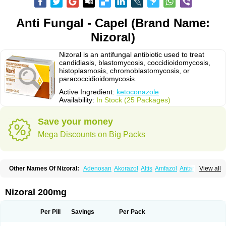
Anti Fungal - Capel (Brand Name:
Nizoral)
Nizoral is an antifungal antibiotic used to treat
candidiasis, blastomycosis, coccidioidomycosis,
histoplasmosis, chromoblastomycosis, or
paracoccidioidomycosis.
Active Ingredient:
ketoconazole
Availability:
In Stock (25 Packages)
Save your money
Mega Discounts on Big Packs
Other Names Of Nizoral:
Adenosan
Akorazol
Altis
Amfazol
Antanazol
View all
Aquarius
Arcolan
Arcolane
Asquam
Beatoconazole
Biogel
Botaderm
C-86 crema
Candiderm
Candoral
Capel
Cetohexal
Cetonax
Cetonil
Cezolin
Chemicon
Clarazole
Conazol
Daktagold
Daktarin
Dancel
Nizoral 200mg
Danruf shampoo
Dantazol
Derm-keta
Dermaral
Dexazol
Dezor
Diazon
Dikoven
Docketoral
Ebersept
Eumicel
Extina
Faction
Fangan
Fazol
Fexazol
Fitonal
Flidaphen
Formyco
Freetop
Funazole
Fundan
Funet
Per Pill
Savings
Per Pack
Fungarest
Fungasol
Fungazol
Fungicide
Funginoc
Fungipan
Fungium
Fungoral
Fungores
Grenfung
Ilgem
Ilggem
Interzol
Keduo
Kefungin