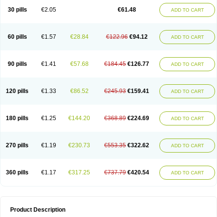
Kenazol
Kenazole
Ketazol
Keto-cure
Ketobifan
Ketocon
Ketoconazol
30 pills
€2.05
€61.48
ADD TO CART
Ketoconazolo
Ketoconazolum
Ketodar
Ketoderm
Ketofun
Ketofungol
Ketogel
Ketoisdin
Ketokonazol
Ketolef
Ketomed
Ketomicol
Ketonazol
Ketonova
Ketopamin
Ketopine
Keto plus
Ketoral
Ketoskin
Ketoson
Ketospor
Ketostin
Ketovid
Ketowest
Ketozal
Ketozol
Ketozole
Ketrozol
60 pills
€1.57
€28.84
€122.96
€94.12
ADD TO CART
Ketzole
Kezol
Kezole
Kezoral
Konaderm
Konaturil
Konazol
Krefin
Kuric
Kuriderm
Larry
Libroman
Liondox
Livarole
Lizovag
Medezol
Micoral
Micosin
Micoticum
Muzoral
Mycoderm
Mycofebrin
Mycoral
Mycoseb
Mycosoral
Mycozid
Nastil
Neo-egmol
Nicozone
Ninazol
Nitrazen
Nizale
90 pills
€1.41
€57.68
€184.45
€126.77
ADD TO CART
Nizcrème
Nizshampoo
Noell
Nofung
Norclear
Nyoxep
Onofin-k
Orifungal
Oronazol
Oxonazol
Panfungol
Pelikair
Perative
Philazone
Phytoral
Pristine
Pristinex
Profungal
Quadion
Rapamic
Remecon
Sebizole
Sioconazol
Socosep
Solinfec
Soridermal
Sostatin
Sporex
120 pills
€1.33
€86.52
€245.93
€159.41
ADD TO CART
Sporum
Stada k
Tedol
Termizol
Terzolin
Thicazol
Tiniazol
Tinuvin
Tiracaspa
Triatop
Tructum
Wizol
Xolegel
Yucomy
Zoloral
Zoxinat
180 pills
€1.25
€144.20
€368.89
€224.69
ADD TO CART
270 pills
€1.19
€230.73
€553.35
€322.62
ADD TO CART
360 pills
€1.17
€317.25
€737.79
€420.54
ADD TO CART
Product Description