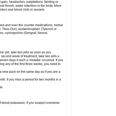
gain, headaches, palpitations, fainting or
al thrush, water retention in the body. More
rders and blood clots in vessels.
ibed and over-the counter medications, herbal
, Theo-Dur), acetaminophen (Tylenol) or
ons, cyclosporine (Gengraf, Neoral,
ve' pill, take two pills as soon as you
or second week of treatment, take two pills a
seven days if such a 'mistake' occurred. If you
uring any of the first three weeks, you need to
art a new pack on the same day as if you are a
nth. If you miss a period for two months in a
le.
f blood potassium. If you suspect overdose