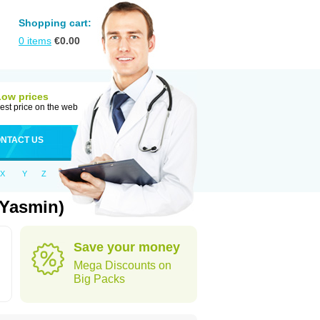
Shopping cart:
0
items
€
0.00
Low prices
est price on the web
NTACT US
X
Y
Z
 Yasmin)
Save your money
Mega Discounts on
Big Packs