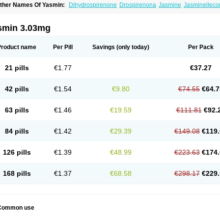
ther Names Of Yasmin:
Dihydrospirenone
Drospirenona
Jasmine
Jasminelleco
smin 3.03mg
Product name
Per Pill
Savings
(only today)
Per Pack
21 pills
€1.77
€37.27
42 pills
€1.54
€9.80
€74.55
€64.7
63 pills
€1.46
€19.59
€111.81
€92.
84 pills
€1.42
€29.39
€149.08
€119.
126 pills
€1.39
€48.99
€223.63
€174.
168 pills
€1.37
€68.58
€298.17
€229.
Common use