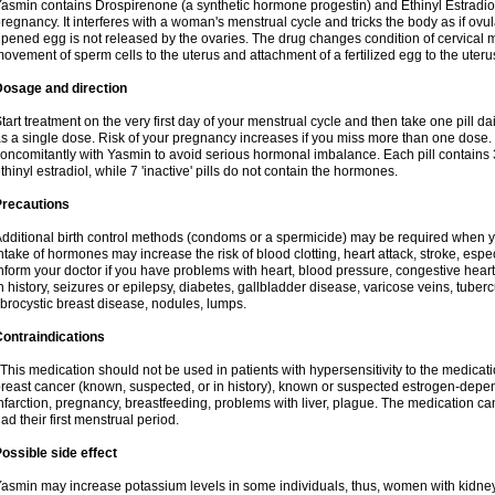
asmin contains Drospirenone (a synthetic hormone progestin) and Ethinyl Estradiol
regnancy. It interferes with a woman's menstrual cycle and tricks the body as if ovul
ipened egg is not released by the ovaries. The drug changes condition of cervical
ovement of sperm cells to the uterus and attachment of a fertilized egg to the uteru
Dosage and direction
tart treatment on the very first day of your menstrual cycle and then take one pill dai
s a single dose. Risk of your pregnancy increases if you miss more than one dose. D
oncomitantly with Yasmin to avoid serious hormonal imbalance. Each pill contains
thinyl estradiol, while 7 'inactive' pills do not contain the hormones.
Precautions
dditional birth control methods (condoms or a spermicide) may be required when y
ntake of hormones may increase the risk of blood clotting, heart attack, stroke, espec
nform your doctor if you have problems with heart, blood pressure, congestive heart
n history, seizures or epilepsy, diabetes, gallbladder disease, varicose veins, tubercu
ibrocystic breast disease, nodules, lumps.
ontraindications
his medication should not be used in patients with hypersensitivity to the medica
reast cancer (known, suspected, or in history), known or suspected estrogen-depen
nfarction, pregnancy, breastfeeding, problems with liver, plague. The medication ca
ad their first menstrual period.
ossible side effect
asmin may increase potassium levels in some individuals, thus, women with kidney 