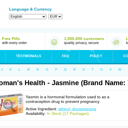
Language & Currency
Free Pills
1,000,000 customers
with every order
quality, privacy, secure
b
TESTIMONIALS
FAQ
POLICY
CO
J
K
L
M
N
O
P
Q
R
S
T
U
V
W
man's Health - Jasmine (Brand Name:
Yasmin is a hormonal formulation used to as a
contraception drug to prevent pregnancy.
Active Ingredient:
ethinyl, drospirenone
Availability:
In Stock (17 Packages)