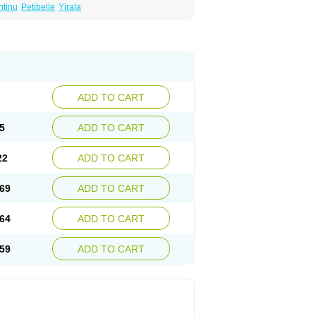
ntinu
Petibelle
Yirala
ADD TO CART
5
ADD TO CART
22
ADD TO CART
69
ADD TO CART
64
ADD TO CART
59
ADD TO CART