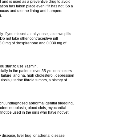
 and is used as a preventive drug to avoid
ation has taken place even if it has not. So a
 mucus and uterine lining and hampers
s.
ly. If you missed a daily dose, take two pills
o not take other contraceptive pill
 3.0 mg of drospirenone and 0.030 mg of
ou start to use Yasmin.
ially in the patients over 35 y.o. or smokers.
 failure, angina, high cholesterol, depression
losis, uterine fibroid tumors, a history of
tion, undiagnosed abnormal genital bleeding,
dent neoplasia, blood clots, myocardial
nnot be used in the girls who have not yet
disease, liver bug, or adrenal disease