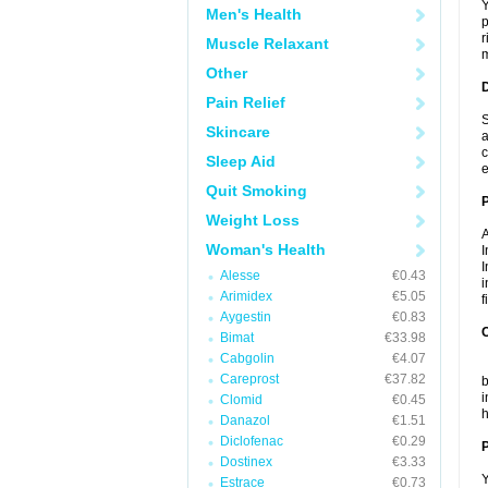
Y
Men's Health
p
r
Muscle Relaxant
m
Other
Pain Relief
S
Skincare
a
c
Sleep Aid
e
Quit Smoking
Weight Loss
A
Woman's Health
I
I
Alesse
€0.43
i
Arimidex
€5.05
f
Aygestin
€0.83
C
Bimat
€33.98
Cabgolin
€4.07
T
Careprost
€37.82
b
i
Clomid
€0.45
h
Danazol
€1.51
Diclofenac
€0.29
P
Dostinex
€3.33
Y
Estrace
€0.73