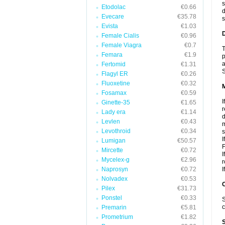
s
Etodolac
€0.66
d
Evecare
€35.78
s
Evista
€1.03
D
Female Cialis
€0.96
Female Viagra
€0.7
T
Femara
€1.9
p
a
Fertomid
€1.31
S
Flagyl ER
€0.26
Fluoxetine
€0.32
Fosamax
€0.59
I
Ginette-35
€1.65
r
Lady era
€1.14
d
Levlen
€0.43
m
Levothroid
€0.34
s
I
Lumigan
€50.57
F
Mircette
€0.72
I
Mycelex-g
€2.96
r
Naprosyn
€0.72
I
Nolvadex
€0.53
Pilex
€31.73
Ponstel
€0.33
S
c
Premarin
€5.81
Prometrium
€1.82