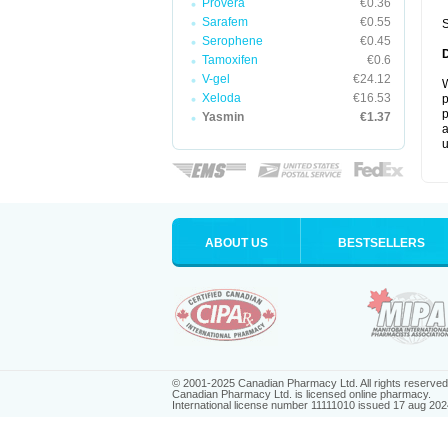
Provera
€0.36
Sarafem
€0.55
S
Serophene
€0.45
Tamoxifen
€0.6
V-gel
€24.12
W
Xeloda
€16.53
p
p
Yasmin
€1.37
a
u
ABOUT US
BESTSELLERS
© 2001-2025 Canadian Pharmacy Ltd. All rights reserved
Canadian Pharmacy Ltd. is licensed online pharmacy.
International license number 11111010 issued 17 aug 202