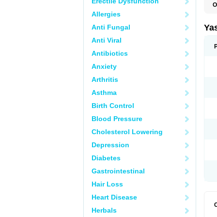
Erectile Dysfunction
O
Allergies
Ya
Anti Fungal
Anti Viral
Antibiotics
Anxiety
Arthritis
Asthma
Birth Control
Blood Pressure
Cholesterol Lowering
Depression
Diabetes
Gastrointestinal
Hair Loss
Heart Disease
Herbals