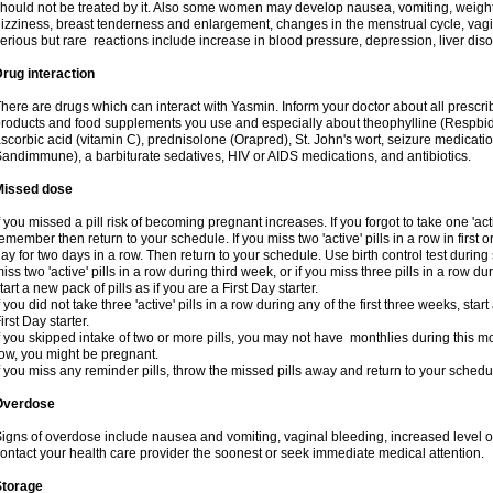
hould not be treated by it. Also some women may develop nausea, vomiting, weight 
izziness, breast tenderness and enlargement, changes in the menstrual cycle, vagin
erious but rare reactions include increase in blood pressure, depression, liver diso
rug interaction
here are drugs which can interact with Yasmin. Inform your doctor about all prescr
roducts and food supplements you use and especially about theophylline (Respbid
scorbic acid (vitamin C), prednisolone (Orapred), St. John's wort, seizure medicati
andimmune), a barbiturate sedatives, HIV or AIDS medications, and antibiotics.
Missed dose
f you missed a pill risk of becoming pregnant increases. If you forgot to take one 'acti
emember then return to your schedule. If you miss two 'active' pills in a row in first 
ay for two days in a row. Then return to your schedule. Use birth control test during 
iss two 'active' pills in a row during third week, or if you miss three pills in a row d
tart a new pack of pills as if you are a First Day starter.
f you did not take three 'active' pills in a row during any of the first three weeks, st
irst Day starter.
f you skipped intake of two or more pills, you may not have monthlies during this mo
ow, you might be pregnant.
f you miss any reminder pills, throw the missed pills away and return to your schedu
Overdose
igns of overdose include nausea and vomiting, vaginal bleeding, increased level o
ontact your health care provider the soonest or seek immediate medical attention.
Storage