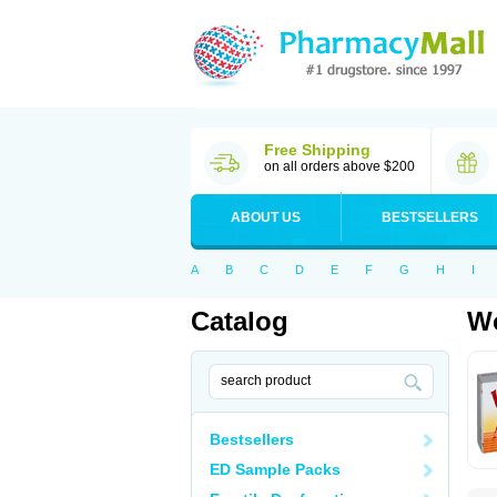
Free Shipping
on all orders above $200
ABOUT US
BESTSELLERS
A
B
C
D
E
F
G
H
I
Catalog
Wo
Bestsellers
ED Sample Packs