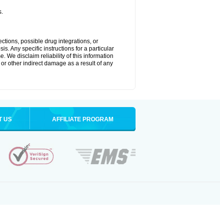
s.
ctions, possible drug integrations, or
s. Any specific instructions for a particular
. We disclaim reliability of this information
l or other indirect damage as a result of any
T US
AFFILIATE PROGRAM