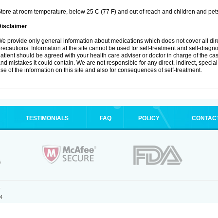
tore at room temperature, below 25 C (77 F) and out of reach and children and pet
Disclaimer
e provide only general information about medications which does not cover all dire
recautions. Information at the site cannot be used for self-treatment and self-diagnosi
atient should be agreed with your health care adviser or doctor in charge of the case
nd mistakes it could contain. We are not responsible for any direct, indirect, specia
se of the information on this site and also for consequences of self-treatment.
TESTIMONIALS
FAQ
POLICY
CONTAC
.
4